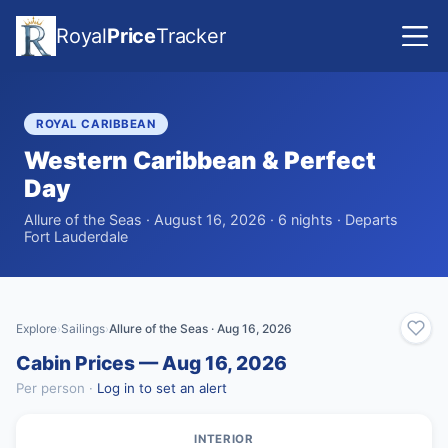
Royal
Price
Tracker
ROYAL CARIBBEAN
Western Caribbean & Perfect
Day
Allure of the Seas · August 16, 2026 · 6 nights · Departs
Fort Lauderdale
Explore
Sailings
Allure of the Seas · Aug 16, 2026
›
›
Cabin Prices — Aug 16, 2026
Per person ·
Log in to set an alert
INTERIOR