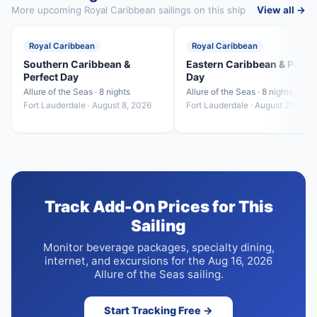
More upcoming Royal Caribbean sailings on this ship
View all →
Royal Caribbean
Royal Caribbean
Southern Caribbean &
Eastern Caribbean & Perfe
Perfect Day
Day
Allure of the Seas · 8 nights
Allure of the Seas · 8 nights
Fort Lauderdale · August 8, 2026
Fort Lauderdale · August 22, 202
Track Add-On Prices for This
Sailing
Monitor beverage packages, specialty dining,
internet, and excursions for the Aug 16, 2026
Allure of the Seas sailing.
Start Tracking Free →