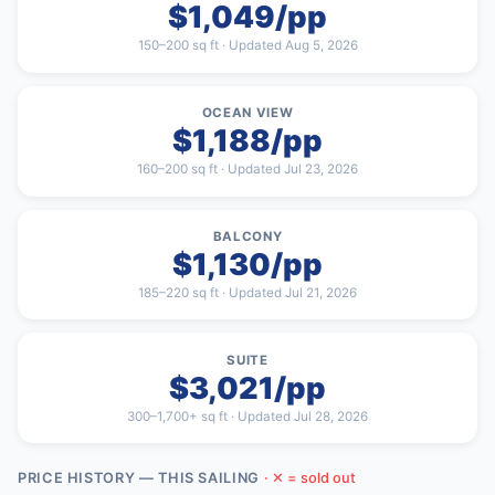
$1,049/pp
150–200 sq ft · Updated Aug 5, 2026
OCEAN VIEW
$1,188/pp
160–200 sq ft · Updated Jul 23, 2026
BALCONY
$1,130/pp
185–220 sq ft · Updated Jul 21, 2026
SUITE
$3,021/pp
300–1,700+ sq ft · Updated Jul 28, 2026
PRICE HISTORY — THIS SAILING
· ✕ = sold out