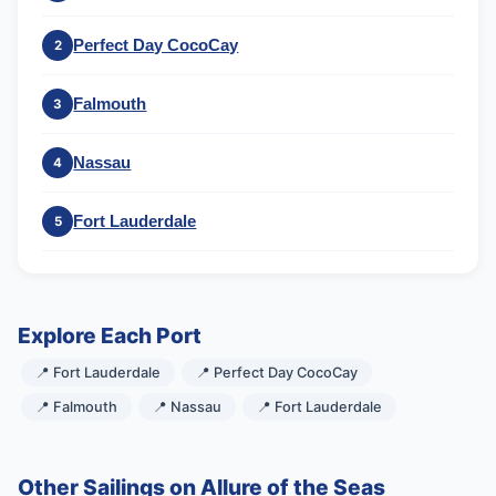
Perfect Day CocoCay
2
Falmouth
3
Nassau
4
Fort Lauderdale
5
Explore Each Port
📍 Fort Lauderdale
📍 Perfect Day CocoCay
📍 Falmouth
📍 Nassau
📍 Fort Lauderdale
Other Sailings on Allure of the Seas