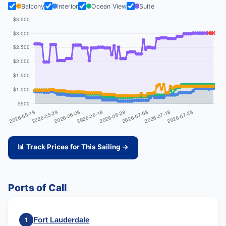
Balcony
Interior
Ocean View
Suite
📊 Track Prices for This Sailing →
Ports of Call
Fort Lauderdale
1