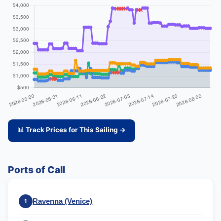
📊 Track Prices for This Sailing →
Ports of Call
Ravenna (Venice)
1