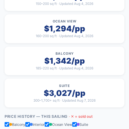
150–200 sq ft · Updated Aug 4, 2026
OCEAN VIEW
$1,294/pp
160–200 sq ft · Updated Aug 4, 2026
BALCONY
$1,342/pp
185–220 sq ft · Updated Aug 4, 2026
SUITE
$3,027/pp
300–1,700+ sq ft · Updated Aug 7, 2026
PRICE HISTORY — THIS SAILING
· ✕ = sold out
Balcony
Interior
Ocean View
Suite