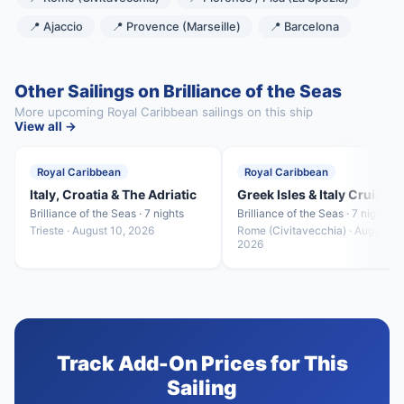
📍 Ajaccio
📍 Provence (Marseille)
📍 Barcelona
Other Sailings on Brilliance of the Seas
More upcoming Royal Caribbean sailings on this ship
View all →
Royal Caribbean
Royal Caribbean
Italy, Croatia & The Adriatic
Greek Isles & Italy Cruise
Brilliance of the Seas · 7 nights
Brilliance of the Seas · 7 nights
Trieste · August 10, 2026
Rome (Civitavecchia) · August 17
2026
Track Add-On Prices for This
Sailing