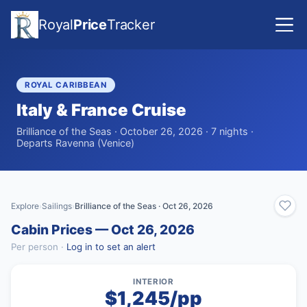
Royal
Price
Tracker
ROYAL CARIBBEAN
Italy & France Cruise
Brilliance of the Seas · October 26, 2026 · 7 nights ·
Departs Ravenna (Venice)
Explore
Sailings
Brilliance of the Seas · Oct 26, 2026
›
›
Cabin Prices — Oct 26, 2026
Per person ·
Log in to set an alert
INTERIOR
$1,245/pp