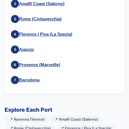
Amalfi Coast (Salerno)
2
Rome (Civitavecchia)
3
Florence / Pisa (La Spezia)
4
Ajaccio
5
Provence (Marseille)
6
Barcelona
7
Explore Each Port
📍 Ravenna (Venice)
📍 Amalfi Coast (Salerno)
📍 Rome (Civitavecchia)
📍 Florence / Pisa (La Spezia)