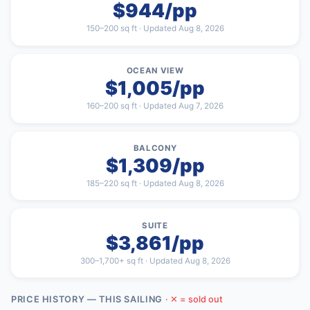
$944/pp
150–200 sq ft · Updated Aug 8, 2026
OCEAN VIEW
$1,005/pp
160–200 sq ft · Updated Aug 7, 2026
BALCONY
$1,309/pp
185–220 sq ft · Updated Aug 8, 2026
SUITE
$3,861/pp
300–1,700+ sq ft · Updated Aug 8, 2026
PRICE HISTORY — THIS SAILING
· ✕ = sold out