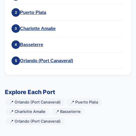
Puerto Plata
2
Charlotte Amalie
3
Basseterre
4
Orlando (Port Canaveral)
5
Explore Each Port
📍 Orlando (Port Canaveral)
📍 Puerto Plata
📍 Charlotte Amalie
📍 Basseterre
📍 Orlando (Port Canaveral)