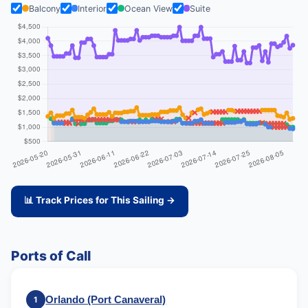
Balcony
Interior
Ocean View
Suite
📊 Track Prices for This Sailing →
Ports of Call
Orlando (Port Canaveral)
1