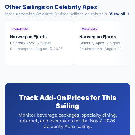
Other Sailings on Celebrity Apex
More upcoming Celebrity Cruises sailings on this ship
View all →
Celebrity
Celebrity
Norwegian Fjords
Norwegian Fjords
Celebrity Apex · 7 nights
Celebrity Apex · 7 nights
Southampton · August 15, 2026
Southampton · August 22, 2026
Track Add-On Prices for This
Sailing
Monitor beverage packages, specialty dining,
internet, and excursions for the Nov 7, 2026
Celebrity Apex sailing.