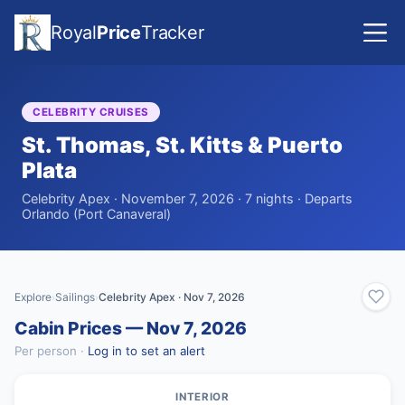
Royal
Price
Tracker
CELEBRITY CRUISES
St. Thomas, St. Kitts & Puerto
Plata
Celebrity Apex · November 7, 2026 · 7 nights · Departs
Orlando (Port Canaveral)
Explore
Sailings
Celebrity Apex · Nov 7, 2026
›
›
Cabin Prices — Nov 7, 2026
Per person ·
Log in to set an alert
INTERIOR