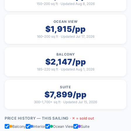
150–200 sq ft · Updated Aug 8, 2026
OCEAN VIEW
$1,915/pp
160–200 sq ft · Updated Jul 17, 2026
BALCONY
$2,147/pp
185–220 sq ft · Updated Aug 1, 2026
SUITE
$7,899/pp
300–1,700+ sq ft · Updated Jul 15, 2026
PRICE HISTORY — THIS SAILING
· ✕ = sold out
Balcony
Interior
Ocean View
Suite