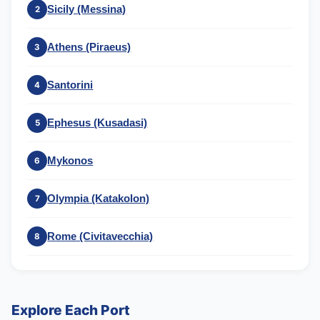
Sicily (Messina)
2
Athens (Piraeus)
3
Santorini
4
Ephesus (Kusadasi)
5
Mykonos
6
Olympia (Katakolon)
7
Rome (Civitavecchia)
8
Explore Each Port