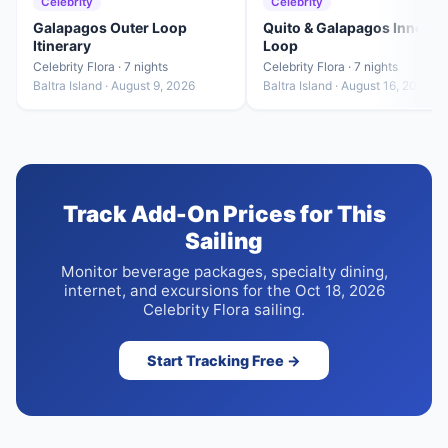
Celebrity
Celebrity
Galapagos Outer Loop
Quito & Galapagos Inner
Itinerary
Loop
Celebrity Flora · 7 nights
Celebrity Flora · 7 nights
Baltra Island · August 9, 2026
Baltra Island · August 16, 2026
Track Add-On Prices for This
Sailing
Monitor beverage packages, specialty dining,
internet, and excursions for the Oct 18, 2026
Celebrity Flora sailing.
Start Tracking Free →