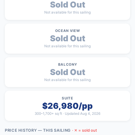
Sold Out
Not available for this sailing
OCEAN VIEW
Sold Out
Not available for this sailing
BALCONY
Sold Out
Not available for this sailing
SUITE
$26,980/pp
300–1,700+ sq ft · Updated Aug 4, 2026
PRICE HISTORY — THIS SAILING
· ✕ = sold out