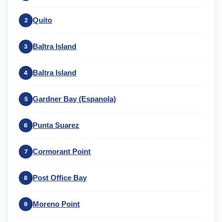
Quito
2
Baltra Island
3
Baltra Island
4
Gardner Bay (Espanola)
5
Punta Suarez
6
Cormorant Point
7
Post Office Bay
8
Moreno Point
9