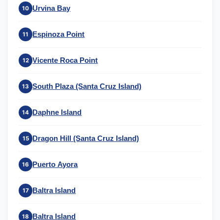
Urvina Bay
10
Espinoza Point
11
Vicente Roca Point
12
South Plaza (Santa Cruz Island)
13
Daphne Island
14
Dragon Hill (Santa Cruz Island)
15
Puerto Ayora
16
Baltra Island
17
Baltra Island
18