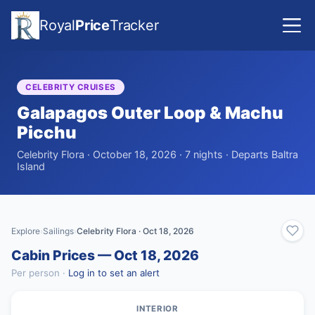
Royal
Price
Tracker
CELEBRITY CRUISES
Galapagos Outer Loop & Machu
Picchu
Celebrity Flora · October 18, 2026 · 7 nights · Departs Baltra
Island
Explore
Sailings
Celebrity Flora · Oct 18, 2026
›
›
Cabin Prices — Oct 18, 2026
Per person ·
Log in to set an alert
INTERIOR