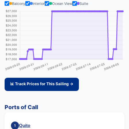
Balcony
Interior
Ocean View
Suite
📊 Track Prices for This Sailing →
Ports of Call
Quito
1