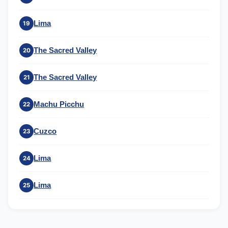
Lima
19
The Sacred Valley
20
The Sacred Valley
21
Machu Picchu
22
Cuzco
23
Lima
24
Lima
25