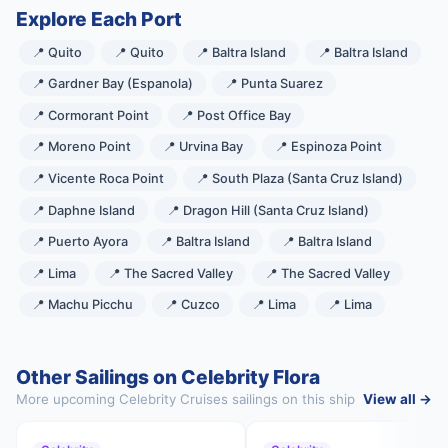
Explore Each Port
📍 Quito
📍 Quito
📍 Baltra Island
📍 Baltra Island
📍 Gardner Bay (Espanola)
📍 Punta Suarez
📍 Cormorant Point
📍 Post Office Bay
📍 Moreno Point
📍 Urvina Bay
📍 Espinoza Point
📍 Vicente Roca Point
📍 South Plaza (Santa Cruz Island)
📍 Daphne Island
📍 Dragon Hill (Santa Cruz Island)
📍 Puerto Ayora
📍 Baltra Island
📍 Baltra Island
📍 Lima
📍 The Sacred Valley
📍 The Sacred Valley
📍 Machu Picchu
📍 Cuzco
📍 Lima
📍 Lima
Other Sailings on Celebrity Flora
More upcoming Celebrity Cruises sailings on this ship
View all →