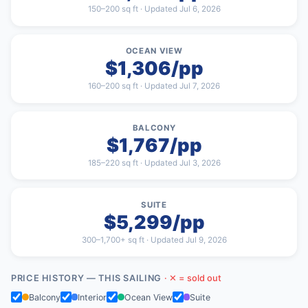
150–200 sq ft · Updated Jul 6, 2026
OCEAN VIEW
$1,306/pp
160–200 sq ft · Updated Jul 7, 2026
BALCONY
$1,767/pp
185–220 sq ft · Updated Jul 3, 2026
SUITE
$5,299/pp
300–1,700+ sq ft · Updated Jul 9, 2026
PRICE HISTORY — THIS SAILING
· ✕ = sold out
Balcony
Interior
Ocean View
Suite