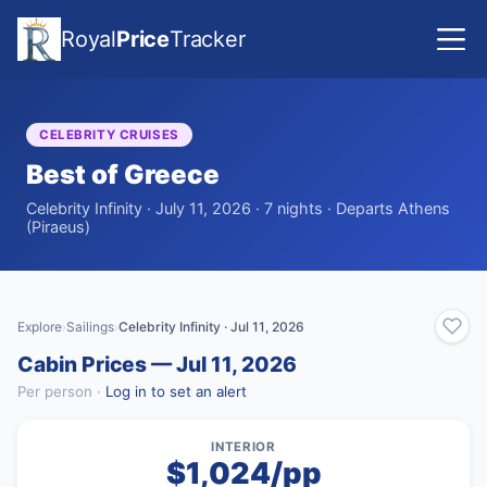
Royal
Price
Tracker
CELEBRITY CRUISES
Best of Greece
Celebrity Infinity · July 11, 2026 · 7 nights · Departs Athens
(Piraeus)
Explore
Sailings
Celebrity Infinity · Jul 11, 2026
›
›
Cabin Prices — Jul 11, 2026
Per person ·
Log in to set an alert
INTERIOR
$1,024/pp