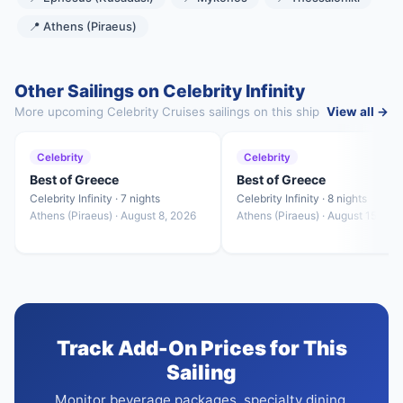
📍 Athens (Piraeus)
Other Sailings on Celebrity Infinity
More upcoming Celebrity Cruises sailings on this ship
View all →
Celebrity
Celebrity
Best of Greece
Best of Greece
Celebrity Infinity · 7 nights
Celebrity Infinity · 8 nights
Athens (Piraeus) · August 8, 2026
Athens (Piraeus) · August 15, 20
Track Add-On Prices for This
Sailing
Monitor beverage packages, specialty dining,