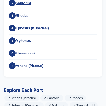
Santorini
2
Rhodes
3
Ephesus (Kusadasi)
4
Mykonos
5
Thessaloniki
6
Athens (Piraeus)
7
Explore Each Port
📍 Athens (Piraeus)
📍 Santorini
📍 Rhodes
📍 Ephesus (Kusadasi)
📍 Mykonos
📍 Thessaloniki