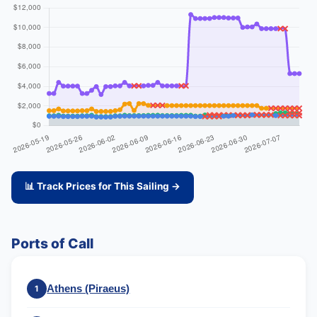
📊 Track Prices for This Sailing →
Ports of Call
Athens (Piraeus)
1