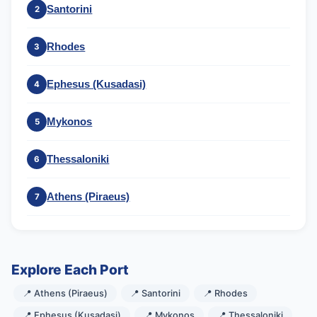
Santorini
2
Rhodes
3
Ephesus (Kusadasi)
4
Mykonos
5
Thessaloniki
6
Athens (Piraeus)
7
Explore Each Port
📍 Athens (Piraeus)
📍 Santorini
📍 Rhodes
📍 Ephesus (Kusadasi)
📍 Mykonos
📍 Thessaloniki