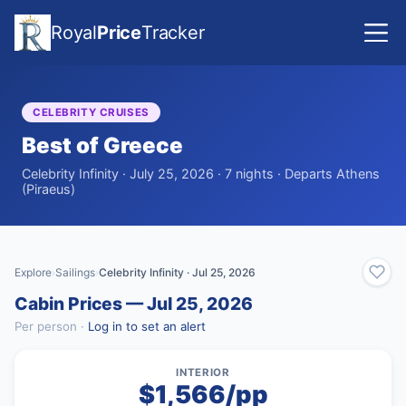
Royal
Price
Tracker
CELEBRITY CRUISES
Best of Greece
Celebrity Infinity · July 25, 2026 · 7 nights · Departs Athens
(Piraeus)
Explore
Sailings
Celebrity Infinity · Jul 25, 2026
›
›
Cabin Prices — Jul 25, 2026
Per person ·
Log in to set an alert
INTERIOR
$1,566/pp