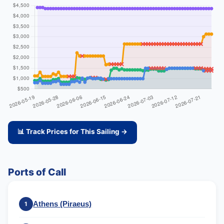
📊 Track Prices for This Sailing →
Ports of Call
Athens (Piraeus)
1