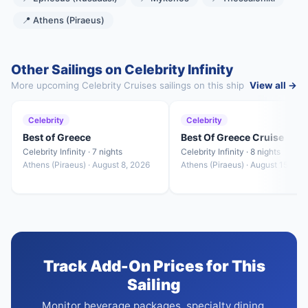
📍 Athens (Piraeus)
Other Sailings on Celebrity Infinity
More upcoming Celebrity Cruises sailings on this ship
View all →
Celebrity
Celebrity
Best of Greece
Best Of Greece Cruise
Celebrity Infinity · 7 nights
Celebrity Infinity · 8 nights
Athens (Piraeus) · August 8, 2026
Athens (Piraeus) · August 15, 20
Track Add-On Prices for This
Sailing
Monitor beverage packages, specialty dining,