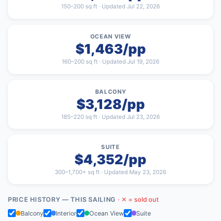
150–200 sq ft · Updated Jul 22, 2026
OCEAN VIEW
$1,463/pp
160–200 sq ft · Updated Jul 19, 2026
BALCONY
$3,128/pp
185–220 sq ft · Updated Jul 23, 2026
SUITE
$4,352/pp
300–1,700+ sq ft · Updated May 23, 2026
PRICE HISTORY — THIS SAILING
· ✕ = sold out
Balcony
Interior
Ocean View
Suite