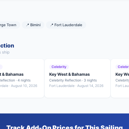
rge Town
📍 Bimini
📍 Fort Lauderdale
ection
s ship
y
Celebrity
Celebr
t & Bahamas
Key West & Bahamas
Key W
eflection · 4 nights
Celebrity Reflection · 3 nights
Celebrit
rdale · August 10, 2026
Fort Lauderdale · August 14, 2026
Fort Lau
Track Add-On Prices for This Sailing