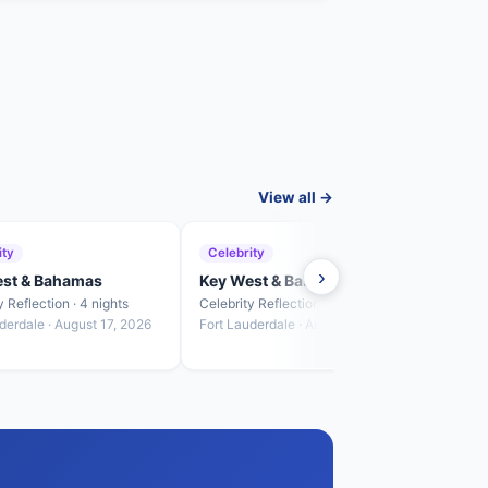
View all →
ity
Celebrity
Cele
›
est & Bahamas
Key West & Bahamas
Key 
y Reflection · 4 nights
Celebrity Reflection · 3 nights
Celebr
derdale · August 17, 2026
Fort Lauderdale · August 21, 2026
Fort L