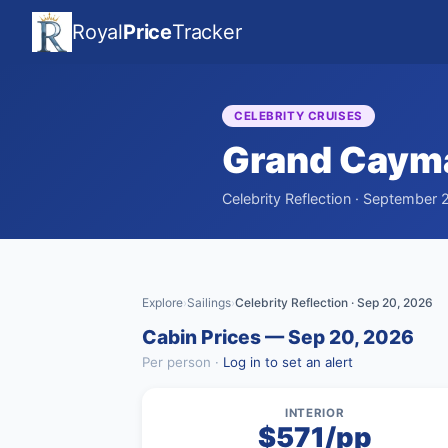
Royal
Price
Tracker
CELEBRITY CRUISES
Grand Caym
Celebrity Reflection · September 
Explore
Sailings
Celebrity Reflection · Sep 20, 2026
›
›
Cabin Prices — Sep 20, 2026
Per person ·
Log in to set an alert
INTERIOR
$571/pp