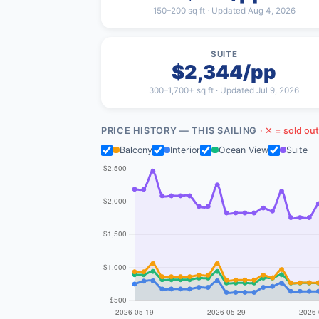
150–200 sq ft · Updated Aug 4, 2026
SUITE
$2,344/pp
300–1,700+ sq ft · Updated Jul 9, 2026
PRICE HISTORY — THIS SAILING
· ✕ = sold out
Balcony
Interior
Ocean View
Suite