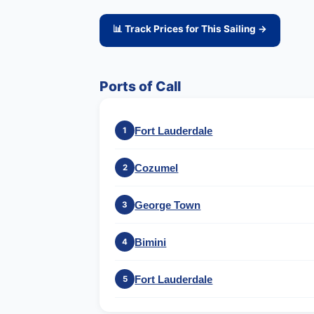
📊 Track Prices for This Sailing →
Ports of Call
Fort Lauderdale
1
Cozumel
2
George Town
3
Bimini
4
Fort Lauderdale
5