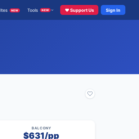
ites
Tools
♥ Support Us
Sign In
NEW
NEW
BALCONY
$631/pp