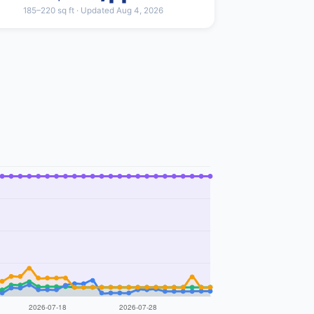
185–220 sq ft · Updated Aug 4, 2026