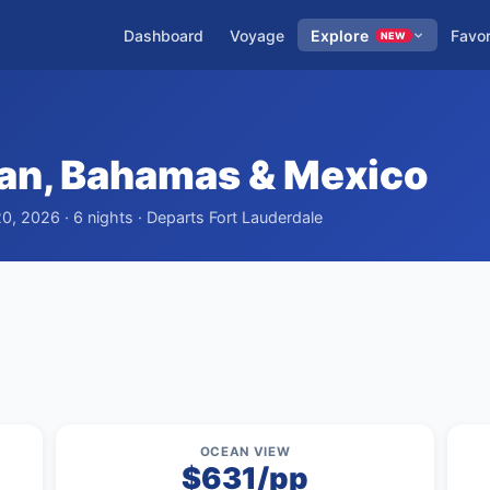
Dashboard
Voyage
Explore
Favor
NEW
an, Bahamas & Mexico
20, 2026 · 6 nights · Departs Fort Lauderdale
OCEAN VIEW
$631/pp