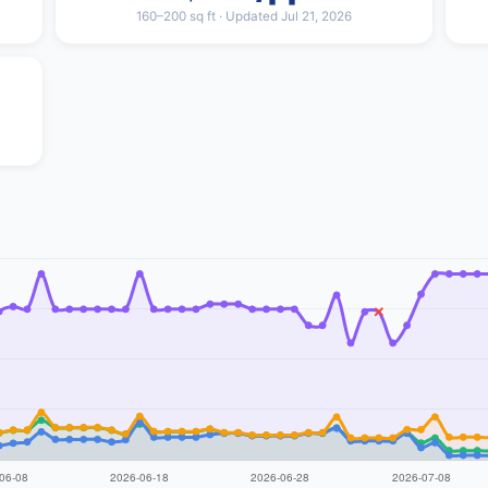
160–200 sq ft · Updated Jul 21, 2026