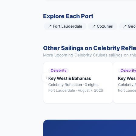
Explore Each Port
📍 Fort Lauderdale
📍 Cozumel
📍 Geo
Other Sailings on Celebrity Refl
More upcoming Celebrity Cruises sailings on thi
Celebrity
Celebrit
‹
Key West & Bahamas
Key Wes
Celebrity Reflection · 3 nights
Celebrity R
Fort Lauderdale · August 7, 2026
Fort Laude