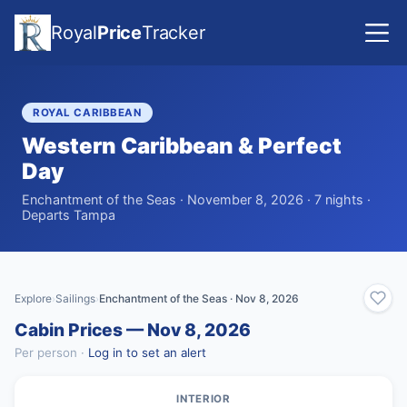
Royal
Price
Tracker
ROYAL CARIBBEAN
Western Caribbean & Perfect
Day
Enchantment of the Seas · November 8, 2026 · 7 nights ·
Departs Tampa
Explore
Sailings
Enchantment of the Seas · Nov 8, 2026
›
›
Cabin Prices — Nov 8, 2026
Per person ·
Log in to set an alert
INTERIOR