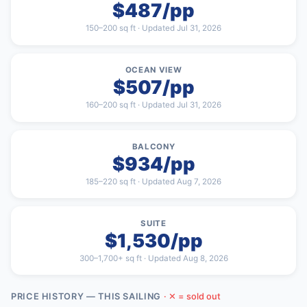
$487/pp
150–200 sq ft · Updated Jul 31, 2026
OCEAN VIEW
$507/pp
160–200 sq ft · Updated Jul 31, 2026
BALCONY
$934/pp
185–220 sq ft · Updated Aug 7, 2026
SUITE
$1,530/pp
300–1,700+ sq ft · Updated Aug 8, 2026
PRICE HISTORY — THIS SAILING
· ✕ = sold out