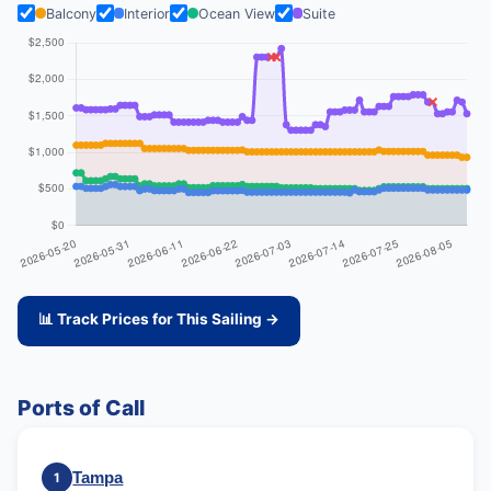
Balcony
Interior
Ocean View
Suite
📊 Track Prices for This Sailing →
Ports of Call
Tampa
1