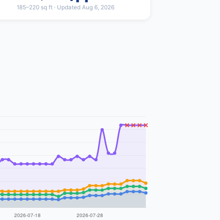
185–220 sq ft · Updated Aug 6, 2026