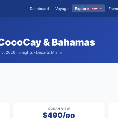
Dashboard
Voyage
Explore
Favor
NEW
 CocoCay & Bahamas
5, 2026 · 5 nights · Departs Miami
OCEAN VIEW
$490/pp