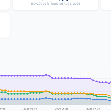
160–200 sq ft · Updated Aug 6, 2026