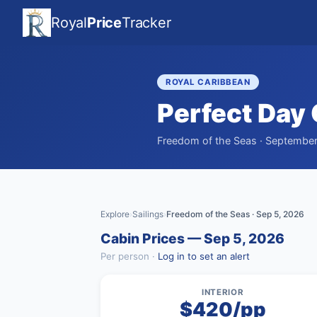
Royal
Price
Tracker
ROYAL CARIBBEAN
Perfect Day
Freedom of the Seas · September 
Explore
Sailings
Freedom of the Seas · Sep 5, 2026
›
›
Cabin Prices — Sep 5, 2026
Per person ·
Log in to set an alert
INTERIOR
$420/pp