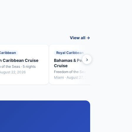
View all →
Caribbean
Royal Caribbean
Roya
›
n Caribbean Cruise
Bahamas & Perfect Day
West
Cruise
of the Seas · 5 nights
Freedo
Freedom of the Seas · 4 nights
August 22, 2026
Miami
Miami · August 27, 2026