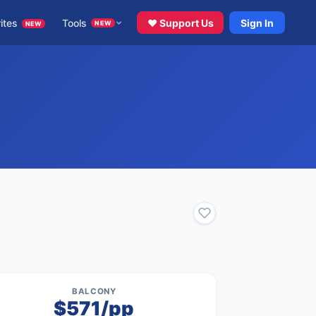
ites
Tools
♥ Support Us
Sign In
NEW
NEW
BALCONY
$571/pp