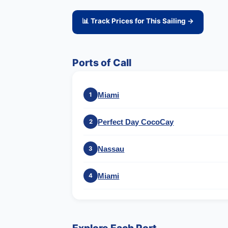
📊 Track Prices for This Sailing →
Ports of Call
Miami
1
Perfect Day CocoCay
2
Nassau
3
Miami
4