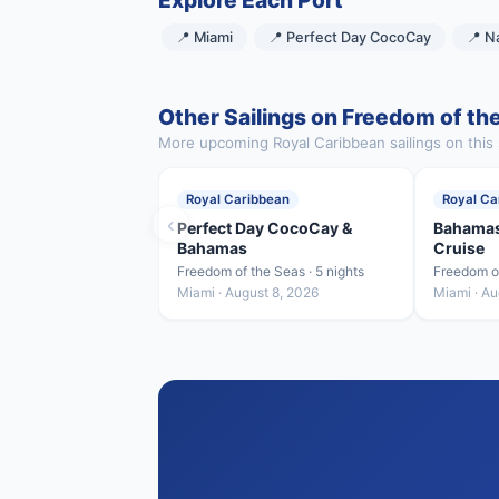
Explore Each Port
📍 Miami
📍 Perfect Day CocoCay
📍 N
Other Sailings on Freedom of th
More upcoming Royal Caribbean sailings on this 
Royal Caribbean
Royal Ca
‹
Perfect Day CocoCay &
Bahamas
Bahamas
Cruise
Freedom of the Seas · 5 nights
Freedom of
Miami · August 8, 2026
Miami · Au