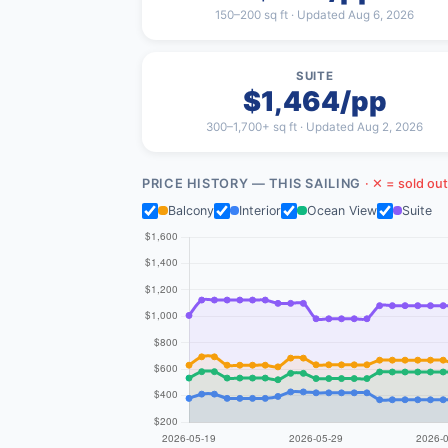
150–200 sq ft · Updated Aug 6, 2026
SUITE
$1,464/pp
300–1,700+ sq ft · Updated Aug 2, 2026
PRICE HISTORY — THIS SAILING
· ✕ = sold out
Balcony
Interior
Ocean View
Suite