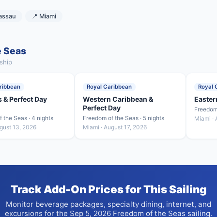
assau
📍 Miami
e Seas
ship
ribbean
Royal Caribbean
Royal 
 & Perfect Day
Western Caribbean &
Easter
Perfect Day
Freedom 
 the Seas · 4 nights
Freedom of the Seas · 5 nights
Miami · 
gust 13, 2026
Miami · August 17, 2026
Track Add-On Prices for This Sailing
Monitor beverage packages, specialty dining, internet, and
excursions for the Sep 5, 2026 Freedom of the Seas sailing.