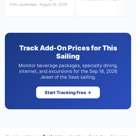
Fort Lauderdale · August 10, 2026
Track Add-On Prices for This
Sailing
Monitor beverage packages, specialty dining,
internet, and excursions for the Sep 18, 2026
Jewel of the Seas sailing.
Start Tracking Free →