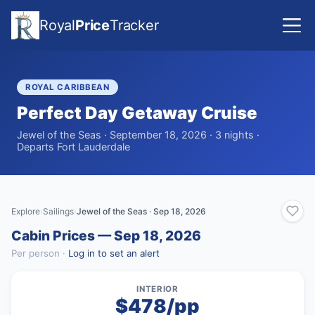
Royal
Price
Tracker
ROYAL CARIBBEAN
Perfect Day Getaway Cruise
Jewel of the Seas · September 18, 2026 · 3 nights ·
Departs Fort Lauderdale
Explore
Sailings
Jewel of the Seas · Sep 18, 2026
›
›
Cabin Prices — Sep 18, 2026
Per person ·
Log in to set an alert
INTERIOR
$478/pp