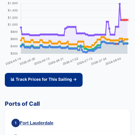
📊 Track Prices for This Sailing →
Ports of Call
Fort Lauderdale
1