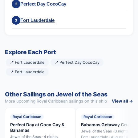
Perfect Day CocoCay
2
Fort Lauderdale
3
Explore Each Port
📍 Fort Lauderdale
📍 Perfect Day CocoCay
📍 Fort Lauderdale
Other Sailings on Jewel of the Seas
More upcoming Royal Caribbean sailings on this ship
View all →
Royal Caribbean
Royal Caribbean
Perfect Day at Coco Cay &
Bahamas Getaway Cruise
Bahamas
Jewel of the Seas · 3 nights
Jewel of the Seas · 4 nights
Fort Lauderdale · August 14, 202