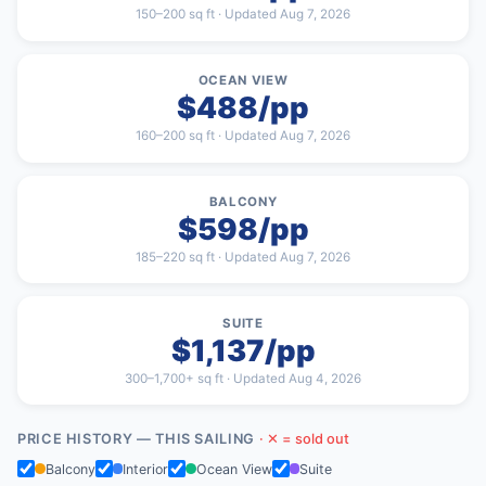
150–200 sq ft · Updated Aug 7, 2026
OCEAN VIEW
$488/pp
160–200 sq ft · Updated Aug 7, 2026
BALCONY
$598/pp
185–220 sq ft · Updated Aug 7, 2026
SUITE
$1,137/pp
300–1,700+ sq ft · Updated Aug 4, 2026
PRICE HISTORY — THIS SAILING
· ✕ = sold out
Balcony
Interior
Ocean View
Suite