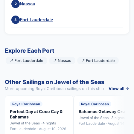
Nassau
2
Fort Lauderdale
3
Explore Each Port
📍 Fort Lauderdale
📍 Nassau
📍 Fort Lauderdale
Other Sailings on Jewel of the Seas
More upcoming Royal Caribbean sailings on this ship
View all →
Royal Caribbean
Royal Caribbean
Perfect Day at Coco Cay &
Bahamas Getaway Cruise
Bahamas
Jewel of the Seas · 3 nights
Jewel of the Seas · 4 nights
Fort Lauderdale · August 14, 202
Fort Lauderdale · August 10, 2026