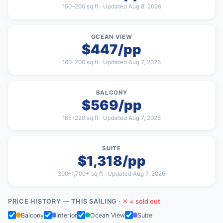
150–200 sq ft · Updated Aug 8, 2026
OCEAN VIEW
$447/pp
160–200 sq ft · Updated Aug 7, 2026
BALCONY
$569/pp
185–220 sq ft · Updated Aug 7, 2026
SUITE
$1,318/pp
300–1,700+ sq ft · Updated Aug 7, 2026
PRICE HISTORY — THIS SAILING
· ✕ = sold out
Balcony
Interior
Ocean View
Suite