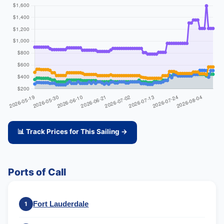
📊 Track Prices for This Sailing →
Ports of Call
Fort Lauderdale
1