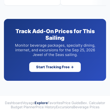
Track Add-On Prices for This
Sailing
Monitor beverage packages, specialty dining,
internet, and excursions for the Sep 25, 2026
Jewel of the Seas sailing.
Start Tracking Free →
Dashboard
Voyage
Explore
Favorites
Price Guide
Bev. Calculator
Budget Planner
Price History
Excursions
Beverage Prices