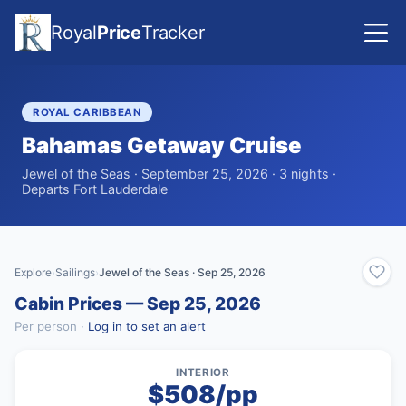
Royal
Price
Tracker
ROYAL CARIBBEAN
Bahamas Getaway Cruise
Jewel of the Seas · September 25, 2026 · 3 nights ·
Departs Fort Lauderdale
Explore
Sailings
Jewel of the Seas · Sep 25, 2026
›
›
Cabin Prices — Sep 25, 2026
Per person ·
Log in to set an alert
INTERIOR
$508/pp