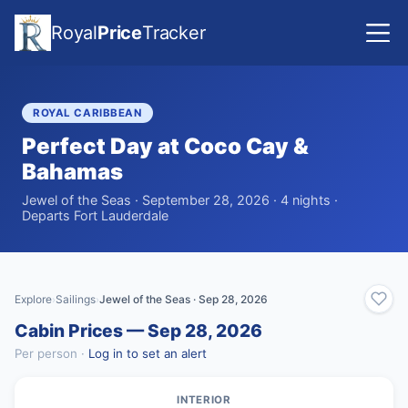
Royal
Price
Tracker
ROYAL CARIBBEAN
Perfect Day at Coco Cay &
Bahamas
Jewel of the Seas · September 28, 2026 · 4 nights ·
Departs Fort Lauderdale
Explore
Sailings
Jewel of the Seas · Sep 28, 2026
›
›
Cabin Prices — Sep 28, 2026
Per person ·
Log in to set an alert
INTERIOR