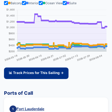
Balcony
Interior
Ocean View
Suite
📊 Track Prices for This Sailing →
Ports of Call
Fort Lauderdale
1