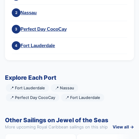
Nassau
2
Perfect Day CocoCay
3
Fort Lauderdale
4
Explore Each Port
📍 Fort Lauderdale
📍 Nassau
📍 Perfect Day CocoCay
📍 Fort Lauderdale
Other Sailings on Jewel of the Seas
More upcoming Royal Caribbean sailings on this ship
View all →