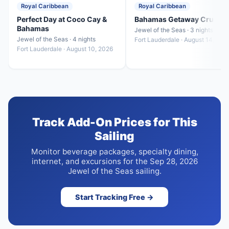
Royal Caribbean
Royal Caribbean
Perfect Day at Coco Cay &
Bahamas Getaway Cruise
Bahamas
Jewel of the Seas · 3 nights
Jewel of the Seas · 4 nights
Fort Lauderdale · August 14, 202
Fort Lauderdale · August 10, 2026
Track Add-On Prices for This
Sailing
Monitor beverage packages, specialty dining,
internet, and excursions for the Sep 28, 2026
Jewel of the Seas sailing.
Start Tracking Free →