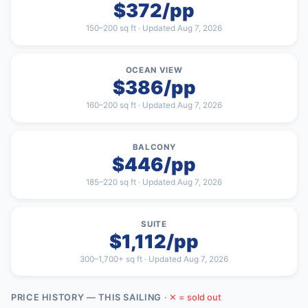
$372/pp
150–200 sq ft · Updated Aug 7, 2026
OCEAN VIEW
$386/pp
160–200 sq ft · Updated Aug 7, 2026
BALCONY
$446/pp
185–220 sq ft · Updated Aug 7, 2026
SUITE
$1,112/pp
300–1,700+ sq ft · Updated Aug 7, 2026
PRICE HISTORY — THIS SAILING
· ✕ = sold out