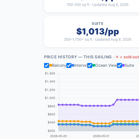
150–200 sq ft · Updated Aug 6, 2026
SUITE
$1,013/pp
300–1,700+ sq ft · Updated Aug 8, 2026
PRICE HISTORY — THIS SAILING
· ✕ = sold out
Balcony
Interior
Ocean View
Suite