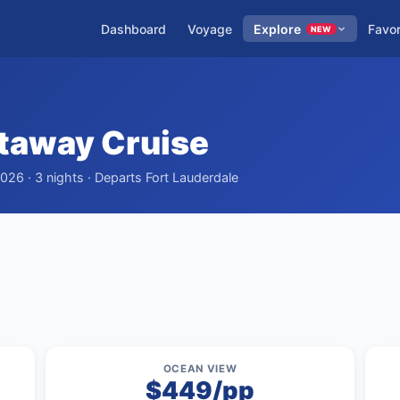
Dashboard
Voyage
Explore
Favor
NEW
taway Cruise
026 · 3 nights · Departs Fort Lauderdale
OCEAN VIEW
$449/pp