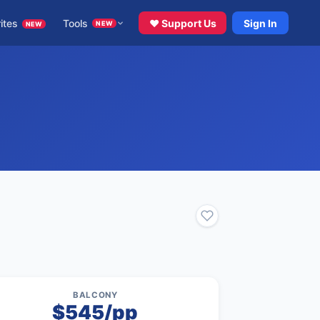
ites
Tools
♥ Support Us
Sign In
NEW
NEW
BALCONY
$545/pp