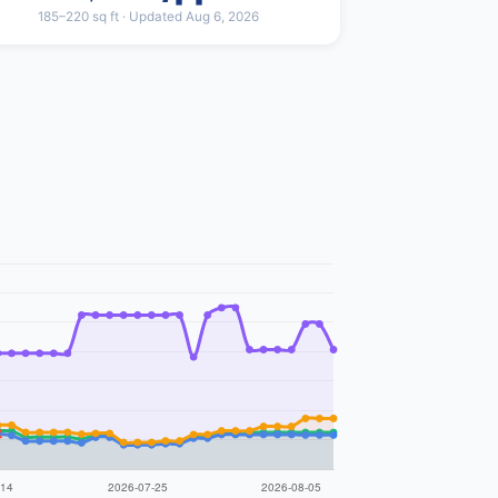
185–220 sq ft · Updated Aug 6, 2026