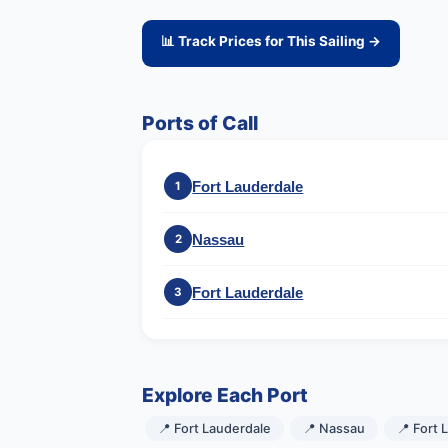
📊 Track Prices for This Sailing →
Ports of Call
Fort Lauderdale
1
Nassau
2
Fort Lauderdale
3
Explore Each Port
📍 Fort Lauderdale
📍 Nassau
📍 Fort 