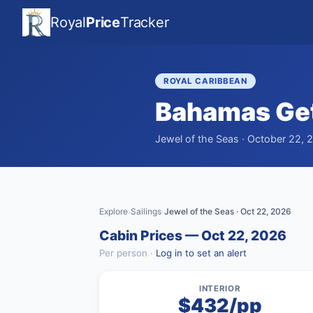
Royal
Price
Tracker
ROYAL CARIBBEAN
Bahamas Ge
Jewel of the Seas · October 22, 2
Explore
Sailings
Jewel of the Seas · Oct 22, 2026
›
›
Cabin Prices — Oct 22, 2026
Per person ·
Log in to set an alert
INTERIOR
$432/pp