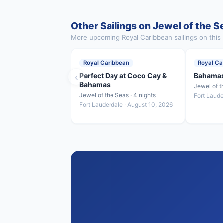
Other Sailings on Jewel of the S
More upcoming Royal Caribbean sailings on this 
Royal Caribbean
Royal Ca
‹
Perfect Day at Coco Cay &
Bahamas
Bahamas
Jewel of t
Jewel of the Seas · 4 nights
Fort Laude
Fort Lauderdale · August 10, 2026