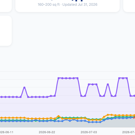
160–200 sq ft · Updated Jul 31, 2026