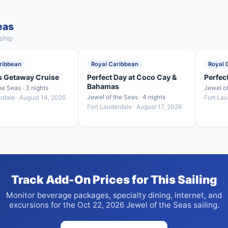
eas
ship
ribbean
Royal Caribbean
Royal 
 Getaway Cruise
Perfect Day at Coco Cay &
Perfec
Bahamas
he Seas · 3 nights
Jewel of
Jewel of the Seas · 4 nights
rdale · August 14, 2026
Fort Lau
Fort Lauderdale · August 17, 2026
Track Add-On Prices for This Sailing
Monitor beverage packages, specialty dining, internet, and
excursions for the Oct 22, 2026 Jewel of the Seas sailing.