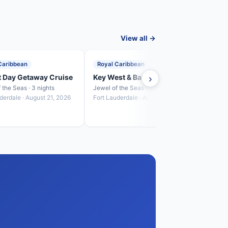
View all →
Caribbean
Royal Caribbean
Roya
t Day Getaway Cruise
Key West & Bahamas Cruise
›
Baha
 the Seas · 3 nights
Jewel of the Seas · 4 nights
Jewel 
derdale · August 21, 2026
Fort Lauderdale · August 24, 2026
Fort L