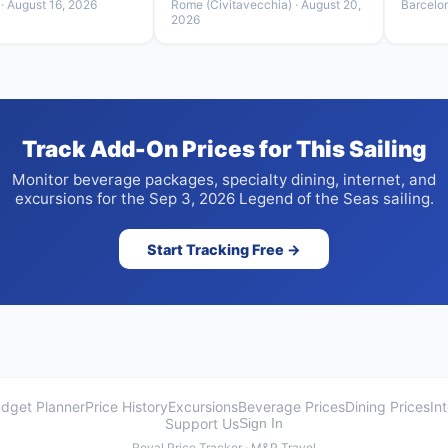
· August 16, 2026
Rome (Civitavecchia) · August 20,
Barcelo
2026
Track Add-On Prices for This Sailing
Monitor beverage packages, specialty dining, internet, and
excursions for the Sep 3, 2026 Legend of the Seas sailing.
Start Tracking Free →
dget Planner
Price History
Excursions
Beverage Prices
Dining Prices
In
Support Us
Sign In
Royal Price Tracker · M&P Travel