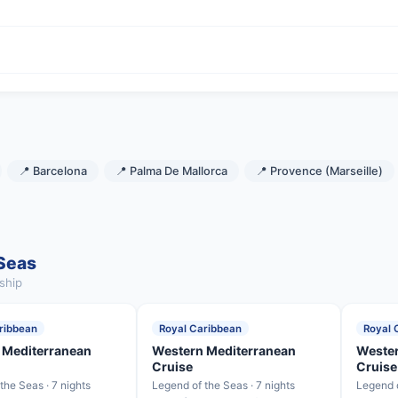
📍 Barcelona
📍 Palma De Mallorca
📍 Provence (Marseille)
 Seas
ship
ribbean
Royal Caribbean
Royal 
 Mediterranean
Western Mediterranean
Wester
Cruise
Cruise
the Seas · 7 nights
Legend of the Seas · 7 nights
Legend o