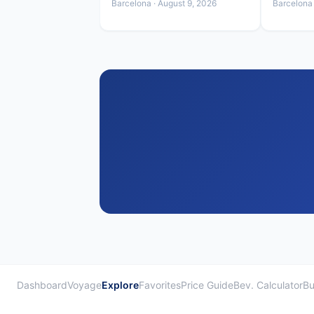
Barcelona · August 9, 2026
Barcelona 
Dashboard
Voyage
Explore
Favorites
Price Guide
Bev. Calculator
Bu