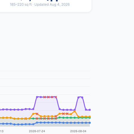
185–220 sq ft · Updated Aug 4, 2026