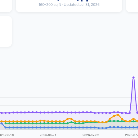
160–200 sq ft · Updated Jul 31, 2026