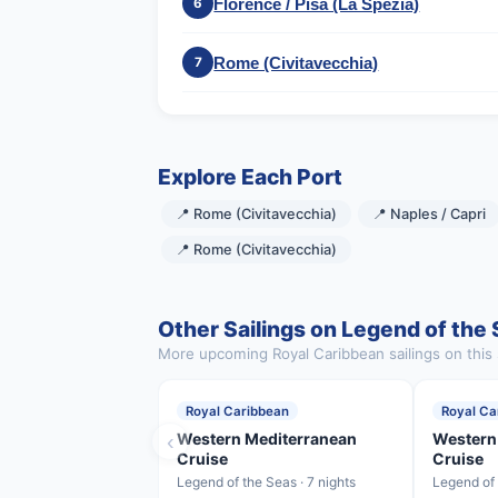
Florence / Pisa (La Spezia)
6
Rome (Civitavecchia)
7
Explore Each Port
📍 Rome (Civitavecchia)
📍 Naples / Capri
📍 Rome (Civitavecchia)
Other Sailings on Legend of the
More upcoming Royal Caribbean sailings on this 
Royal Caribbean
Royal Ca
‹
Western Mediterranean
Western
Cruise
Cruise
Legend of the Seas · 7 nights
Legend of 