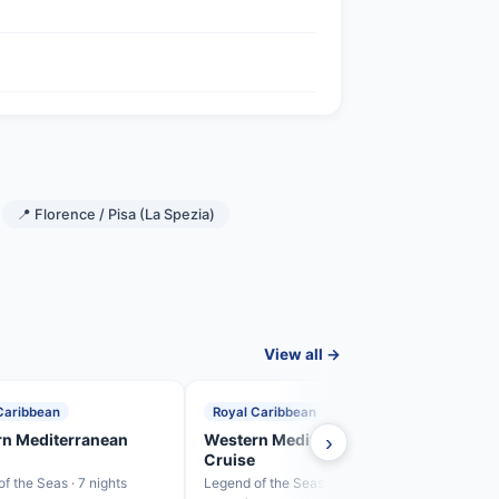
📍 Florence / Pisa (La Spezia)
View all →
Caribbean
Royal Caribbean
Roya
n Mediterranean
Western Mediterranean
›
West
Cruise
Crui
f the Seas · 7 nights
Legend of the Seas · 7 nights
Legend