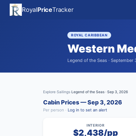
Royal
Price
Tracker
ROYAL CARIBBEAN
Western Med
Legend of the Seas · September 3
Explore
Sailings
Legend of the Seas · Sep 3, 2026
›
›
Cabin Prices — Sep 3, 2026
Per person ·
Log in to set an alert
INTERIOR
$2,438/pp