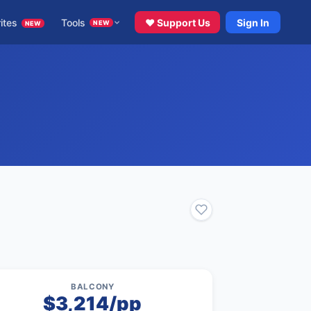
ites
Tools
♥ Support Us
Sign In
NEW
NEW
BALCONY
$3,214/pp