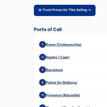
📊 Track Prices for This Sailing →
Ports of Call
Rome (Civitavecchia)
1
Naples / Capri
2
Barcelona
3
Palma De Mallorca
4
Provence (Marseille)
5