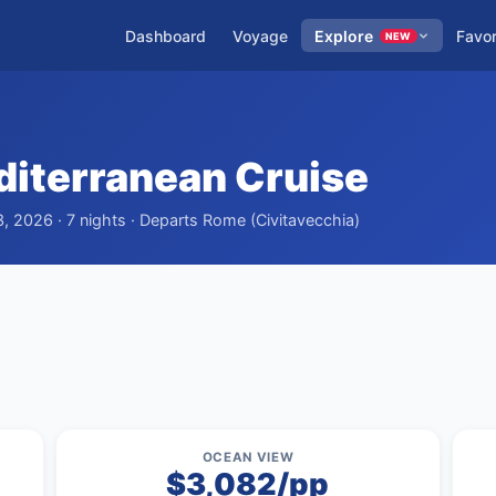
Dashboard
Voyage
Explore
Favor
NEW
iterranean Cruise
, 2026 · 7 nights · Departs Rome (Civitavecchia)
OCEAN VIEW
$3,082/pp