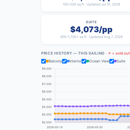
150–200 sq ft · Updated Jul 31, 2026
SUITE
$4,073/pp
300–1,700+ sq ft · Updated Aug 7, 2026
PRICE HISTORY — THIS SAILING
· ✕ = sold out
Balcony
Interior
Ocean View
Suite