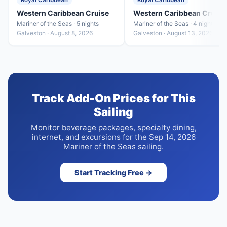
Royal Caribbean
Royal Caribbean
Western Caribbean Cruise
Western Caribbean Cruise
Mariner of the Seas · 5 nights
Mariner of the Seas · 4 nights
Galveston · August 8, 2026
Galveston · August 13, 2026
Track Add-On Prices for This
Sailing
Monitor beverage packages, specialty dining,
internet, and excursions for the Sep 14, 2026
Mariner of the Seas sailing.
Start Tracking Free →