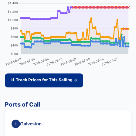
📊 Track Prices for This Sailing →
Ports of Call
Galveston
1