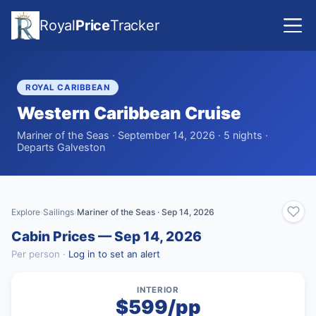
Royal
Price
Tracker
ROYAL CARIBBEAN
Western Caribbean Cruise
Mariner of the Seas · September 14, 2026 · 5 nights ·
Departs Galveston
Explore
Sailings
Mariner of the Seas · Sep 14, 2026
›
›
Cabin Prices — Sep 14, 2026
Per person ·
Log in to set an alert
INTERIOR
$599/pp