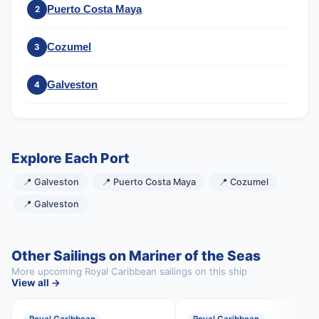
Puerto Costa Maya
2
Cozumel
3
Galveston
4
Explore Each Port
📍 Galveston
📍 Puerto Costa Maya
📍 Cozumel
📍 Galveston
Other Sailings on Mariner of the Seas
More upcoming Royal Caribbean sailings on this ship
View all →