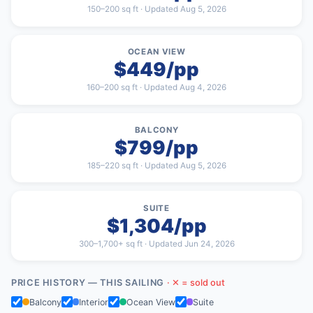
150–200 sq ft · Updated Aug 5, 2026
OCEAN VIEW
$449/pp
160–200 sq ft · Updated Aug 4, 2026
BALCONY
$799/pp
185–220 sq ft · Updated Aug 5, 2026
SUITE
$1,304/pp
300–1,700+ sq ft · Updated Jun 24, 2026
PRICE HISTORY — THIS SAILING
· ✕ = sold out
Balcony
Interior
Ocean View
Suite