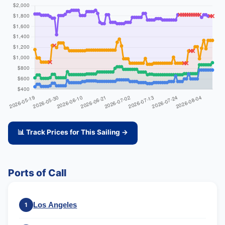
📊 Track Prices for This Sailing →
Ports of Call
Los Angeles
1