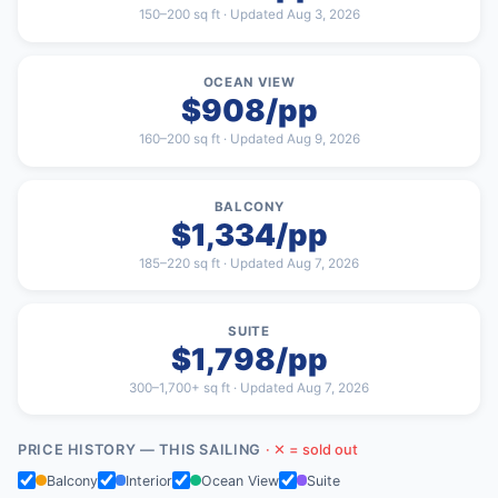
150–200 sq ft · Updated Aug 3, 2026
OCEAN VIEW
$908/pp
160–200 sq ft · Updated Aug 9, 2026
BALCONY
$1,334/pp
185–220 sq ft · Updated Aug 7, 2026
SUITE
$1,798/pp
300–1,700+ sq ft · Updated Aug 7, 2026
PRICE HISTORY — THIS SAILING
· ✕ = sold out
Balcony
Interior
Ocean View
Suite