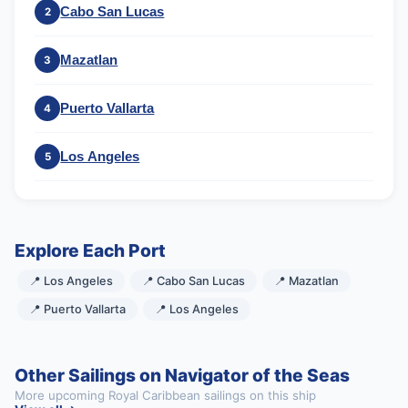
Cabo San Lucas
2
Mazatlan
3
Puerto Vallarta
4
Los Angeles
5
Explore Each Port
📍 Los Angeles
📍 Cabo San Lucas
📍 Mazatlan
📍 Puerto Vallarta
📍 Los Angeles
Other Sailings on Navigator of the Seas
More upcoming Royal Caribbean sailings on this ship