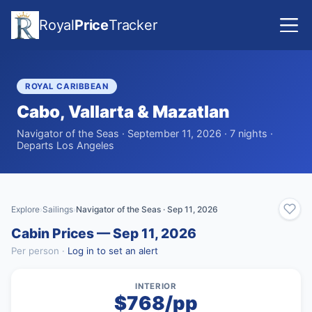
Royal
Price
Tracker
ROYAL CARIBBEAN
Cabo, Vallarta & Mazatlan
Navigator of the Seas · September 11, 2026 · 7 nights ·
Departs Los Angeles
Explore
Sailings
Navigator of the Seas · Sep 11, 2026
›
›
Cabin Prices — Sep 11, 2026
Per person ·
Log in to set an alert
INTERIOR
$768/pp