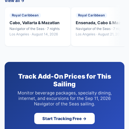
View all →
Royal Caribbean
Royal Caribbean
Cabo, Vallarta & Mazatlan
Ensenada, Cabo & Mazatla
Navigator of the Seas · 7 nights
Navigator of the Seas · 7 nights
Los Angeles · August 14, 2026
Los Angeles · August 21, 2026
Track Add-On Prices for This
Sailing
Monitor beverage packages, specialty dining,
internet, and excursions for the Sep 11, 2026
Navigator of the Seas sailing.
Start Tracking Free →