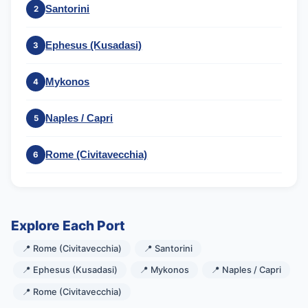
Santorini
2
Ephesus (Kusadasi)
3
Mykonos
4
Naples / Capri
5
Rome (Civitavecchia)
6
Explore Each Port
📍 Rome (Civitavecchia)
📍 Santorini
📍 Ephesus (Kusadasi)
📍 Mykonos
📍 Naples / Capri
📍 Rome (Civitavecchia)