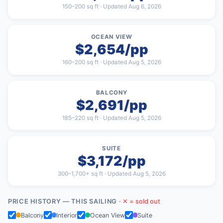
150–200 sq ft · Updated Aug 6, 2026
OCEAN VIEW
$2,654/pp
160–200 sq ft · Updated Aug 5, 2026
BALCONY
$2,691/pp
185–220 sq ft · Updated Aug 5, 2026
SUITE
$3,172/pp
300–1,700+ sq ft · Updated Aug 5, 2026
PRICE HISTORY — THIS SAILING
· ✕ = sold out
Balcony
Interior
Ocean View
Suite