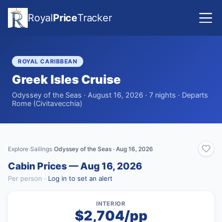
Royal
Price
Tracker
ROYAL CARIBBEAN
Greek Isles Cruise
Odyssey of the Seas · August 16, 2026 · 7 nights · Departs
Rome (Civitavecchia)
Explore
Sailings
Odyssey of the Seas · Aug 16, 2026
›
›
Cabin Prices — Aug 16, 2026
Per person ·
Log in to set an alert
INTERIOR
$2,704/pp