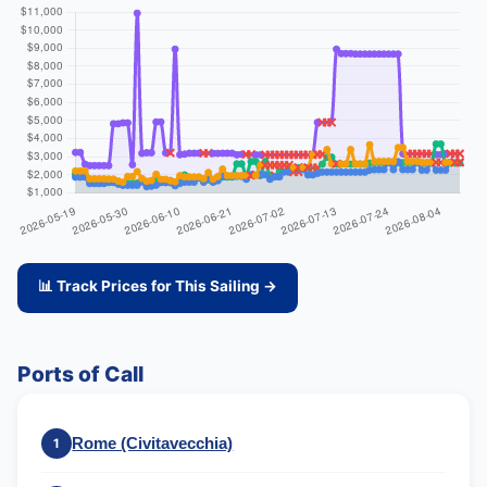
📊 Track Prices for This Sailing →
Ports of Call
Rome (Civitavecchia)
1