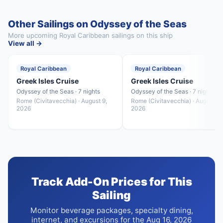
Other Sailings on Odyssey of the Seas
More upcoming Royal Caribbean sailings on this ship
View all →
Royal Caribbean
Royal Caribbean
Greek Isles Cruise
Greek Isles Cruise
Odyssey of the Seas · 7 nights
Odyssey of the Seas · 7 nights
Rome (Civitavecchia) · August 9,
Rome (Civitavecchia) · August 23
2026
2026
Track Add-On Prices for This
Sailing
Monitor beverage packages, specialty dining,
internet, and excursions for the Aug 16, 2026