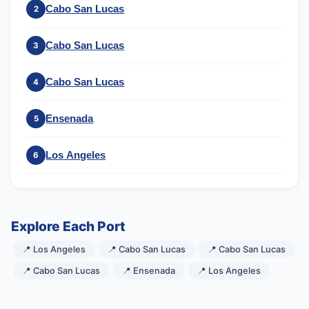
Cabo San Lucas
2
Cabo San Lucas
3
Cabo San Lucas
4
Ensenada
5
Los Angeles
6
Explore Each Port
📍 Los Angeles
📍 Cabo San Lucas
📍 Cabo San Lucas
📍 Cabo San Lucas
📍 Ensenada
📍 Los Angeles