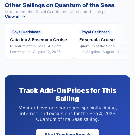
Other Sailings on Quantum of the Seas
More upcoming Royal Caribbean sailings on this ship
View all →
Royal Caribbean
Royal Caribbean
Catalina & Ensenada Cruise
Ensenada Cruise
Quantum of the Seas · 4 nights
Quantum of the Seas · 3 nights
Los Angeles · August 10, 2026
Los Angeles · August 14, 2026
Track Add-On Prices for This
Sailing
Monitor beverage packages, specialty dining,
internet, and excursions for the Sep 4, 2026
Quantum of the Seas sailing.
Start Tracking Free →