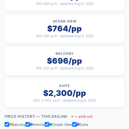
150–200 sq ft · Updated Aug 6, 2026
OCEAN VIEW
$764/pp
160–200 sq ft · Updated Aug 8, 2026
BALCONY
$696/pp
185–220 sq ft · Updated Aug 8, 2026
SUITE
$2,300/pp
300–1,700+ sq ft · Updated Aug 8, 2026
PRICE HISTORY — THIS SAILING
· ✕ = sold out
Balcony
Interior
Ocean View
Suite