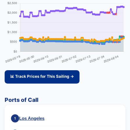
📊 Track Prices for This Sailing →
Ports of Call
Los Angeles
1