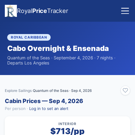
Royal
Price
Tracker
ROYAL CARIBBEAN
Cabo Overnight & Ensenada
Quantum of the Seas · September 4, 2026 · 7 nights ·
Departs Los Angeles
Explore
Sailings
Quantum of the Seas · Sep 4, 2026
›
›
Cabin Prices — Sep 4, 2026
Per person ·
Log in to set an alert
INTERIOR
$713/pp