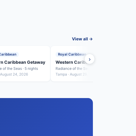
View all →
Caribbean
Royal Caribbean
Roya
›
rn Caribbean Getaway
Western Caribbean Getaway
West
 of the Seas · 5 nights
Radiance of the Seas · 5 nights
Radian
 August 24, 2026
Tampa · August 29, 2026
Tampa