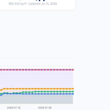
185–220 sq ft · Updated Jul 15, 2026