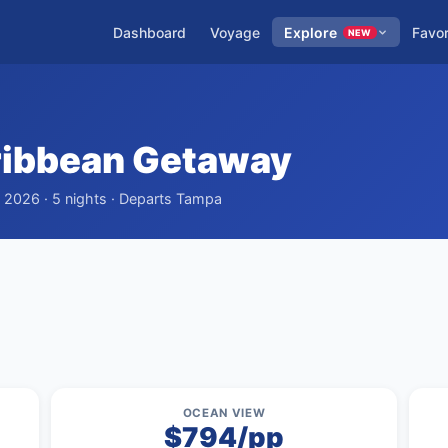
Dashboard
Voyage
Explore
Favor
NEW
ribbean Getaway
, 2026 · 5 nights · Departs Tampa
OCEAN VIEW
$794/pp