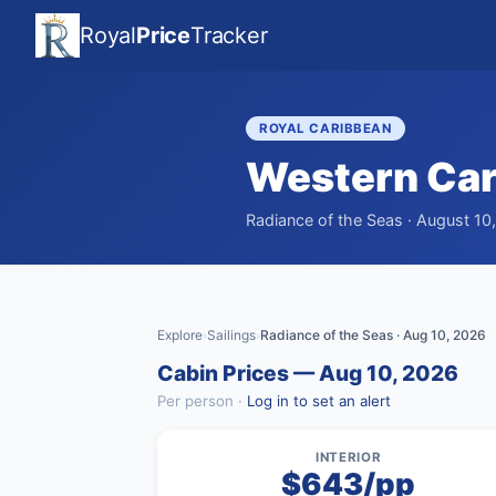
Royal
Price
Tracker
ROYAL CARIBBEAN
Western Ca
Radiance of the Seas · August 10
Explore
Sailings
Radiance of the Seas · Aug 10, 2026
›
›
Cabin Prices — Aug 10, 2026
Per person ·
Log in to set an alert
INTERIOR
$643/pp