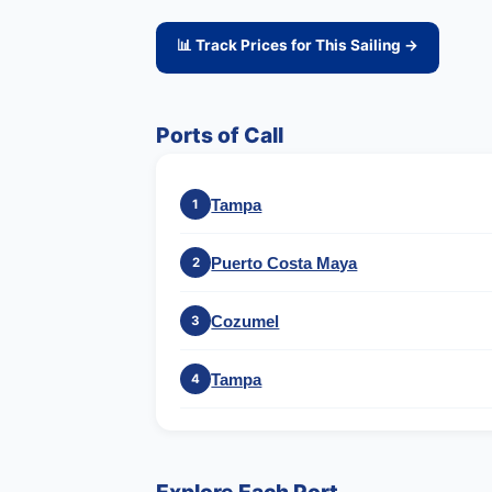
📊 Track Prices for This Sailing →
Ports of Call
Tampa
1
Puerto Costa Maya
2
Cozumel
3
Tampa
4