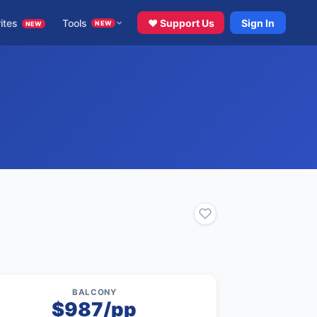
ites
Tools
♥ Support Us
Sign In
NEW
NEW
BALCONY
$987/pp