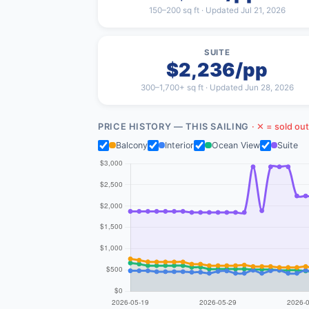
150–200 sq ft · Updated Jul 21, 2026
SUITE
$2,236/pp
300–1,700+ sq ft · Updated Jun 28, 2026
PRICE HISTORY — THIS SAILING
· ✕ = sold out
Balcony
Interior
Ocean View
Suite