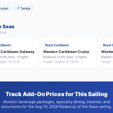
zumel
📍 Tampa
e Seas
ship
ribbean
Royal Caribbean
Royal 
 Caribbean Getaway
Western Caribbean Cruise
Weste
f the Seas · 5 nights
Radiance of the Seas · 4 nights
Radiance
ugust 15, 2026
Tampa · August 20, 2026
Tampa ·
Track Add-On Prices for This Sailing
Monitor beverage packages, specialty dining, internet, and
excursions for the Aug 10, 2026 Radiance of the Seas sailing.