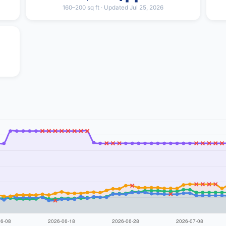
160–200 sq ft · Updated Jul 25, 2026