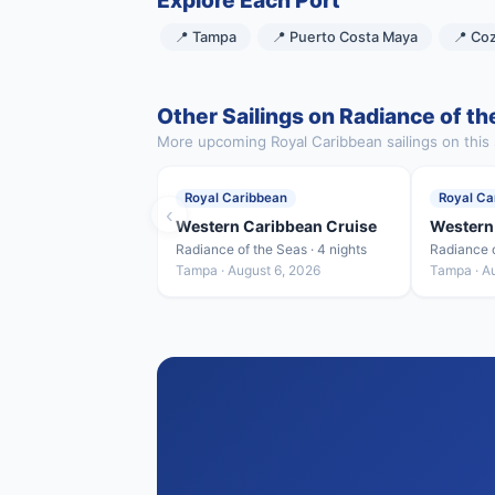
Explore Each Port
📍 Tampa
📍 Puerto Costa Maya
📍 Co
Other Sailings on Radiance of th
More upcoming Royal Caribbean sailings on this 
Royal Caribbean
Royal Ca
‹
Western Caribbean Cruise
Western
Radiance of the Seas · 4 nights
Radiance o
Tampa · August 6, 2026
Tampa · A