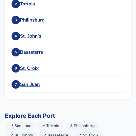
Tortola
2
Philipsburg
3
St. John's
4
Basseterre
5
St. Croix
6
San Juan
7
Explore Each Port
📍 San Juan
📍 Tortola
📍 Philipsburg
📍 St. John's
📍 Basseterre
📍 St. Croix