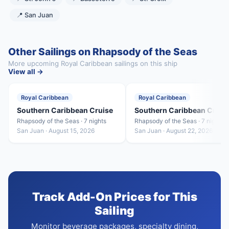
📍 San Juan
Other Sailings on Rhapsody of the Seas
More upcoming Royal Caribbean sailings on this ship
View all →
Royal Caribbean
Royal Caribbean
Southern Caribbean Cruise
Southern Caribbean Cruis
Rhapsody of the Seas · 7 nights
Rhapsody of the Seas · 7 nights
San Juan · August 15, 2026
San Juan · August 22, 2026
Track Add-On Prices for This
Sailing
Monitor beverage packages, specialty dining,