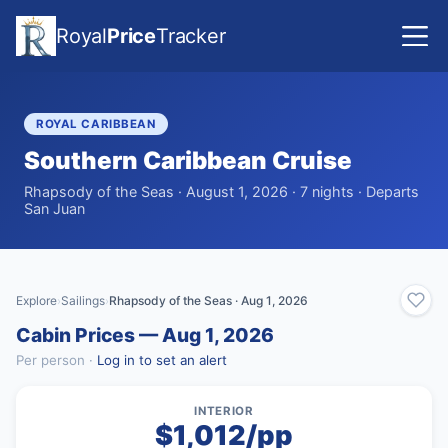
Royal
Price
Tracker
ROYAL CARIBBEAN
Southern Caribbean Cruise
Rhapsody of the Seas · August 1, 2026 · 7 nights · Departs
San Juan
Explore
Sailings
Rhapsody of the Seas · Aug 1, 2026
›
›
Cabin Prices — Aug 1, 2026
Per person ·
Log in to set an alert
INTERIOR
$1,012/pp