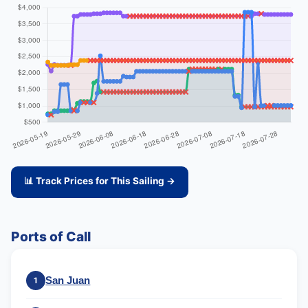
📊 Track Prices for This Sailing →
Ports of Call
San Juan
1