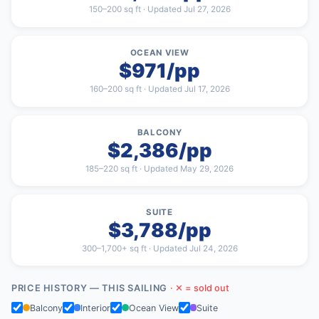
150–200 sq ft · Updated Jul 27, 2026
OCEAN VIEW
$971/pp
160–200 sq ft · Updated Jul 17, 2026
BALCONY
$2,386/pp
185–220 sq ft · Updated May 29, 2026
SUITE
$3,788/pp
300–1,700+ sq ft · Updated Jul 24, 2026
PRICE HISTORY — THIS SAILING
· ✕ = sold out
Balcony
Interior
Ocean View
Suite