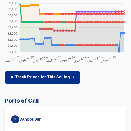
📊 Track Prices for This Sailing →
Ports of Call
Vancouver
1