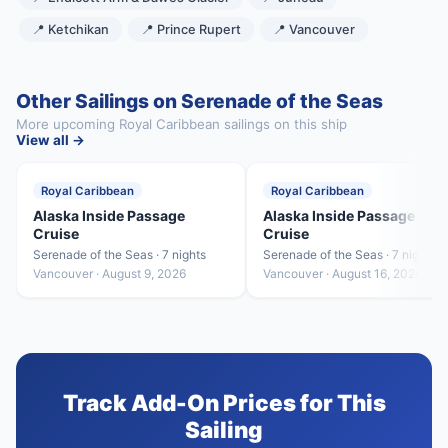
📍 Ketchikan
📍 Prince Rupert
📍 Vancouver
Other Sailings on Serenade of the Seas
More upcoming Royal Caribbean sailings on this ship
View all →
Royal Caribbean
Royal Caribbean
Alaska Inside Passage
Alaska Inside Passage
Cruise
Cruise
Serenade of the Seas · 7 nights
Serenade of the Seas · 7 nights
Vancouver · August 9, 2026
Vancouver · August 16, 2026
Track Add-On Prices for This
Sailing