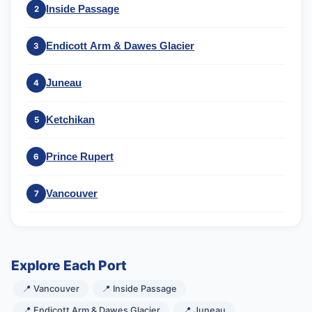
Inside Passage
2
Endicott Arm & Dawes Glacier
3
Juneau
4
Ketchikan
5
Prince Rupert
6
Vancouver
7
Explore Each Port
📍 Vancouver
📍 Inside Passage
📍 Endicott Arm & Dawes Glacier
📍 Juneau