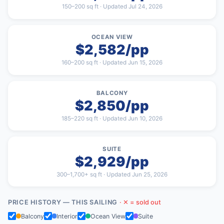
150–200 sq ft · Updated Jul 24, 2026
OCEAN VIEW
$2,582/pp
160–200 sq ft · Updated Jun 15, 2026
BALCONY
$2,850/pp
185–220 sq ft · Updated Jun 10, 2026
SUITE
$2,929/pp
300–1,700+ sq ft · Updated Jun 25, 2026
PRICE HISTORY — THIS SAILING
· ✕ = sold out
Balcony
Interior
Ocean View
Suite