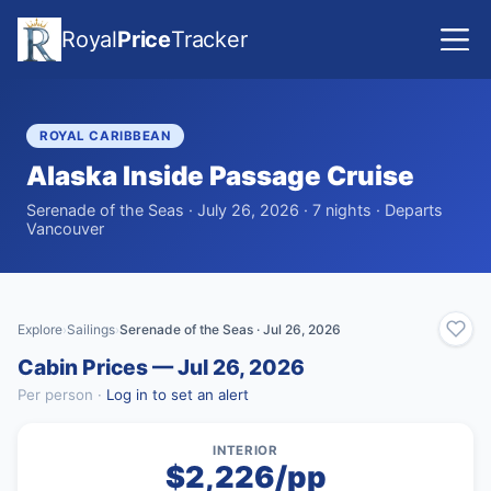
Royal
Price
Tracker
ROYAL CARIBBEAN
Alaska Inside Passage Cruise
Serenade of the Seas · July 26, 2026 · 7 nights · Departs
Vancouver
Explore
Sailings
Serenade of the Seas · Jul 26, 2026
›
›
Cabin Prices — Jul 26, 2026
Per person ·
Log in to set an alert
INTERIOR
$2,226/pp