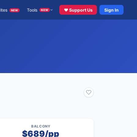
ites
Tools
♥ Support Us
Sign In
NEW
NEW
BALCONY
$689/pp