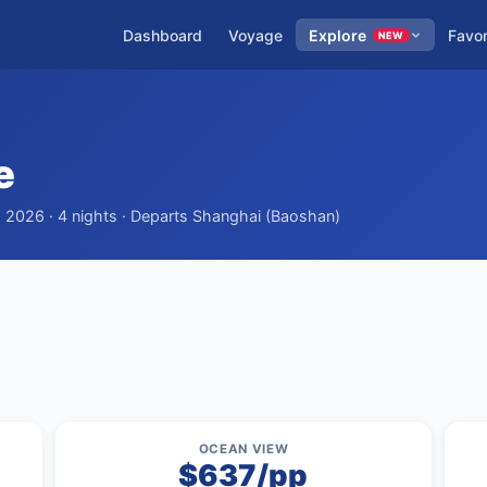
Dashboard
Voyage
Explore
Favor
NEW
e
, 2026 · 4 nights · Departs Shanghai (Baoshan)
OCEAN VIEW
$637/pp