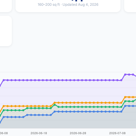
160–200 sq ft · Updated Aug 4, 2026