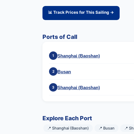
📊 Track Prices for This Sailing →
Ports of Call
Shanghai (Baoshan)
1
Busan
2
Shanghai (Baoshan)
3
Explore Each Port
📍 Shanghai (Baoshan)
📍 Busan
📍 S