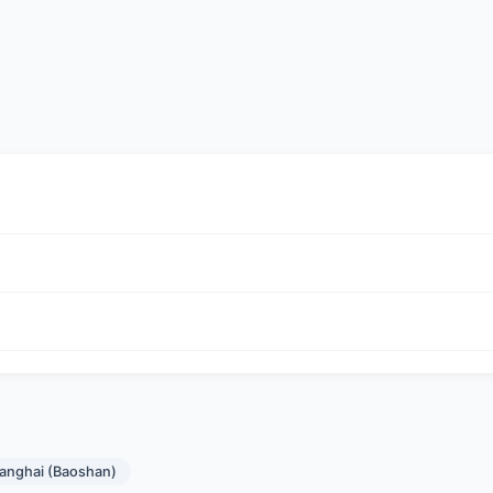
hanghai (Baoshan)