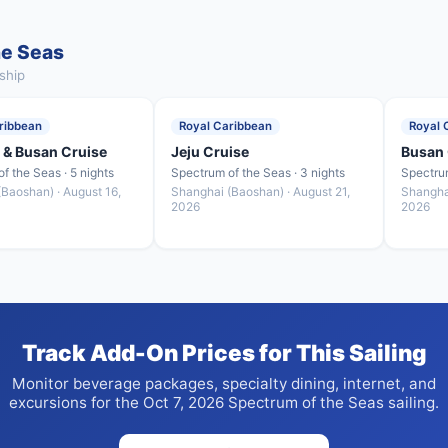
he Seas
ship
ribbean
Royal Caribbean
Royal 
 & Busan Cruise
Jeju Cruise
Busan 
f the Seas · 5 nights
Spectrum of the Seas · 3 nights
Spectrum
Baoshan) · August 16,
Shanghai (Baoshan) · August 21,
Shangha
2026
2026
Track Add-On Prices for This Sailing
Monitor beverage packages, specialty dining, internet, and
excursions for the Oct 7, 2026 Spectrum of the Seas sailing.