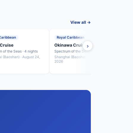
View all →
Caribbean
Royal Caribbean
Roya
Cruise
Okinawa Cruise
›
Fuku
 of the Seas · 4 nights
Spectrum of the Seas · 4 nights
Spectr
i (Baoshan) · August 24,
Shanghai (Baoshan) · August 28,
Shang
2026
2026