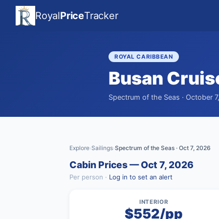
Royal
Price
Tracker
ROYAL CARIBBEAN
Busan Cruis
Spectrum of the Seas · October 7
Explore
Sailings
Spectrum of the Seas · Oct 7, 2026
›
›
Cabin Prices — Oct 7, 2026
Per person ·
Log in to set an alert
INTERIOR
$552/pp