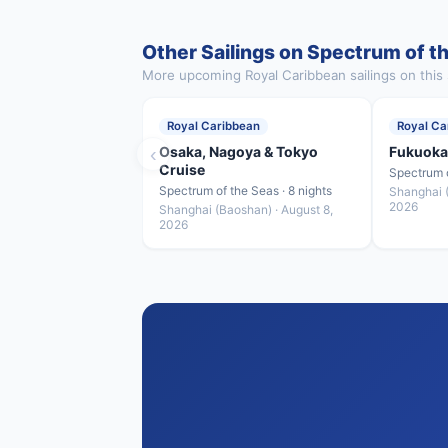
Other Sailings on Spectrum of t
More upcoming Royal Caribbean sailings on this 
Royal Caribbean
Royal Ca
‹
Osaka, Nagoya & Tokyo
Fukuoka
Cruise
Spectrum o
Spectrum of the Seas · 8 nights
Shanghai (
2026
Shanghai (Baoshan) · August 8,
2026