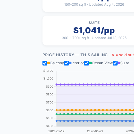
150–200 sq ft · Updated Aug 4, 2026
SUITE
$1,041/pp
300–1,700+ sq ft · Updated Jul 13, 2026
PRICE HISTORY — THIS SAILING
· ✕ = sold out
Balcony
Interior
Ocean View
Suite