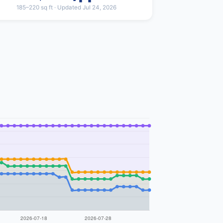
185–220 sq ft · Updated Jul 24, 2026