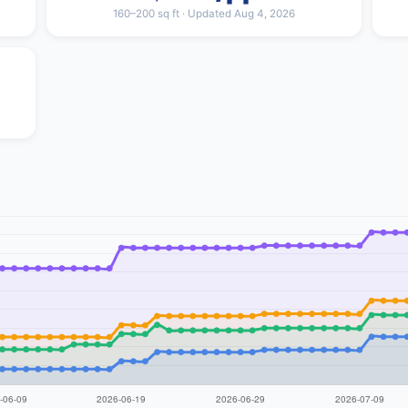
160–200 sq ft · Updated Aug 4, 2026