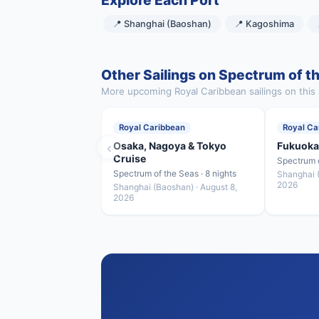
Explore Each Port
📍 Shanghai (Baoshan)
📍 Kagoshima
Other Sailings on Spectrum of t
More upcoming Royal Caribbean sailings on this 
Royal Caribbean
Royal Ca
‹
Osaka, Nagoya & Tokyo
Fukuoka
Cruise
Spectrum o
Spectrum of the Seas · 8 nights
Shanghai (
2026
Shanghai (Baoshan) · August 8,
2026