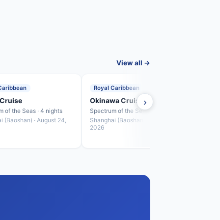
View all →
Caribbean
Royal Caribbean
Roya
Cruise
Okinawa Cruise
›
Fuku
 of the Seas · 4 nights
Spectrum of the Seas · 4 nights
Spectr
i (Baoshan) · August 24,
Shanghai (Baoshan) · August 28,
Shang
2026
2026