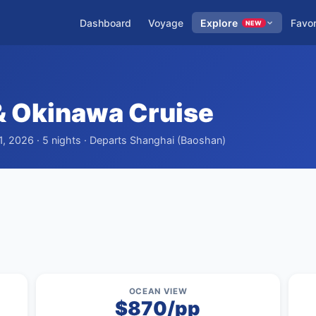
Dashboard
Voyage
Explore
Favor
NEW
 Okinawa Cruise
1, 2026 · 5 nights · Departs Shanghai (Baoshan)
OCEAN VIEW
$870/pp