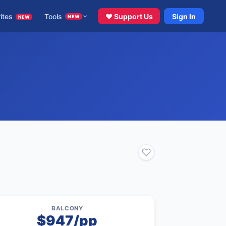
ites
Tools
♥ Support Us
Sign In
NEW
NEW
BALCONY
$947/pp