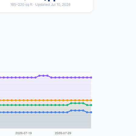
185–220 sq ft · Updated Jul 10, 2026