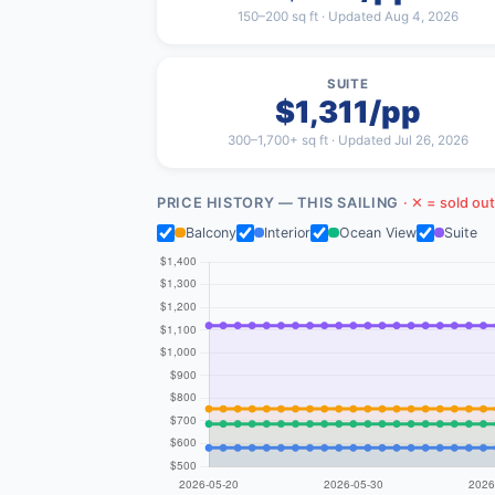
150–200 sq ft · Updated Aug 4, 2026
SUITE
$1,311/pp
300–1,700+ sq ft · Updated Jul 26, 2026
PRICE HISTORY — THIS SAILING
· ✕ = sold out
Balcony
Interior
Ocean View
Suite