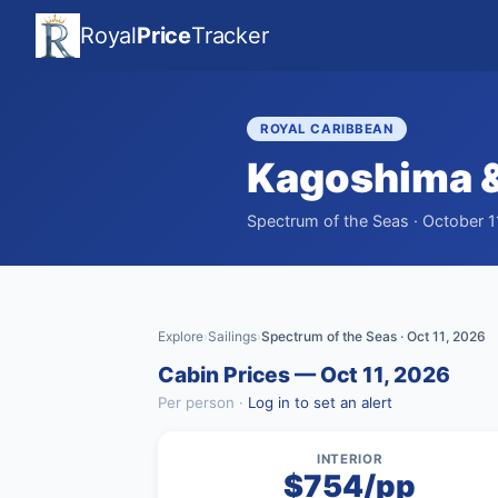
Royal
Price
Tracker
ROYAL CARIBBEAN
Kagoshima &
Spectrum of the Seas · October 1
Explore
Sailings
Spectrum of the Seas · Oct 11, 2026
›
›
Cabin Prices — Oct 11, 2026
Per person ·
Log in to set an alert
INTERIOR
$754/pp