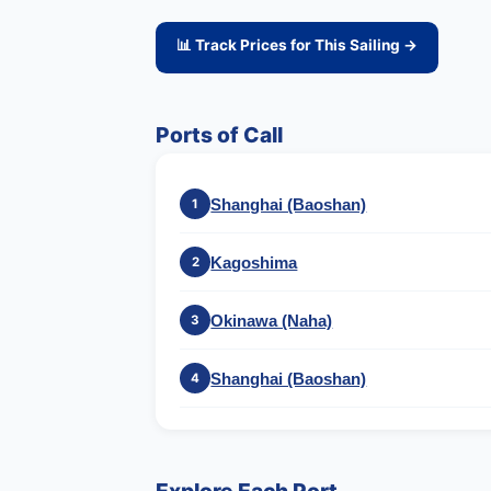
📊 Track Prices for This Sailing →
Ports of Call
Shanghai (Baoshan)
1
Kagoshima
2
Okinawa (Naha)
3
Shanghai (Baoshan)
4