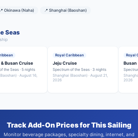
📍 Okinawa (Naha)
📍 Shanghai (Baoshan)
he Seas
ship
ribbean
Royal Caribbean
Royal 
 & Busan Cruise
Jeju Cruise
Busan 
f the Seas · 5 nights
Spectrum of the Seas · 3 nights
Spectrum
Baoshan) · August 16,
Shanghai (Baoshan) · August 21,
Shangha
2026
2026
Track Add-On Prices for This Sailing
Monitor beverage packages, specialty dining, internet, and