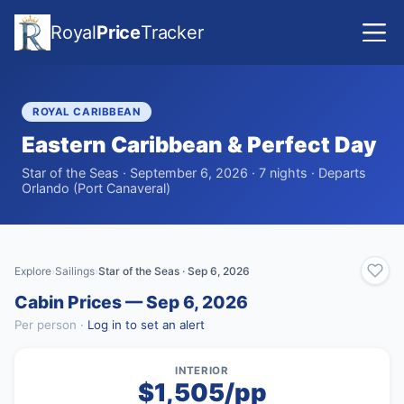
Royal
Price
Tracker
ROYAL CARIBBEAN
Eastern Caribbean & Perfect Day
Star of the Seas · September 6, 2026 · 7 nights · Departs
Orlando (Port Canaveral)
Explore
Sailings
Star of the Seas · Sep 6, 2026
›
›
Cabin Prices — Sep 6, 2026
Per person ·
Log in to set an alert
INTERIOR
$1,505/pp