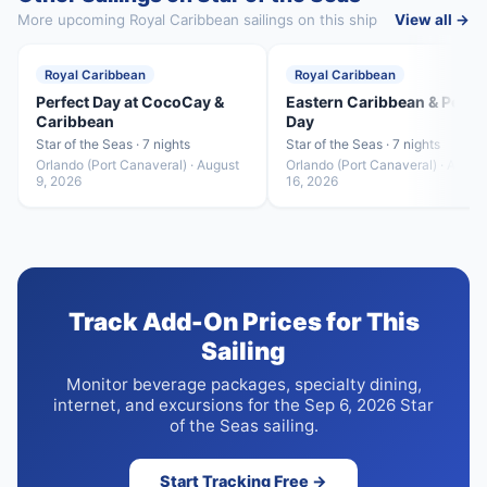
More upcoming Royal Caribbean sailings on this ship
View all →
Royal Caribbean
Royal Caribbean
Perfect Day at CocoCay &
Eastern Caribbean & Perfe
Caribbean
Day
Star of the Seas · 7 nights
Star of the Seas · 7 nights
Orlando (Port Canaveral) · August
Orlando (Port Canaveral) · Augus
9, 2026
16, 2026
Track Add-On Prices for This
Sailing
Monitor beverage packages, specialty dining,
internet, and excursions for the Sep 6, 2026 Star
of the Seas sailing.
Start Tracking Free →