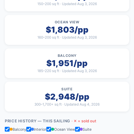
150–200 sq ft · Updated Aug 3, 2026
OCEAN VIEW
$1,803/pp
160–200 sq ft · Updated Aug 3, 2026
BALCONY
$1,951/pp
185–220 sq ft · Updated Aug 3, 2026
SUITE
$2,948/pp
300–1,700+ sq ft · Updated Aug 4, 2026
PRICE HISTORY — THIS SAILING
· ✕ = sold out
Balcony
Interior
Ocean View
Suite