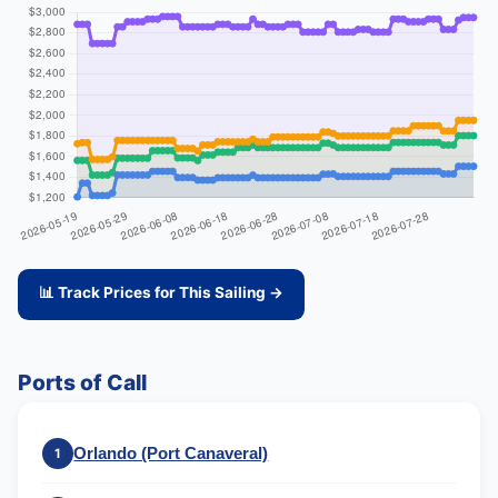
📊 Track Prices for This Sailing →
Ports of Call
Orlando (Port Canaveral)
1