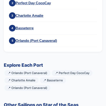
Perfect Day CocoCay
2
Charlotte Amalie
3
Basseterre
4
Orlando (Port Canaveral)
5
Explore Each Port
📍 Orlando (Port Canaveral)
📍 Perfect Day CocoCay
📍 Charlotte Amalie
📍 Basseterre
📍 Orlando (Port Canaveral)
Other Sailings on Star of the Seas