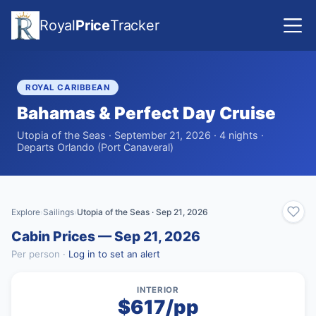
Royal
Price
Tracker
ROYAL CARIBBEAN
Bahamas & Perfect Day Cruise
Utopia of the Seas · September 21, 2026 · 4 nights ·
Departs Orlando (Port Canaveral)
Explore
Sailings
Utopia of the Seas · Sep 21, 2026
›
›
Cabin Prices — Sep 21, 2026
Per person ·
Log in to set an alert
INTERIOR
$617/pp