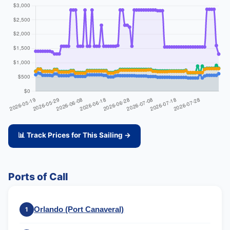
📊 Track Prices for This Sailing →
Ports of Call
Orlando (Port Canaveral)
1