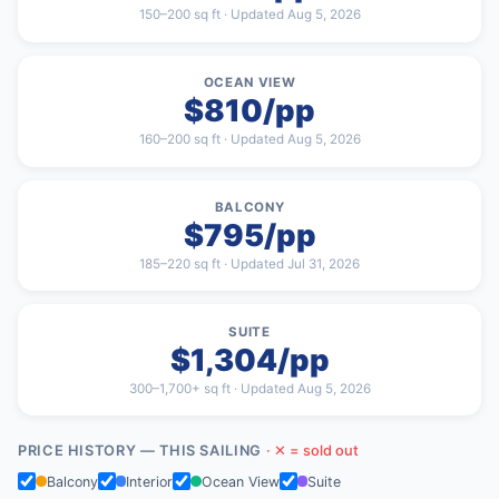
150–200 sq ft · Updated Aug 5, 2026
OCEAN VIEW
$810/pp
160–200 sq ft · Updated Aug 5, 2026
BALCONY
$795/pp
185–220 sq ft · Updated Jul 31, 2026
SUITE
$1,304/pp
300–1,700+ sq ft · Updated Aug 5, 2026
PRICE HISTORY — THIS SAILING
· ✕ = sold out
Balcony
Interior
Ocean View
Suite