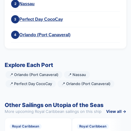
Nassau
2
Perfect Day CocoCay
3
Orlando (Port Canaveral)
4
Explore Each Port
📍 Orlando (Port Canaveral)
📍 Nassau
📍 Perfect Day CocoCay
📍 Orlando (Port Canaveral)
Other Sailings on Utopia of the Seas
More upcoming Royal Caribbean sailings on this ship
View all →
Royal Caribbean
Royal Caribbean