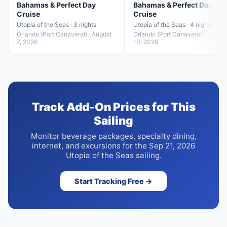
Bahamas & Perfect Day
Bahamas & Perfect Day
Cruise
Cruise
Utopia of the Seas · 3 nights
Utopia of the Seas · 4 nights
Orlando (Port Canaveral) · August
Orlando (Port Canaveral) · Augus
7, 2026
10, 2026
Track Add-On Prices for This
Sailing
Monitor beverage packages, specialty dining,
internet, and excursions for the Sep 21, 2026
Utopia of the Seas sailing.
Start Tracking Free →