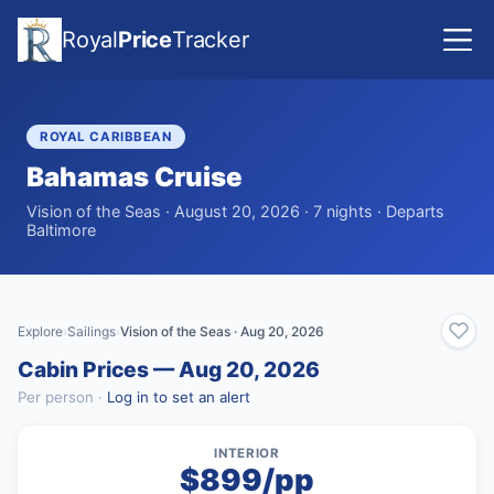
Royal
Price
Tracker
ROYAL CARIBBEAN
Bahamas Cruise
Vision of the Seas · August 20, 2026 · 7 nights · Departs
Baltimore
Explore
Sailings
Vision of the Seas · Aug 20, 2026
›
›
Cabin Prices — Aug 20, 2026
Per person ·
Log in to set an alert
INTERIOR
$899/pp