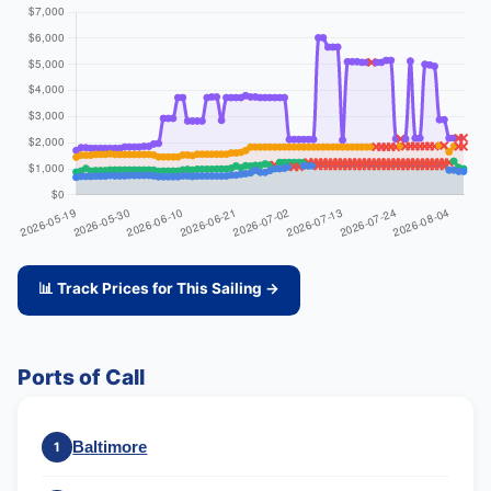
📊 Track Prices for This Sailing →
Ports of Call
Baltimore
1