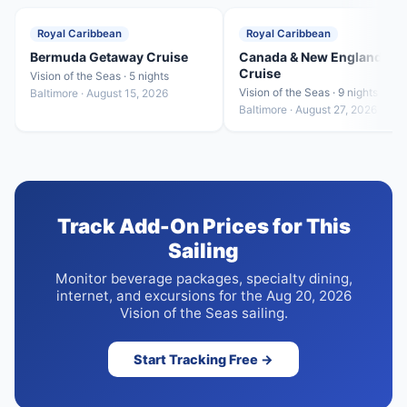
Royal Caribbean
Royal Caribbean
Bermuda Getaway Cruise
Canada & New England
Cruise
Vision of the Seas · 5 nights
Vision of the Seas · 9 nights
Baltimore · August 15, 2026
Baltimore · August 27, 2026
Track Add-On Prices for This
Sailing
Monitor beverage packages, specialty dining,
internet, and excursions for the Aug 20, 2026
Vision of the Seas sailing.
Start Tracking Free →