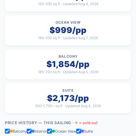
150–200 sq ft · Updated Aug 6, 2026
OCEAN VIEW
$999/pp
160–200 sq ft · Updated Aug 7, 2026
BALCONY
$1,854/pp
185–220 sq ft · Updated Aug 5, 2026
SUITE
$2,173/pp
300–1,700+ sq ft · Updated Aug 4, 2026
PRICE HISTORY — THIS SAILING
· ✕ = sold out
Balcony
Interior
Ocean View
Suite