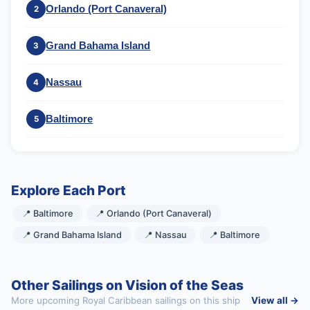
Orlando (Port Canaveral)
2
Grand Bahama Island
3
Nassau
4
Baltimore
5
Explore Each Port
📍 Baltimore
📍 Orlando (Port Canaveral)
📍 Grand Bahama Island
📍 Nassau
📍 Baltimore
Other Sailings on Vision of the Seas
More upcoming Royal Caribbean sailings on this ship
View all →