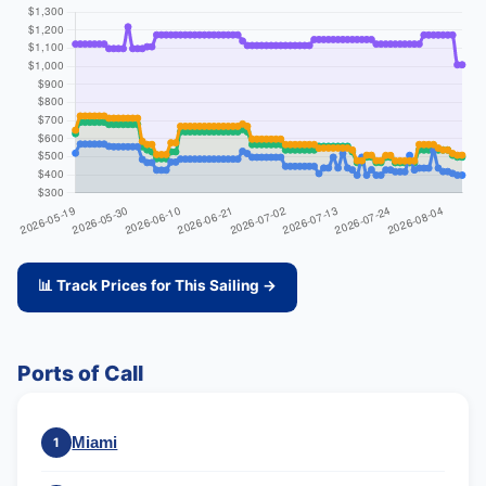
📊 Track Prices for This Sailing →
Ports of Call
Miami
1