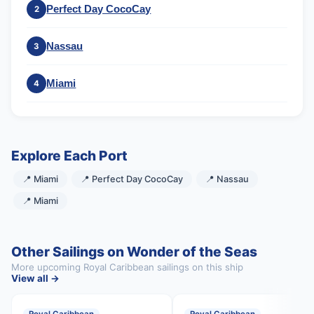
Perfect Day CocoCay
2
Nassau
3
Miami
4
Explore Each Port
📍 Miami
📍 Perfect Day CocoCay
📍 Nassau
📍 Miami
Other Sailings on Wonder of the Seas
More upcoming Royal Caribbean sailings on this ship
View all →