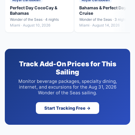
Royal Caribbean
Royal Caribbean
Perfect Day CocoCay &
Bahamas & Perfect Day
Bahamas
Cruise
Wonder of the Seas · 4 nights
Wonder of the Seas · 3 nights
Miami · August 10, 2026
Miami · August 14, 2026
Track Add-On Prices for This
Sailing
Monitor beverage packages, specialty dining,
internet, and excursions for the Aug 31, 2026
Wonder of the Seas sailing.
Start Tracking Free →