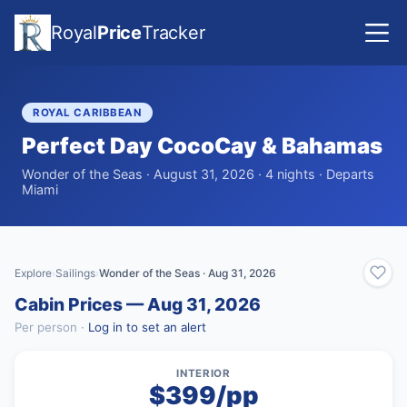
Royal
Price
Tracker
ROYAL CARIBBEAN
Perfect Day CocoCay & Bahamas
Wonder of the Seas · August 31, 2026 · 4 nights · Departs
Miami
Explore
Sailings
Wonder of the Seas · Aug 31, 2026
›
›
Cabin Prices — Aug 31, 2026
Per person ·
Log in to set an alert
INTERIOR
$399/pp