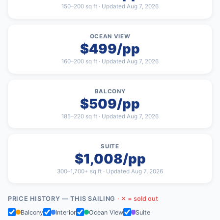
150–200 sq ft · Updated Aug 7, 2026
OCEAN VIEW
$499/pp
160–200 sq ft · Updated Aug 7, 2026
BALCONY
$509/pp
185–220 sq ft · Updated Aug 7, 2026
SUITE
$1,008/pp
300–1,700+ sq ft · Updated Aug 7, 2026
PRICE HISTORY — THIS SAILING
· ✕ = sold out
Balcony
Interior
Ocean View
Suite