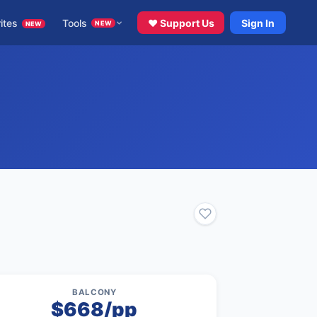
ites
Tools
♥ Support Us
Sign In
NEW
NEW
BALCONY
$668/pp