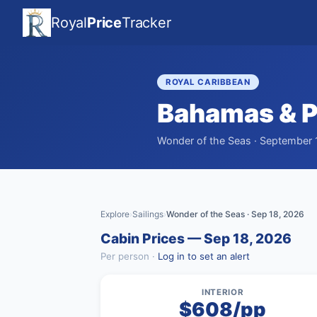
Royal
Price
Tracker
ROYAL CARIBBEAN
Bahamas & P
Wonder of the Seas · September 1
Explore
Sailings
Wonder of the Seas · Sep 18, 2026
›
›
Cabin Prices — Sep 18, 2026
Per person ·
Log in to set an alert
INTERIOR
$608/pp