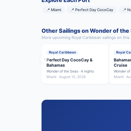
Explore Each Port
📍 Miami
📍 Perfect Day CocoCay
📍 N
Other Sailings on Wonder of the
More upcoming Royal Caribbean sailings on this 
Royal Caribbean
Royal Ca
‹
Perfect Day CocoCay &
Bahamas
Bahamas
Cruise
Wonder of the Seas · 4 nights
Wonder of 
Miami · August 10, 2026
Miami · Au