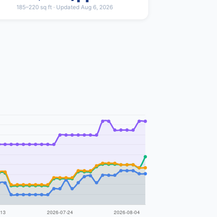
185–220 sq ft · Updated Aug 6, 2026