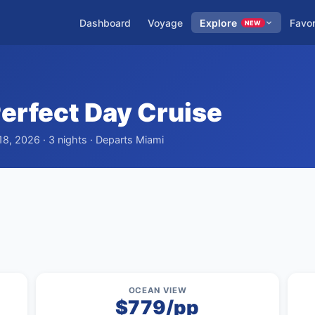
Dashboard
Voyage
Explore
Favor
NEW
erfect Day Cruise
8, 2026 · 3 nights · Departs Miami
OCEAN VIEW
$779/pp