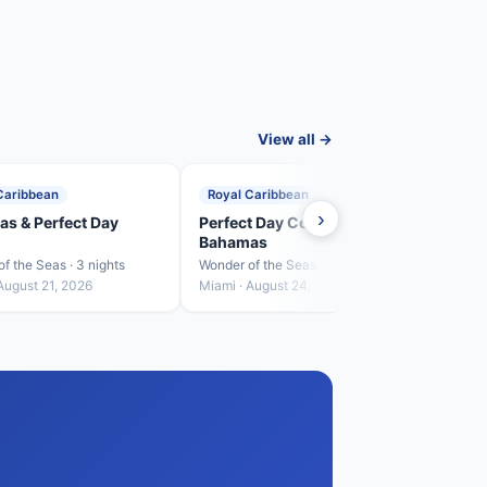
View all →
Caribbean
Royal Caribbean
Roya
›
s & Perfect Day
Perfect Day CocoCay &
Baha
Bahamas
Crui
f the Seas · 3 nights
Wonder of the Seas · 4 nights
Wonder
August 21, 2026
Miami · August 24, 2026
Miami