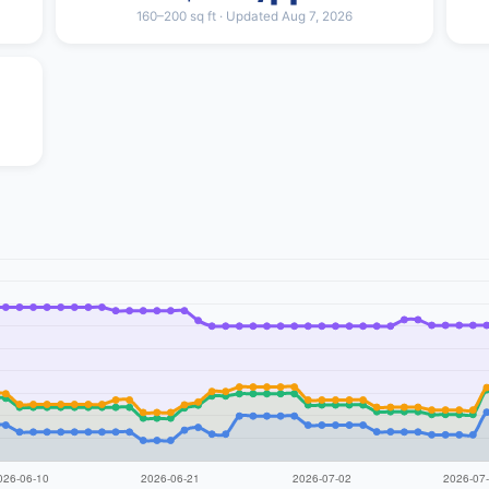
160–200 sq ft · Updated Aug 7, 2026