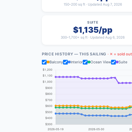
150–200 sq ft · Updated Aug 7, 2026
SUITE
$1,135/pp
300–1,700+ sq ft · Updated Aug 6, 2026
PRICE HISTORY — THIS SAILING
· ✕ = sold out
Balcony
Interior
Ocean View
Suite