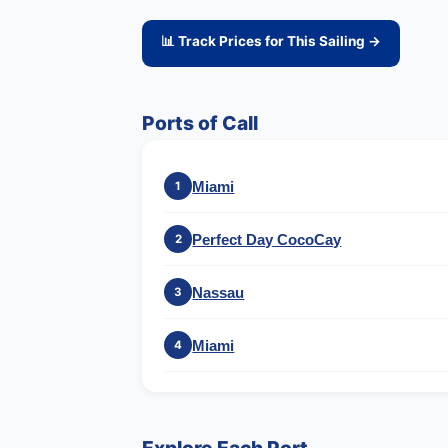
📊 Track Prices for This Sailing →
Ports of Call
Miami
1
Perfect Day CocoCay
2
Nassau
3
Miami
4