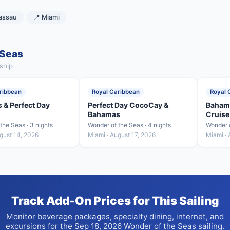
assau
📍 Miami
 Seas
ship
ribbean
Royal Caribbean
Royal 
 & Perfect Day
Perfect Day CocoCay &
Bahama
Bahamas
Cruise
the Seas · 3 nights
Wonder of the Seas · 4 nights
Wonder o
gust 14, 2026
Miami · August 17, 2026
Miami · 
Track Add-On Prices for This Sailing
Monitor beverage packages, specialty dining, internet, and
excursions for the Sep 18, 2026 Wonder of the Seas sailing.