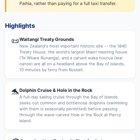
Paihia, rather than paying for a full taxi transfer.
Highlights
📜
Waitangi Treaty Grounds
New Zealand's most important historic site -- the 1840
Treaty House, the world's largest Maori meeting house
(Te Whare Runanga), and a carved waka hourua (war
canoe) are all on a headland above the Bay of Islands,
10 minutes by ferry from Russell.
🐬
Dolphin Cruise & Hole in the Rock
A full-day sailing cruise through the Bay of Islands
seeks out common and bottlenose dolphins (swimming
with them is seasonally permitted) before passing
through the wave-carved Hole in the Rock at Piercy
Island.