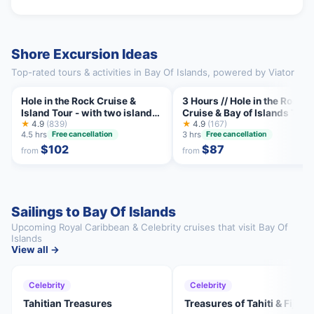
Shore Excursion Ideas
Top-rated tours & activities in Bay Of Islands, powered by Viator
Hole in the Rock Cruise &
3 Hours // Hole in the Rock
Island Tour - with two island
Cruise & Bay of Islands Tour
stopovers
★
4.9
(839)
★
4.9
(167)
4.5 hrs
3 hrs
Free cancellation
Free cancellation
$102
$87
from
from
Sailings to Bay Of Islands
Upcoming Royal Caribbean & Celebrity cruises that visit Bay Of
Islands
View all →
Celebrity
Celebrity
Tahitian Treasures
Treasures of Tahiti & Fiji