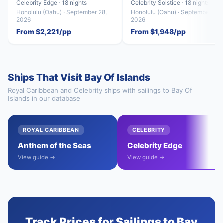
Celebrity Edge · 18 nights
Celebrity Solstice · 18 nights
Honolulu (Oahu) · September 28,
Honolulu (Oahu) · September 29,
2026
2026
From $2,221/pp
From $1,948/pp
Ships That Visit Bay Of Islands
Royal Caribbean and Celebrity ships with sailings to Bay Of
Islands in our database
ROYAL CARIBBEAN
CELEBRITY
Anthem of the Seas
Celebrity Edge
View guide →
View guide →
Track Prices for Sailings to Bay