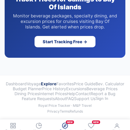
Of Islands
Monitor beverage packages, specialty dining, and
excursion prices for cruises visiting Bay Of
Islands. Get alerted when prices drop.
Start Tracking Free →
Dashboard
Voyage
Explore
Favorites
Price Guide
Bev. Calculator
Budget Planner
Price History
Excursions
Beverage Prices
Dining Prices
Internet Prices
Help
Contact
Report a Bug
Feature Requests
About
FAQ
Support Us
Sign In
Royal Price Tracker · M&P Travel
Privacy
Terms
Refunds
NEW
NEW