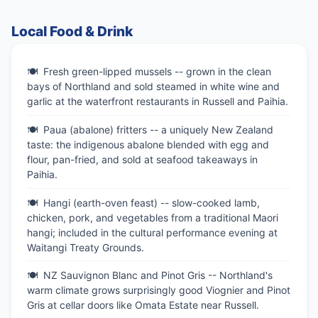
Local Food & Drink
Fresh green-lipped mussels -- grown in the clean
bays of Northland and sold steamed in white wine and
garlic at the waterfront restaurants in Russell and Paihia.
Paua (abalone) fritters -- a uniquely New Zealand
taste: the indigenous abalone blended with egg and
flour, pan-fried, and sold at seafood takeaways in
Paihia.
Hangi (earth-oven feast) -- slow-cooked lamb,
chicken, pork, and vegetables from a traditional Maori
hangi; included in the cultural performance evening at
Waitangi Treaty Grounds.
NZ Sauvignon Blanc and Pinot Gris -- Northland's
warm climate grows surprisingly good Viognier and Pinot
Gris at cellar doors like Omata Estate near Russell.