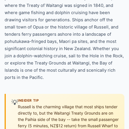
where the Treaty of Waitangi was signed in 1840, and
where game fishing and dolphin cruising have been
drawing visitors for generations. Ships anchor off the
small town of Opua or the historic village of Russell, and
tenders ferry passengers ashore into a landscape of
pohutukawa-fringed bays, Maori pa sites, and the most
significant colonial history in New Zealand. Whether you
join a dolphin-watching cruise, sail to the Hole in the Rock,
or explore the Treaty Grounds at Waitangi, the Bay of
Islands is one of the most culturally and scenically rich
ports in the Pacific.
💡
INSIDER TIP
Russell is the charming village that most ships tender
directly to, but the Waitangi Treaty Grounds are on
the Paihia side of the bay -- take the small passenger
ferry (5 minutes, NZ$12 return) from Russell Wharf to