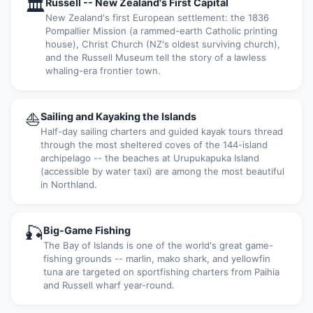
🏛
Russell -- New Zealand's First Capital
New Zealand's first European settlement: the 1836
Pompallier Mission (a rammed-earth Catholic printing
house), Christ Church (NZ's oldest surviving church),
and the Russell Museum tell the story of a lawless
whaling-era frontier town.
⛵
Sailing and Kayaking the Islands
Half-day sailing charters and guided kayak tours thread
through the most sheltered coves of the 144-island
archipelago -- the beaches at Urupukapuka Island
(accessible by water taxi) are among the most beautiful
in Northland.
🎣
Big-Game Fishing
The Bay of Islands is one of the world's great game-
fishing grounds -- marlin, mako shark, and yellowfin
tuna are targeted on sportfishing charters from Paihia
and Russell wharf year-round.