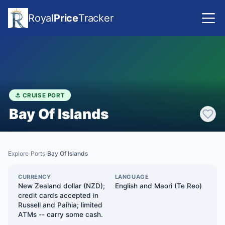
Royal
Price
Tracker
⚓ CRUISE PORT
Bay Of Islands
Explore
Ports
Bay Of Islands
›
›
CURRENCY
LANGUAGE
New Zealand dollar (NZD);
English and Maori (Te Reo)
credit cards accepted in
Russell and Paihia; limited
ATMs -- carry some cash.