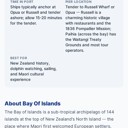
TIME IN PORT
PIER LOCATION
Ships typically anchor at
Tender to Russell Wharf or
Opua or Russell and tender
Opua -- Russell is a
ashore; allow 15-20 minutes
charming historic village
for the tender.
with restaurants and the
1836 Pompallier Mission;
Paihia (across the bay) has
the Waitangi Treaty
Grounds and most tour
operators.
BEST FOR
New Zealand history,
dolphin watching, sailing,
and Maori cultural
experience
About Bay Of Islands
The Bay of Islands is a sub-tropical archipelago of 144
islands at the top of New Zealand's North Island -- the
place where Maori first welcomed European settlers,