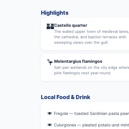
Highlights
🏰
Castello quarter
The walled upper town of medieval lanes
the cathedral, and bastion terraces with
sweeping views over the gulf.
🦩
Molentargius flamingos
Salt-pan wetlands on the city edge wher
pink flamingos nest year-round.
Local Food & Drink
Fregola — toasted Sardinian pasta pearl
Culurgiones — pleated potato-and-mint