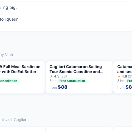
ling pig.
o liqueur.
by Viator
 A Full Meal Sardinian
Cagliari Catamaran Sailing
Catamar
 with Do Eat Better
Tour Scenic Coastline and
and sno
)
Snorkeling
★
4.3
(22)
prosec
★
4.8
(2
3 hrs
3 hrs
cancellation
Free cancellation
Fre
$88
$8
from
from
 visit Cagliari