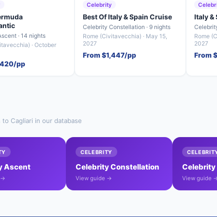
y
Celebrity
Celebr
Bermuda
Best Of Italy & Spain Cruise
Italy &
antic
Celebrity Constellation · 9 nights
Celebrit
Ascent · 14 nights
Rome (Civitavecchia) · May 15,
Rome (Ci
2027
2027
tavecchia) · October
From $1,447/pp
From 
,420/pp
 to Cagliari in our database
TY
CELEBRITY
CELEBRIT
y Ascent
Celebrity Constellation
Celebrity
 →
View guide →
View guide 