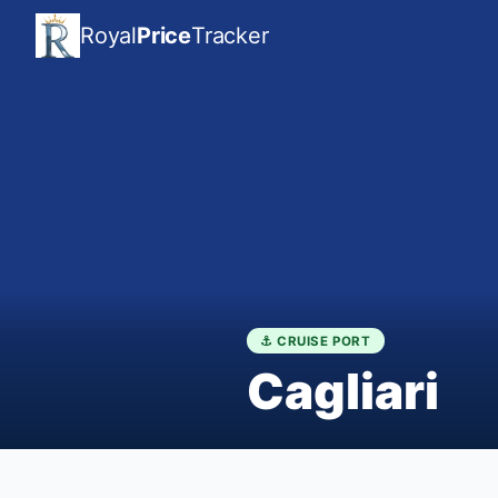
Royal
Price
Tracker
⚓ CRUISE PORT
Cagliari