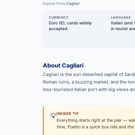
Explore
Ports
Cagliari
›
›
CURRENCY
LANGUAGE
Euro (€); cards widely
Italian (and 
accepted.
in tourist ar
About Cagliari
Cagliari is the sun-bleached capital of Sard
Roman ruins, a buzzing market, and the long 
less-touristed Italian port with big views a
💡
INSIDER TIP
Everything starts right at the pier — w
time, Poetto is a quick bus ride and the