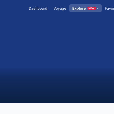
Dashboard
Voyage
Explore
Favor
NEW