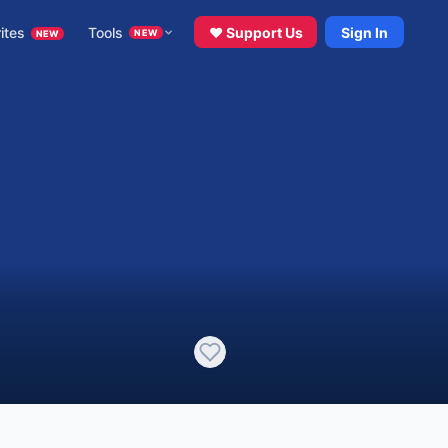
ites
Tools
♥ Support Us
Sign In
NEW
NEW