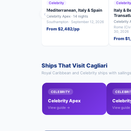
Celebrity
Celebrit
Mediterranean, Italy & Spain
Italy & 
‹
Transatl
Celebrity Apex · 14 nights
Celebrity 
Southampton · September 12, 2026
Rome (Civi
From $2,482/pp
30, 2026
From $1
Ships That Visit Cagliari
Royal Caribbean and Celebrity ships with sailings
CELEBRITY
CELEBRI
Celebrity Apex
Celebrit
View guide →
View guide