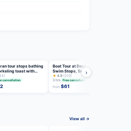
an tour stops bathing
Boat Tour at Devil's Saddle: 4
Cagli
rkeling toast with
Swim Stops, Snorkeling &
Sceni
›
co
34)
Prosecco
★
4.9
(310)
Snork
★
4.8
3 hrs
3 hrs
e cancellation
Free cancellation
2
$61
from
from
View all →