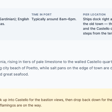
TIME IN PORT
PIER LOCATION
Sardinian); English
Typically around 8am–6pm.
Ships dock right a
eas.
the old town — th
and the Castello 
steps from the ter
inia, rising in tiers of pale limestone to the walled Castello qua
city beach of Poetto, while salt pans on the edge of town are do
nd great seafood.
alk up into Castello for the bastion views, then drop back down for 
 flamingos are on the way.