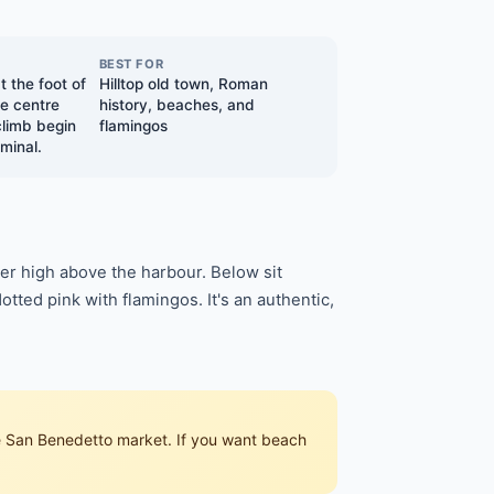
BEST FOR
t the foot of
Hilltop old town, Roman
e centre
history, beaches, and
climb begin
flamingos
minal.
rter high above the harbour. Below sit
tted pink with flamingos. It's an authentic,
the San Benedetto market. If you want beach