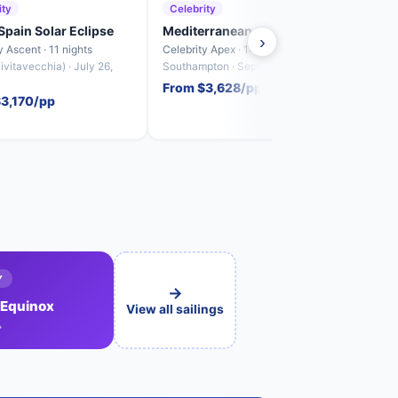
ity
Celebrity
Cele
 Spain Solar Eclipse
Mediterranean, Italy & Spain
Spai
›
y Ascent · 11 nights
Celebrity Apex · 14 nights
Celebr
vitavecchia) · July 26,
Southampton · September 11, 2027
Barce
From $3,628/pp
From
$3,170/pp
Y
→
 Equinox
View all sailings
→