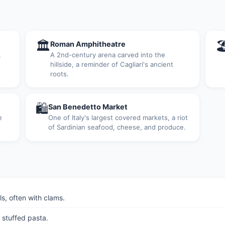
🏛

Roman Amphitheatre
,
A 2nd-century arena carved into the
hillside, a reminder of Cagliari's ancient
roots.
🛍
San Benedetto Market
e
One of Italy's largest covered markets, a riot
of Sardinian seafood, cheese, and produce.
s, often with clams.
 stuffed pasta.