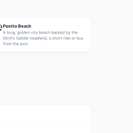

Poetto Beach
A long, golden city beach backed by the
Devil's Saddle headland, a short ride or bus
from the port.