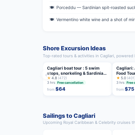
Porceddu — Sardinian spit-roasted suck
Vermentino white wine and a shot of mirt
Shore Excursion Ideas
Top-rated tours & activities in Cagliari, powered 
Cagliari boat tour : 5 swim
Cagliari:
stops, snorkeling & Sardinian
Food Tour
‹
aperitif
★
4.8
(472)
★
5.0
(401
3 hrs
3 hrs
Free cancellation
Free 
$64
$75
from
from
Sailings to Cagliari
Upcoming Royal Caribbean & Celebrity cruises that