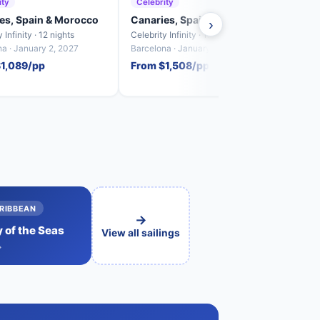
ity
Celebrity
Cele
es, Spain & Morocco
Canaries, Spain & Morocco
Cana
›
 Infinity · 12 nights
Celebrity Infinity · 12 nights
Celebr
a · January 2, 2027
Barcelona · January 26, 2027
Barcel
$1,089/pp
From $1,508/pp
From
RIBBEAN
→
 of the Seas
View all sailings
→