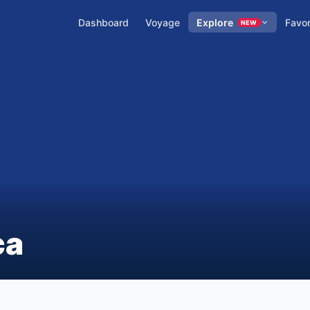
Dashboard
Voyage
Explore
Favor
NEW
ca