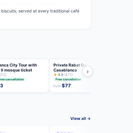
biscuits; served at every traditional café
nca City Tour with
Private Rabat Day Trip from
Skip 
II mosque ticket
Casablanca
guide
›
012)
★
4.9
(471)
inclu
★
4.7
ree cancellation
Free cancellation
Free 
53
$77
from
from
View all →