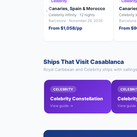
Celebrity
Celebrit
Canaries, Spain & Morocco
Canarie
‹
Celebrity Infinity · 12 nights
Celebrity I
Barcelona · November 26, 2026
Barcelona
From $1,058/pp
From $9
Ships That Visit Casablanca
Royal Caribbean and Celebrity ships with sailing
CELEBRITY
CELEBRI
Celebrity Constellation
Celebrity
View guide →
View guide