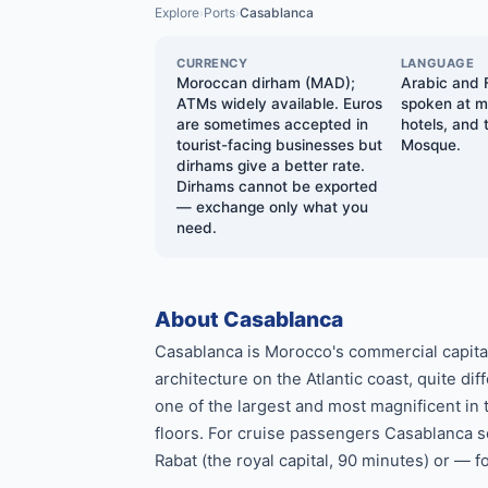
Explore
Ports
Casablanca
›
›
CURRENCY
LANGUAGE
Moroccan dirham (MAD);
Arabic and F
ATMs widely available. Euros
spoken at ma
are sometimes accepted in
hotels, and 
tourist-facing businesses but
Mosque.
dirhams give a better rate.
Dirhams cannot be exported
— exchange only what you
need.
About Casablanca
Casablanca is Morocco's commercial capita
architecture on the Atlantic coast, quite d
one of the largest and most magnificent in 
floors. For cruise passengers Casablanca se
Rabat (the royal capital, 90 minutes) or — f