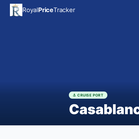
Royal
Price
Tracker
⚓ CRUISE PORT
Casablan