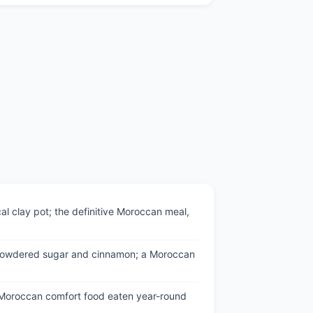
l clay pot; the definitive Moroccan meal,
ith powdered sugar and cinnamon; a Moroccan
e Moroccan comfort food eaten year-round