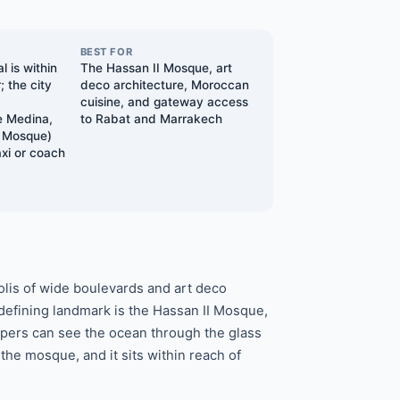
BEST FOR
l is within
The Hassan II Mosque, art
; the city
deco architecture, Moroccan
d
cuisine, and gateway access
 Medina,
to Rabat and Marrakech
I Mosque)
axi or coach
lis of wide boulevards and art deco
 defining landmark is the Hassan II Mosque,
ippers can see the ocean through the glass
the mosque, and it sits within reach of