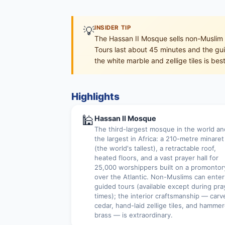
💡
INSIDER TIP
The Hassan II Mosque sells non-Muslim 
Tours last about 45 minutes and the guid
the white marble and zellige tiles is be
Highlights
🕌
Hassan II Mosque
The third-largest mosque in the world an
the largest in Africa: a 210-metre minaret
(the world's tallest), a retractable roof,
heated floors, and a vast prayer hall for
25,000 worshippers built on a promontor
over the Atlantic. Non-Muslims can enter
guided tours (available except during pra
times); the interior craftsmanship — carv
cedar, hand-laid zellige tiles, and hamme
brass — is extraordinary.