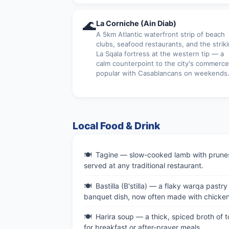
🌊
La Corniche (Ain Diab)
A 5km Atlantic waterfront strip of beach
clubs, seafood restaurants, and the strik
La Sqala fortress at the western tip — a
calm counterpoint to the city's commerce
popular with Casablancans on weekends
Local Food & Drink
Tagine — slow-cooked lamb with prunes 
served at any traditional restaurant.
Bastilla (B'stilla) — a flaky warqa pas
banquet dish, now often made with chicken
Harira soup — a thick, spiced broth of
for breakfast or after-prayer meals.