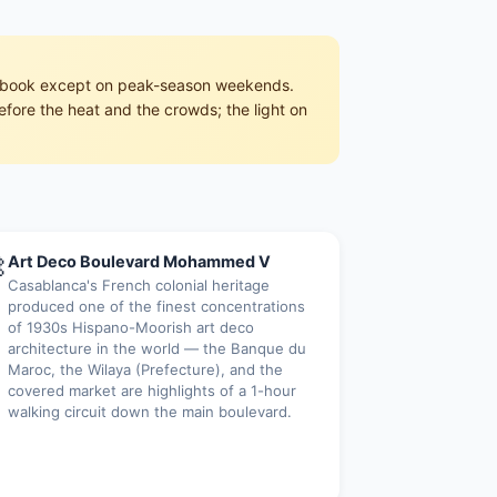
pre-book except on peak-season weekends.
efore the heat and the crowds; the light on

Art Deco Boulevard Mohammed V
Casablanca's French colonial heritage
produced one of the finest concentrations
of 1930s Hispano-Moorish art deco
architecture in the world — the Banque du
Maroc, the Wilaya (Prefecture), and the
covered market are highlights of a 1-hour
walking circuit down the main boulevard.