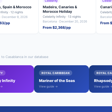
y
Celebrity
Celebr
s, Spain & Morocco
Madeira, Canaries &
Canari
Morocco Holiday
nfinity · 12 nights
Celebrity
Celebrity Infinity · 13 nights
 · December 8, 2026
Barcelon
Barcelona · December 20, 2026
63/pp
From 
From $2,368/pp
s to Casablanca in our database
TY
ROYAL CARIBBEAN
ROYAL CA
 Infinity
Mariner of the Seas
Rhapsody
 →
View guide →
View guide 