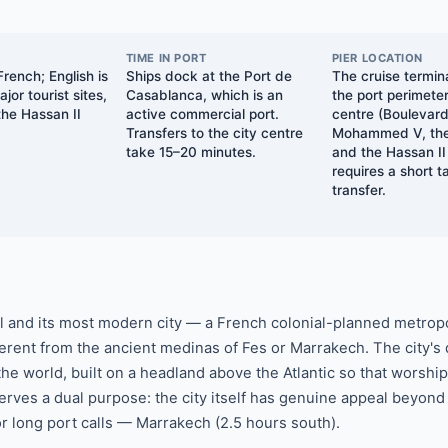
TIME IN PORT
PIER LOCATION
rench; English is
Ships dock at the Port de
The cruise termina
jor tourist sites,
Casablanca, which is an
the port perimeter
the Hassan II
active commercial port.
centre (Boulevar
Transfers to the city centre
Mohammed V, the
take 15–20 minutes.
and the Hassan I
requires a short t
transfer.
l and its most modern city — a French colonial-planned metropo
ifferent from the ancient medinas of Fes or Marrakech. The city's
the world, built on a headland above the Atlantic so that worsh
rves a dual purpose: the city itself has genuine appeal beyond 
or long port calls — Marrakech (2.5 hours south).