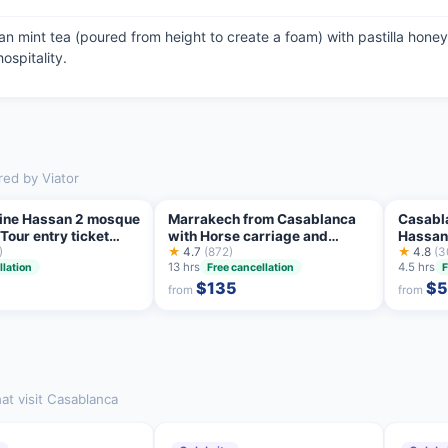
n mint tea (poured from height to create a foam) with pastilla honey 
ospitality.
red by Viator
 line Hassan 2 mosque
Marrakech from Casablanca
Casabla
our entry ticket
with Horse carriage and
Hassan 
)
Camel Ride
★
4.7
(872)
★
4.8
(3
13 hrs
4.5 hrs
llation
Free cancellation
F
$135
$
from
from
at visit Casablanca