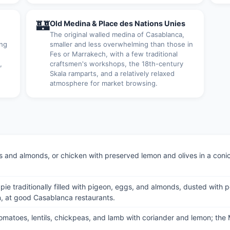
🏰
Old Medina & Place des Nations Unies
The original walled medina of Casablanca,
ing
smaller and less overwhelming than those in
Fes or Marrakech, with a few traditional
,
craftsmen's workshops, the 18th-century
.
Skala ramparts, and a relatively relaxed
atmosphere for market browsing.
and almonds, or chicken with preserved lemon and olives in a conica
try pie traditionally filled with pigeon, eggs, and almonds, dusted w
, at good Casablanca restaurants.
 tomatoes, lentils, chickpeas, and lamb with coriander and lemon; th