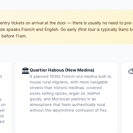
entry tickets on arrival at the door — there is usually no need to 
e speaks French and English. Go early (first tour is typically 9am) b
st before 11am.
🏛

Quartier Habous (New Medina)
d
A planned 1930s French-era medina built to
house rural migrants, with more navigable
streets than historic medinas: covered
souks selling spices, argan oil, leather
y
goods, and Moroccan pastries in an
 on
atmosphere that feels authentically local
yer
without the labyrinthine confusion of Fes.
ed
red