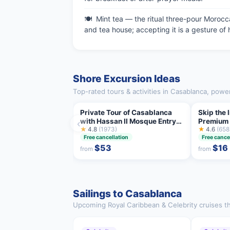
Mint tea — the ritual three-pour Morocca
and tea house; accepting it is a gesture of h
Shore Excursion Ideas
Top-rated tours & activities in Casablanca, powe
Private Tour of Casablanca
Skip the
with Hassan II Mosque Entry
Premium T
‹
Ticket
★
4.8
(1973)
included
★
4.6
(658
Free cancellation
Free cance
$53
$16
from
from
Sailings to Casablanca
Upcoming Royal Caribbean & Celebrity cruises th