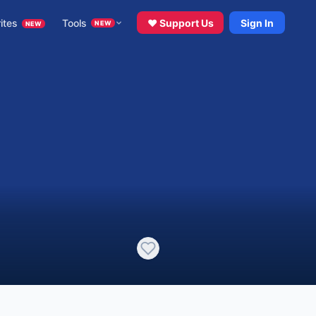
ites
Tools
♥ Support Us
Sign In
NEW
NEW