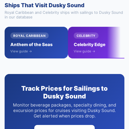
Ships That Visit Dusky Sound
Royal Caribbean and Celebrity ships with sailings to Dusky Sound
in our database
ROYAL CARIBBEAN
CELEBRITY
Anthem of the Seas
Celebrity Edge
View guide →
View guide →
Track Prices for Sailings to
Dusky Sound
Monitor beverage packages, specialty dining, and
excursion prices for cruises visiting Dusky Sound.
Get alerted when prices drop.