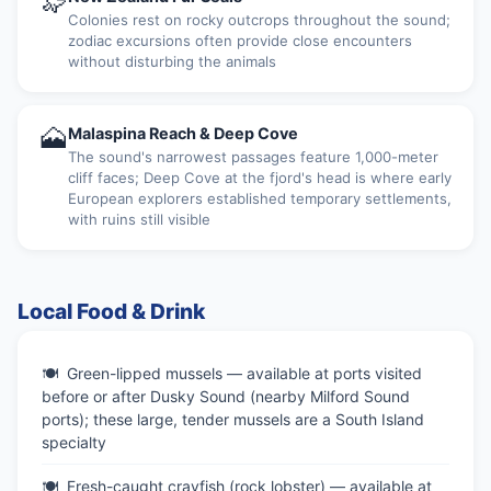
🦭
Colonies rest on rocky outcrops throughout the sound;
zodiac excursions often provide close encounters
without disturbing the animals
🗻
Malaspina Reach & Deep Cove
The sound's narrowest passages feature 1,000-meter
cliff faces; Deep Cove at the fjord's head is where early
European explorers established temporary settlements,
with ruins still visible
Local Food & Drink
Green-lipped mussels — available at ports visited
before or after Dusky Sound (nearby Milford Sound
ports); these large, tender mussels are a South Island
specialty
Fresh-caught crayfish (rock lobster) — available at