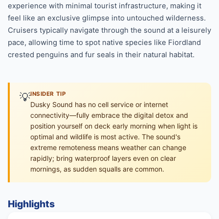
experience with minimal tourist infrastructure, making it
feel like an exclusive glimpse into untouched wilderness.
Cruisers typically navigate through the sound at a leisurely
pace, allowing time to spot native species like Fiordland
crested penguins and fur seals in their natural habitat.
💡
INSIDER TIP
Dusky Sound has no cell service or internet
connectivity—fully embrace the digital detox and
position yourself on deck early morning when light is
optimal and wildlife is most active. The sound's
extreme remoteness means weather can change
rapidly; bring waterproof layers even on clear
mornings, as sudden squalls are common.
Highlights