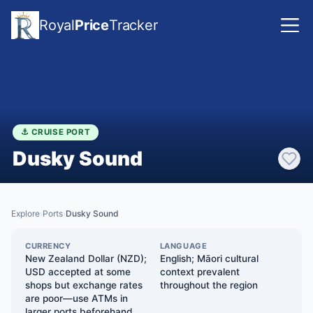
Royal
Price
Tracker
⚓ CRUISE PORT
Dusky Sound
Explore
Ports
Dusky Sound
›
›
CURRENCY
LANGUAGE
New Zealand Dollar (NZD);
English; Māori cultural
USD accepted at some
context prevalent
shops but exchange rates
throughout the region
are poor—use ATMs in
larger ports beforehand