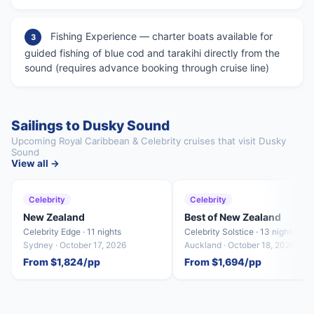
Fishing Experience — charter boats available for
3
guided fishing of blue cod and tarakihi directly from the
sound (requires advance booking through cruise line)
Sailings to Dusky Sound
Upcoming Royal Caribbean & Celebrity cruises that visit Dusky
Sound
View all →
Celebrity
Celebrity
New Zealand
Best of New Zealand
Celebrity Edge · 11 nights
Celebrity Solstice · 13 nights
Sydney · October 17, 2026
Auckland · October 18, 2026
From $1,824/pp
From $1,694/pp