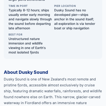
TIME IN PORT
PIER LOCATION
Typically 8-12 hours; ships
Dusky Sound has no
usually enter early morning
developed pier—ships
and navigate slowly through
anchor in the sound itself;
the sound before departing
all exploration is via tender
late afternoon
boat or ship navigation
BEST FOR
Unstructured nature
immersion and wildlife
viewing in one of Earth's
most isolated fjords
About Dusky Sound
Dusky Sound is one of New Zealand's most remote and
pristine fjords, accessible almost exclusively by cruise
ship, featuring dramatic waterfalls, rainforests, and wildlife
found nowhere else on Earth. This narrow, glacier-carved
waterway in Fiordland offers an immersive nature