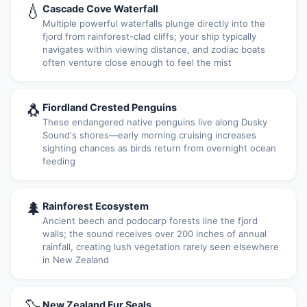
💧
Cascade Cove Waterfall
Multiple powerful waterfalls plunge directly into the
fjord from rainforest-clad cliffs; your ship typically
navigates within viewing distance, and zodiac boats
often venture close enough to feel the mist
🐧
Fiordland Crested Penguins
These endangered native penguins live along Dusky
Sound's shores—early morning cruising increases
sighting chances as birds return from overnight ocean
feeding
🌲
Rainforest Ecosystem
Ancient beech and podocarp forests line the fjord
walls; the sound receives over 200 inches of annual
rainfall, creating lush vegetation rarely seen elsewhere
in New Zealand
New Zealand Fur Seals