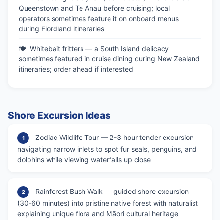
Queenstown and Te Anau before cruising; local
operators sometimes feature it on onboard menus
during Fiordland itineraries
Whitebait fritters — a South Island delicacy
sometimes featured in cruise dining during New Zealand
itineraries; order ahead if interested
Shore Excursion Ideas
Zodiac Wildlife Tour — 2-3 hour tender excursion
1
navigating narrow inlets to spot fur seals, penguins, and
dolphins while viewing waterfalls up close
Rainforest Bush Walk — guided shore excursion
2
(30-60 minutes) into pristine native forest with naturalist
explaining unique flora and Māori cultural heritage