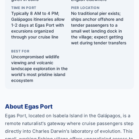
TIME IN PORT
PIER LOCATION
Typically 8 AM to 4 PM;
No traditional pier exists;
Galápagos itineraries allow
ships anchor offshore and
1-2 days at Egas Port with
tender passengers to a
excursions organized
small wet landing dock in
through your cruise line
the village; expect getting
wet during tender transfers
BEST FOR
Uncompromised wildlife
viewing and volcanic
landscape exploration in the
world's most pristine island
ecosystem
About Egas Port
Egas Port, located on Isabela Island in the Galápagos, is a
remote naturalist's gateway where cruise passengers step
directly into Charles Darwin's laboratory of evolution. This
small, working fishing village offers unparalleled access to