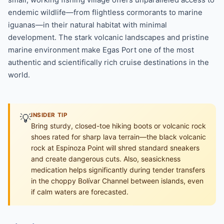
endemic wildlife—from flightless cormorants to marine
iguanas—in their natural habitat with minimal
development. The stark volcanic landscapes and pristine
marine environment make Egas Port one of the most
authentic and scientifically rich cruise destinations in the
world.
💡
INSIDER TIP
Bring sturdy, closed-toe hiking boots or volcanic rock
shoes rated for sharp lava terrain—the black volcanic
rock at Espinoza Point will shred standard sneakers
and create dangerous cuts. Also, seasickness
medication helps significantly during tender transfers
in the choppy Bolívar Channel between islands, even
if calm waters are forecasted.