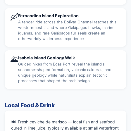
🛶
Fernandina Island Exploration
A tender ride across the Bolívar Channel reaches this
westernmost island where Galápagos hawks, marine
iguanas, and rare Galápagos fur seals create an
otherworldly wilderness experience
🌋
Isabela Island Geology Walk
Guided hikes from Egas Port reveal the island's
seahorse-shaped formation, volcanic calderas, and
unique geology while naturalists explain tectonic
processes that shaped the archipelago
Local Food & Drink
Fresh ceviche de marisco — local fish and seafood
cured in lime juice, typically available at small waterfront