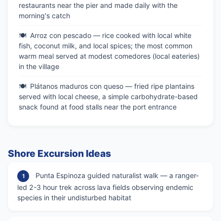
restaurants near the pier and made daily with the
morning's catch
Arroz con pescado — rice cooked with local white
fish, coconut milk, and local spices; the most common
warm meal served at modest comedores (local eateries)
in the village
Plátanos maduros con queso — fried ripe plantains
served with local cheese, a simple carbohydrate-based
snack found at food stalls near the port entrance
Shore Excursion Ideas
Punta Espinoza guided naturalist walk — a ranger-
1
led 2-3 hour trek across lava fields observing endemic
species in their undisturbed habitat