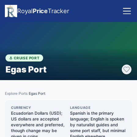
Royal
Price
Tracker
⚓ CRUISE PORT
Egas Port
Explore
Ports
Egas Port
›
›
CURRENCY
LANGUAGE
Ecuadorian Dollars (USD);
Spanish is the primary
US dollars are accepted
language; English is spoken
everywhere and preferred,
by naturalist guides and
though change may be
some port staff, but minimal
given in coins
English elsewhere