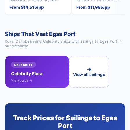
Baltra Island · August 16, 2026
Baltra Island · August 30, 2026
From $14,515/pp
From $11,985/pp
Ships That Visit Egas Port
Royal Caribbean and Celebrity ships with sailings to Egas Port in
our database
CELEBRITY
→
Celebrity Flora
View all sailings
View guide →
Track Prices for Sailings to Egas
Port