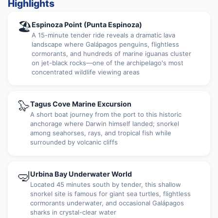
Highlights
🏖
Espinoza Point (Punta Espinoza)
A 15-minute tender ride reveals a dramatic lava
landscape where Galápagos penguins, flightless
cormorants, and hundreds of marine iguanas cluster
on jet-black rocks—one of the archipelago's most
concentrated wildlife viewing areas
🦭
Tagus Cove Marine Excursion
A short boat journey from the port to this historic
anchorage where Darwin himself landed; snorkel
among seahorses, rays, and tropical fish while
surrounded by volcanic cliffs
🤿
Urbina Bay Underwater World
Located 45 minutes south by tender, this shallow
snorkel site is famous for giant sea turtles, flightless
cormorants underwater, and occasional Galápagos
sharks in crystal-clear water