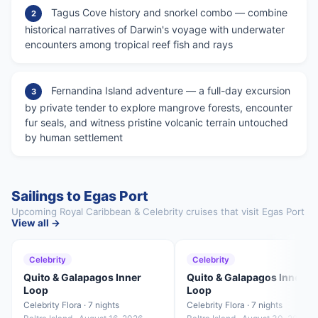
Tagus Cove history and snorkel combo — combine
2
historical narratives of Darwin's voyage with underwater
encounters among tropical reef fish and rays
Fernandina Island adventure — a full-day excursion
3
by private tender to explore mangrove forests, encounter
fur seals, and witness pristine volcanic terrain untouched
by human settlement
Sailings to Egas Port
Upcoming Royal Caribbean & Celebrity cruises that visit Egas Port
View all →
Celebrity
Celebrity
Quito & Galapagos Inner
Quito & Galapagos Inner
Loop
Loop
Celebrity Flora · 7 nights
Celebrity Flora · 7 nights