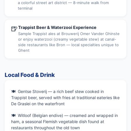
a colorful street art district — 8-minute walk from
terminal
🍺
Trappist Beer & Waterzooi Experience
Sample Trappist ales at Brouwerij Omer Vander Ghinste
or enjoy waterzooi (creamy vegetable stew) at canal-
side restaurants like Bron — local specialties unique to
Ghent
Local Food & Drink
Gentse Stoverij — a rich beef stew cooked in
Trappist beer, served with fries at traditional eateries like
De Graslei on the waterfront
Witloof (Belgian endive) — creamed and wrapped in
ham, a seasonal Flemish vegetable dish found at
restaurants throughout the old town