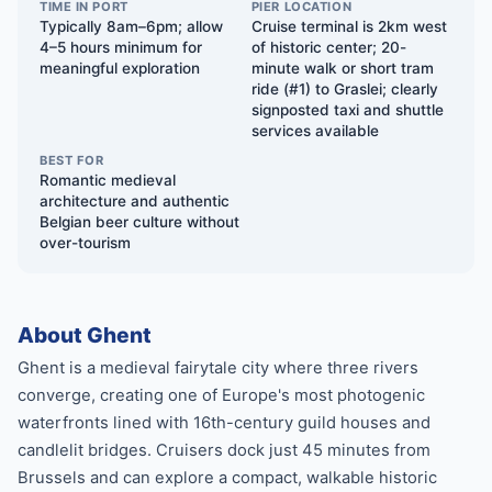
TIME IN PORT
PIER LOCATION
Typically 8am–6pm; allow
Cruise terminal is 2km west
4–5 hours minimum for
of historic center; 20-
meaningful exploration
minute walk or short tram
ride (#1) to Graslei; clearly
signposted taxi and shuttle
services available
BEST FOR
Romantic medieval
architecture and authentic
Belgian beer culture without
over-tourism
About Ghent
Ghent is a medieval fairytale city where three rivers
converge, creating one of Europe's most photogenic
waterfronts lined with 16th-century guild houses and
candlelit bridges. Cruisers dock just 45 minutes from
Brussels and can explore a compact, walkable historic