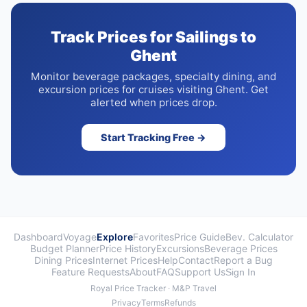
Track Prices for Sailings to
Ghent
Monitor beverage packages, specialty dining, and
excursion prices for cruises visiting Ghent. Get
alerted when prices drop.
Start Tracking Free →
Dashboard
Voyage
Explore
Favorites
Price Guide
Bev. Calculator
Budget Planner
Price History
Excursions
Beverage Prices
Dining Prices
Internet Prices
Help
Contact
Report a Bug
Feature Requests
About
FAQ
Support Us
Sign In
Royal Price Tracker · M&P Travel
Privacy
Terms
Refunds