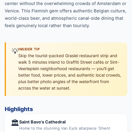
center without the overwhelming crowds of Amsterdam or
Venice. This Flemish gem offers authentic Belgian culture,
world-class beer, and atmospheric canal-side dining that
feels genuinely local rather than touristy.
💡
INSIDER TIP
Skip the tourist-packed Graslei restaurant strip and
walk 5 minutes inland to Graffiti Street cafés or Sint-
Veerleplein neighborhood restaurants — you'll get
better food, lower prices, and authentic local crowds,
plus better photo angles of the waterfront from
across the water at sunset.
Highlights
🏛
Saint Bavo's Cathedral
Home to the stunning Van Eyck altarpiece 'Ghent