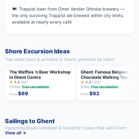
Trappist beer from Omer Vander Ghinste brewery —
the only surviving Trappist ale brewed within city limits,
available at nearly every café
Shore Excursion Ideas
Top-rated tours & activities in Ghent, powered by Viator
The Waffles 'n Beer Workshop
Ghent: Famous Belgian
in Ghent Centre
Chocolate Walking Tour wit
★
4.9
(84)
Tastings
★
4.9
(163)
1.5 hrs
2 hrs
Free cancellation
Free cancellation
$69
$62
from
from
Sailings to Ghent
Upcoming Royal Caribbean & Celebrity cruises that visit Ghent
View all →