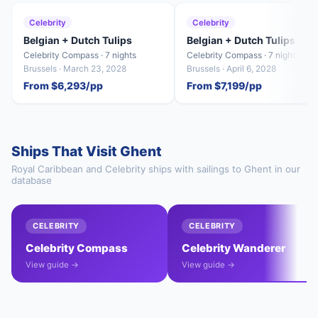
Celebrity
Celebrity
Belgian + Dutch Tulips
Belgian + Dutch Tulips
Celebrity Compass · 7 nights
Celebrity Compass · 7 nights
Brussels · March 23, 2028
Brussels · April 6, 2028
From $6,293/pp
From $7,199/pp
Ships That Visit Ghent
Royal Caribbean and Celebrity ships with sailings to Ghent in our
database
CELEBRITY
CELEBRITY
Celebrity Compass
Celebrity Wanderer
View guide →
View guide →