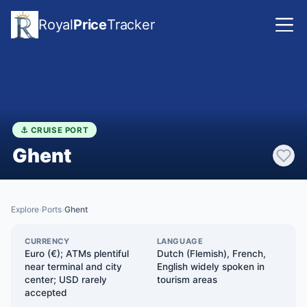
Royal
Price
Tracker
⚓ CRUISE PORT
Ghent
Explore
Ports
Ghent
›
›
CURRENCY
LANGUAGE
Euro (€); ATMs plentiful
Dutch (Flemish), French,
near terminal and city
English widely spoken in
center; USD rarely
tourism areas
accepted