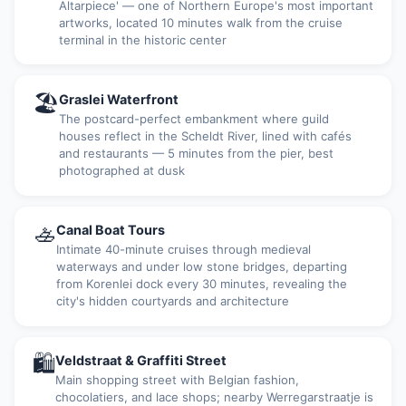
Altarpiece' — one of Northern Europe's most important
artworks, located 10 minutes walk from the cruise
terminal in the historic center
🏖
Graslei Waterfront
The postcard-perfect embankment where guild
houses reflect in the Scheldt River, lined with cafés
and restaurants — 5 minutes from the pier, best
photographed at dusk
🚣
Canal Boat Tours
Intimate 40-minute cruises through medieval
waterways and under low stone bridges, departing
from Korenlei dock every 30 minutes, revealing the
city's hidden courtyards and architecture
🛍
Veldstraat & Graffiti Street
Main shopping street with Belgian fashion,
chocolatiers, and lace shops; nearby Werregarstraatje is