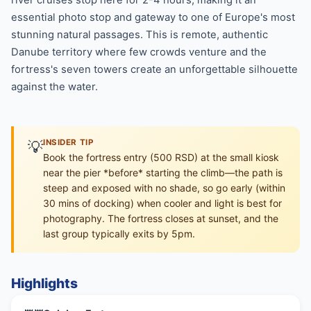
essential photo stop and gateway to one of Europe's most
stunning natural passages. This is remote, authentic
Danube territory where few crowds venture and the
fortress's seven towers create an unforgettable silhouette
against the water.
💡
INSIDER TIP
Book the fortress entry (500 RSD) at the small kiosk
near the pier *before* starting the climb—the path is
steep and exposed with no shade, so go early (within
30 mins of docking) when cooler and light is best for
photography. The fortress closes at sunset, and the
last group typically exits by 5pm.
Highlights