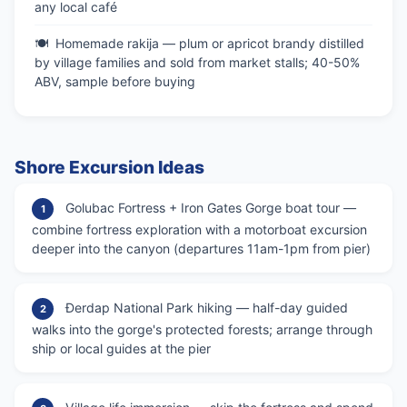
any local café
Homemade rakija — plum or apricot brandy distilled
by village families and sold from market stalls; 40-50%
ABV, sample before buying
Shore Excursion Ideas
Golubac Fortress + Iron Gates Gorge boat tour —
1
combine fortress exploration with a motorboat excursion
deeper into the canyon (departures 11am-1pm from pier)
Đerdap National Park hiking — half-day guided
2
walks into the gorge's protected forests; arrange through
ship or local guides at the pier