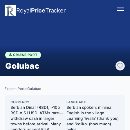
Royal
Price
Tracker
⚓ CRUISE PORT
Golubac
Explore
Ports
Golubac
›
›
CURRENCY
LANGUAGE
Serbian Dinar (RSD); ~105
Serbian spoken; minimal
RSD = $1 USD. ATMs rare—
English in the village.
withdraw cash in larger
Learning 'hvala' (thank you)
towns before arrival. Many
and 'koliko' (how much)
vendors accept EUR
helps