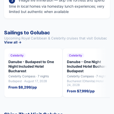
Village life immersion — skip the fortress and spend
3
time in local homes via homestay lunch experiences; very
limited but authentic when available
Sailings to Golubac
Upcoming Royal Caribbean & Celebrity cruises that visit Golubac
View all →
Celebrity
Celebrity
Danube - Budapest to One
Danube - One Night
Night Included Hotel
Included Hotel Bucharest t
Bucharest
Budapest
Celebrity Compass · 7 nights
Celebrity Compass · 7 nights
Budapest · August 17, 2028
Bucharest (Oltenita) Hotel · Augu
24, 2028
From $8,299/pp
From $7,999/pp