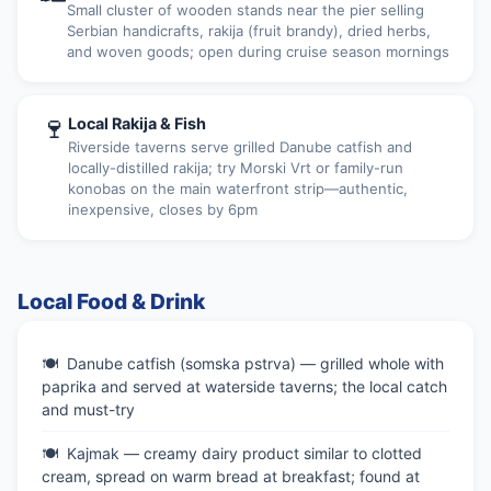
Small cluster of wooden stands near the pier selling
Serbian handicrafts, rakija (fruit brandy), dried herbs,
and woven goods; open during cruise season mornings
🍷
Local Rakija & Fish
Riverside taverns serve grilled Danube catfish and
locally-distilled rakija; try Morski Vrt or family-run
konobas on the main waterfront strip—authentic,
inexpensive, closes by 6pm
Local Food & Drink
Danube catfish (somska pstrva) — grilled whole with
paprika and served at waterside taverns; the local catch
and must-try
Kajmak — creamy dairy product similar to clotted
cream, spread on warm bread at breakfast; found at