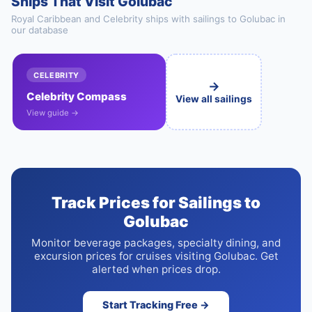
Ships That Visit Golubac
Royal Caribbean and Celebrity ships with sailings to Golubac in
our database
CELEBRITY
→
Celebrity Compass
View all sailings
View guide →
Track Prices for Sailings to
Golubac
Monitor beverage packages, specialty dining, and
excursion prices for cruises visiting Golubac. Get
alerted when prices drop.
Start Tracking Free →