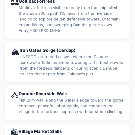
🏰
Golubac Fortress
Medieval fortress visible directly from the ship; climb
the steep 200m path (15 mins) from the riverside
landing to explore seven defensive towers, Ottoman-
era additions, and sweeping Danube gorge views.
Entry ~500 RSD ($4-5)
🏔
Iron Gates Gorge (Đerdap)
UNESCO-protected canyon where the Danube
narrows to 150m between towering cliffs; best viewed
from the fortress ramparts or during scenic Danube
cruises that depart from Golubac's pier
🚴
Danube Riverside Walk
Flat 2km walk along the water's edge toward the gorge
entrance; peaceful, photogenic, and connects the
village to the fortress approach without steep climbing
🛍
Village Market Stalls