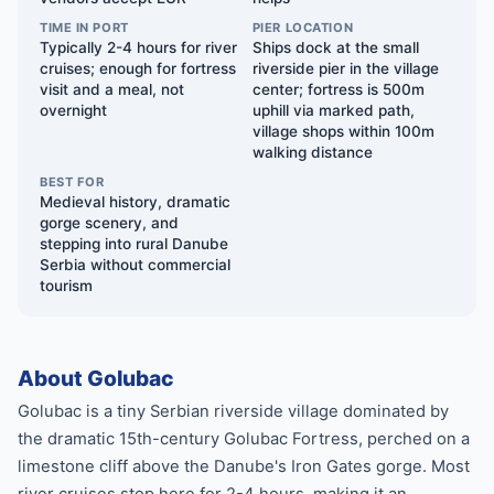
TIME IN PORT
PIER LOCATION
Typically 2-4 hours for river
Ships dock at the small
cruises; enough for fortress
riverside pier in the village
visit and a meal, not
center; fortress is 500m
overnight
uphill via marked path,
village shops within 100m
walking distance
BEST FOR
Medieval history, dramatic
gorge scenery, and
stepping into rural Danube
Serbia without commercial
tourism
About Golubac
Golubac is a tiny Serbian riverside village dominated by
the dramatic 15th-century Golubac Fortress, perched on a
limestone cliff above the Danube's Iron Gates gorge. Most
river cruises stop here for 2-4 hours, making it an