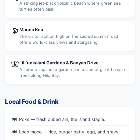
A striking jet-black volcanic beach where green sea
turtles often bask.
🔭
Mauna Kea
The visitor station high on the sacred summit road
offers world-class views and stargazing.
🌺
Liliʻuokalani Gardens & Banyan Drive
A serene Japanese garden and a lane of giant banyan
trees along Hilo Bay.
Local Food & Drink
Poke — fresh cubed ahi, the island staple.
Loco moco — rice, burger patty, egg, and gravy.