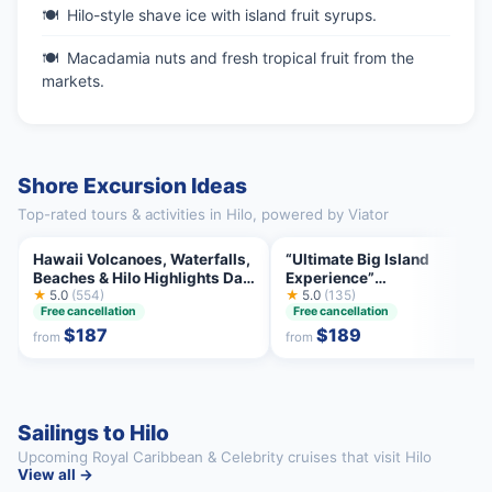
Hilo-style shave ice with island fruit syrups.
Macadamia nuts and fresh tropical fruit from the
markets.
Shore Excursion Ideas
Top-rated tours & activities in Hilo, powered by Viator
Hawaii Volcanoes, Waterfalls,
“Ultimate Big Island
Beaches & Hilo Highlights Day
Experience”
Tour
★
5.0
(554)
Volcano,Waterfall,Beach &
★
5.0
(135)
Free cancellation
Free cancellation
Lunch
$187
$189
from
from
Sailings to Hilo
Upcoming Royal Caribbean & Celebrity cruises that visit Hilo
View all →