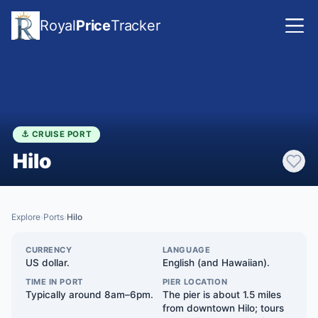
Royal
Price
Tracker
⚓ CRUISE PORT
Hilo
Explore
Ports
Hilo
›
›
CURRENCY
LANGUAGE
US dollar.
English (and Hawaiian).
TIME IN PORT
PIER LOCATION
Typically around 8am–6pm.
The pier is about 1.5 miles
from downtown Hilo; tours