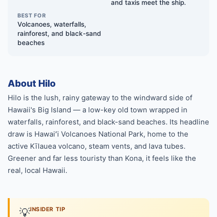
and taxis meet the ship.
BEST FOR
Volcanoes, waterfalls,
rainforest, and black-sand
beaches
About Hilo
Hilo is the lush, rainy gateway to the windward side of
Hawaii's Big Island — a low-key old town wrapped in
waterfalls, rainforest, and black-sand beaches. Its headline
draw is Hawaiʻi Volcanoes National Park, home to the
active Kīlauea volcano, steam vents, and lava tubes.
Greener and far less touristy than Kona, it feels like the
real, local Hawaii.
💡
INSIDER TIP