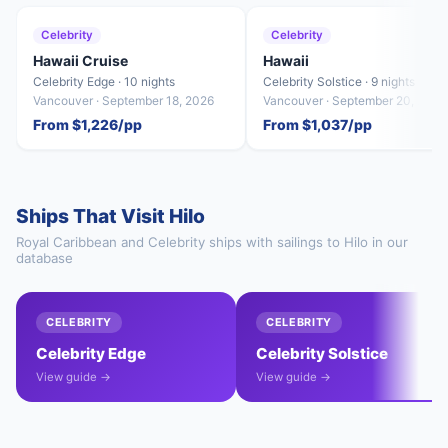
Celebrity
Celebrity
Hawaii Cruise
Hawaii
Celebrity Edge · 10 nights
Celebrity Solstice · 9 nights
Vancouver · September 18, 2026
Vancouver · September 20, 2026
From $1,226/pp
From $1,037/pp
Ships That Visit Hilo
Royal Caribbean and Celebrity ships with sailings to Hilo in our
database
CELEBRITY
CELEBRITY
Celebrity Edge
Celebrity Solstice
View guide →
View guide →