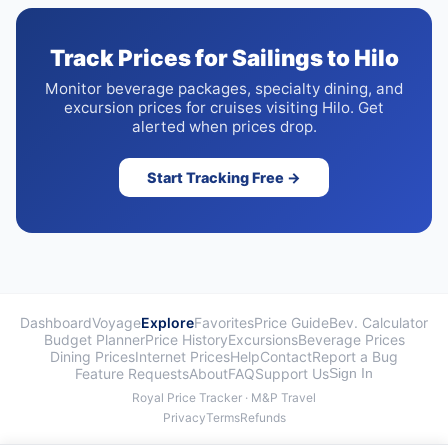
Track Prices for Sailings to Hilo
Monitor beverage packages, specialty dining, and
excursion prices for cruises visiting Hilo. Get
alerted when prices drop.
Start Tracking Free →
Dashboard
Voyage
Explore
Favorites
Price Guide
Bev. Calculator
Budget Planner
Price History
Excursions
Beverage Prices
Dining Prices
Internet Prices
Help
Contact
Report a Bug
Feature Requests
About
FAQ
Support Us
Sign In
Royal Price Tracker · M&P Travel
Privacy
Terms
Refunds