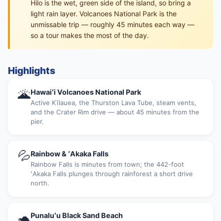
Hilo is the wet, green side of the island, so bring a
light rain layer. Volcanoes National Park is the
unmissable trip — roughly 45 minutes each way —
so a tour makes the most of the day.
Highlights
🌋
Hawaiʻi Volcanoes National Park
Active Kīlauea, the Thurston Lava Tube, steam vents,
and the Crater Rim drive — about 45 minutes from the
pier.
💦
Rainbow & ʻAkaka Falls
Rainbow Falls is minutes from town; the 442-foot
ʻAkaka Falls plunges through rainforest a short drive
north.
🐢
Punaluʻu Black Sand Beach