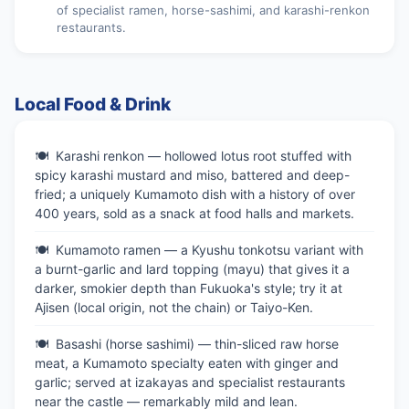
of specialist ramen, horse-sashimi, and karashi-renkon
restaurants.
Local Food & Drink
Karashi renkon — hollowed lotus root stuffed with
spicy karashi mustard and miso, battered and deep-
fried; a uniquely Kumamoto dish with a history of over
400 years, sold as a snack at food halls and markets.
Kumamoto ramen — a Kyushu tonkotsu variant with
a burnt-garlic and lard topping (mayu) that gives it a
darker, smokier depth than Fukuoka's style; try it at
Ajisen (local origin, not the chain) or Taiyo-Ken.
Basashi (horse sashimi) — thin-sliced raw horse
meat, a Kumamoto specialty eaten with ginger and
garlic; served at izakayas and specialist restaurants
near the castle — remarkably mild and lean.