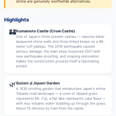
shrine are genuinely worthwhile alternatives.
Highlights
🏰
Kumamoto Castle (Crow Castle)
One of Japan's three premier castles — massive black-
lacquered stone walls and three linked keeps on a 98-
meter tuff plateau. The 2016 earthquake caused
serious damage; the main keep reopened 2021 with
new earthquake-proofing, and ongoing restoration
makes the construction process itself a fascinating
exhibit.
🌿
Suizen-ji Jojuen Garden
A 1636 strolling garden that miniaturizes Japan's entire
Tokaido road landscape — a cone of clipped grass
represents Mt. Fuji, a flat lake represents Lake Biwa —
with Aso volcanic water bubbling up through the grass.
About 15 minutes by tram from the castle.