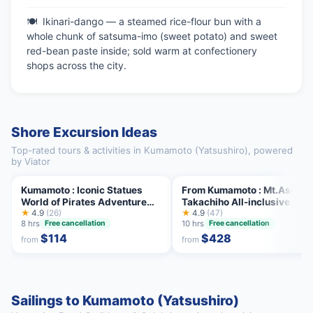
Ikinari-dango — a steamed rice-flour bun with a
whole chunk of satsuma-imo (sweet potato) and sweet
red-bean paste inside; sold warm at confectionery
shops across the city.
Shore Excursion Ideas
Top-rated tours & activities in Kumamoto (Yatsushiro), powered
by Viator
Kumamoto : Iconic Statues
From Kumamoto : Mt.Aso an
World of Pirates Adventure
Takachiho All-inclusive
Tour
★
4.9
(26)
Private Tour
★
4.9
(47)
8 hrs
10 hrs
Free cancellation
Free cancellation
$114
$428
from
from
Sailings to Kumamoto (Yatsushiro)