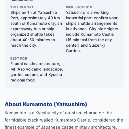
TIME IN PORT
PIER LOCATION
Ships berth at Yatsushiro
Yatsushiro is a working
Port, approximately 40 km
industrial port; confirm your
south of Kumamoto city; an
ship's shuttle arrangements
expressway bus or ship-
in advance. City-side sights
organized shuttle takes
include Kumamoto Castle
about 40-50 minutes to
(15 min taxi from the city
reach the city.
center) and Suizen-ji
Garden.
BEST FOR
Feudal castle architecture,
Mt. Aso volcanic landscape,
garden culture, and Kyushu
regional food
About Kumamoto (Yatsushiro)
Kumamoto is a Kyushu city of outsized character: the
formidable black-walled Kumamoto Castle, considered the
finest example of Japanese castle military architecture,