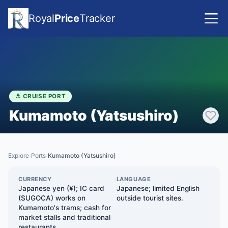
Royal
Price
Tracker
⚓ CRUISE PORT
Kumamoto (Yatsushiro)
Explore
Ports
Kumamoto (Yatsushiro)
›
›
CURRENCY
LANGUAGE
Japanese yen (¥); IC card
Japanese; limited English
(SUGOCA) works on
outside tourist sites.
Kumamoto's trams; cash for
market stalls and traditional
restaurants.