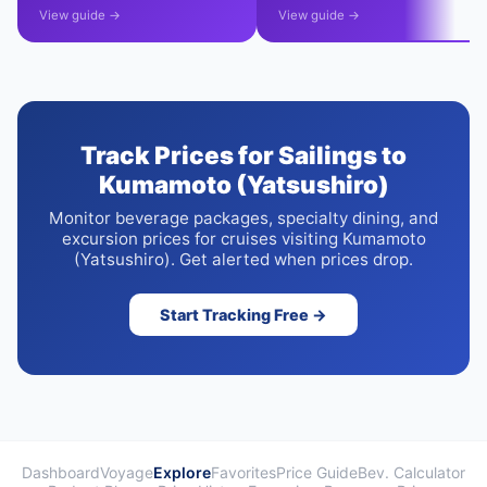
View guide →
View guide →
Track Prices for Sailings to
Kumamoto (Yatsushiro)
Monitor beverage packages, specialty dining, and
excursion prices for cruises visiting Kumamoto
(Yatsushiro). Get alerted when prices drop.
Start Tracking Free →
Dashboard
Voyage
Explore
Favorites
Price Guide
Bev. Calculator