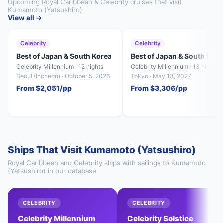
Upcoming Royal Caribbean & Celebrity cruises that visit
Kumamoto (Yatsushiro)
View all →
Celebrity
Celebrity
Best of Japan & South Korea
Best of Japan & South Kore
Celebrity Millennium · 12 nights
Celebrity Millennium · 13 nights
Seoul (Incheon) · October 5, 2026
Tokyo · May 13, 2027
From $2,051/pp
From $3,306/pp
Ships That Visit Kumamoto (Yatsushiro)
Royal Caribbean and Celebrity ships with sailings to Kumamoto
(Yatsushiro) in our database
CELEBRITY
CELEBRITY
Celebrity Millennium
Celebrity Solstice