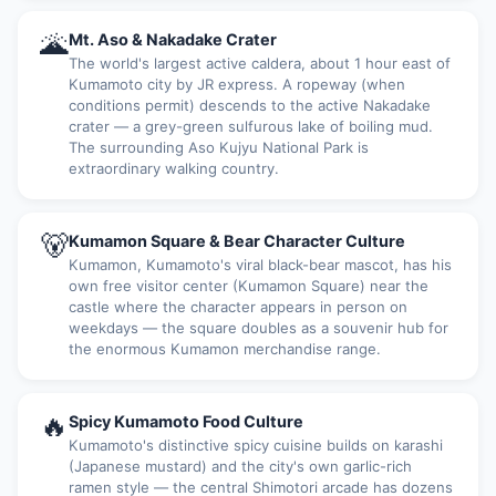
🌋
Mt. Aso & Nakadake Crater
The world's largest active caldera, about 1 hour east of
Kumamoto city by JR express. A ropeway (when
conditions permit) descends to the active Nakadake
crater — a grey-green sulfurous lake of boiling mud.
The surrounding Aso Kujyu National Park is
extraordinary walking country.
🐻
Kumamon Square & Bear Character Culture
Kumamon, Kumamoto's viral black-bear mascot, has his
own free visitor center (Kumamon Square) near the
castle where the character appears in person on
weekdays — the square doubles as a souvenir hub for
the enormous Kumamon merchandise range.
🔥
Spicy Kumamoto Food Culture
Kumamoto's distinctive spicy cuisine builds on karashi
(Japanese mustard) and the city's own garlic-rich
ramen style — the central Shimotori arcade has dozens