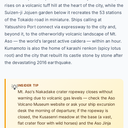
rises on a volcanic tuff hill at the heart of the city, while the
Suizen-ji Jojuen garden below it recreates the 53 stations
of the Tokaido road in miniature. Ships calling at
Yatsushiro Port connect via expressway to the city and,
beyond it, to the otherworldly volcanic landscape of Mt.
Aso — the world's largest active caldera — within an hour.
Kumamoto is also the home of karashi renkon (spicy lotus
root) and the city that rebuilt its castle stone by stone after
the devastating 2016 earthquake.
💡
INSIDER TIP
Mt. Aso's Nakadake crater ropeway closes without
warning due to volcanic gas levels — check the Aso
Volcano Museum website or ask your ship excursion
desk the morning of departure; if the ropeway is
closed, the Kusasenri meadow at the base (a vast,
flat crater floor with wild horses) and the Aso Jinja