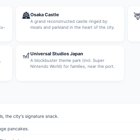
🏯

Osaka Castle
A grand reconstructed castle ringed by
zu-
moats and parkland in the heart of the city.
🎢
Universal Studios Japan
,
A blockbuster theme park (incl. Super
Nintendo World) for families, near the port.
, the city's signature snack.
age pancakes.