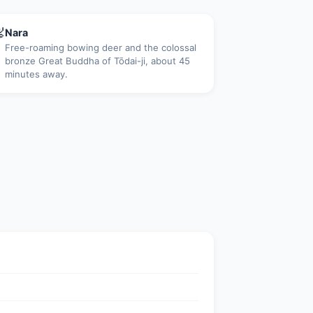

Nara
Free-roaming bowing deer and the colossal
bronze Great Buddha of Tōdai-ji, about 45
minutes away.