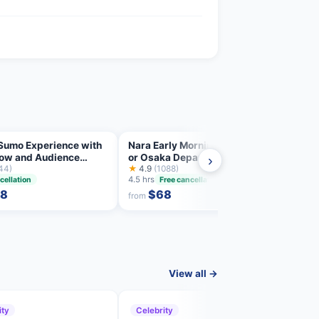
Sumo Experience with
Nara Early Morning Tour Kyoto
Hungr
how and Audience
or Osaka Departure Available
Tour:
›
nge
44)
★
4.9
(1088)
with 
★
5.0
4.5 hrs
3 hrs
cellation
Free cancellation
58
$68
from
from
View all →
ity
Celebrity
Cele