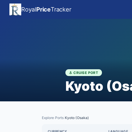
Royal
Price
Tracker
⚓ CRUISE PORT
Kyoto (Os
Explore
Ports
Kyoto (Osaka)
›
›
CURRENCY
LANGUAGE