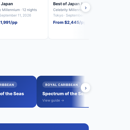
f Japan
Best of Japan & South Korea
Best
›
y Millennium · 12 nights
Celebrity Millennium · 12 nights
Celebr
 September 11, 2026
Tokyo · September 23, 2026
Seoul 
1,991/pp
From $2,445/pp
From
RIBBEAN
ROYAL CARIBBEAN
›
→
f the Seas
Spectrum of the Seas
View all sail
→
View guide →