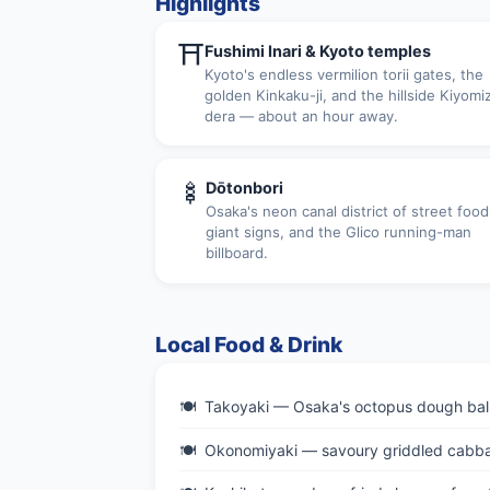
Highlights
⛩
Fushimi Inari & Kyoto temples
Kyoto's endless vermilion torii gates, the
golden Kinkaku-ji, and the hillside Kiyomi
dera — about an hour away.
🍢
Dōtonbori
Osaka's neon canal district of street food
giant signs, and the Glico running-man
billboard.
Local Food & Drink
Takoyaki — Osaka's octopus dough balls
Okonomiyaki — savoury griddled cabb