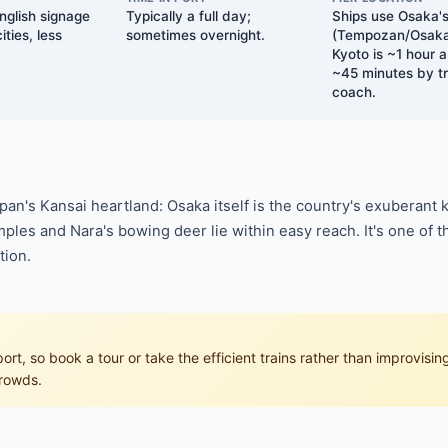
nglish signage
Typically a full day;
Ships use Osaka's
ties, less
sometimes overnight.
(Tempozan/Osaka 
Kyoto is ~1 hour 
~45 minutes by tr
coach.
an's Kansai heartland: Osaka itself is the country's exuberant
ples and Nara's bowing deer lie within easy reach. It's one of t
tion.
t, so book a tour or take the efficient trains rather than improvising.
crowds.