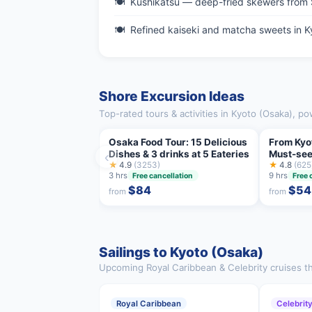
Kushikatsu — deep-fried skewers from 
Refined kaiseki and matcha sweets in K
Shore Excursion Ideas
Top-rated tours & activities in Kyoto (Osaka), p
Osaka Food Tour: 15 Delicious
From Kyo
Dishes & 3 drinks at 5 Eateries
Must-see
‹
★
4.9
(3253)
One Day 
★
4.8
(625
3 hrs
9 hrs
Free cancellation
Free 
$84
$54
from
from
Sailings to Kyoto (Osaka)
Upcoming Royal Caribbean & Celebrity cruises th
Royal Caribbean
Celebrit