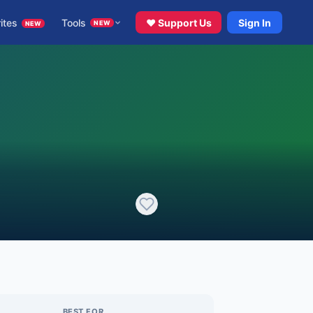
ites
Tools
♥ Support Us
Sign In
NEW
NEW
BEST FOR