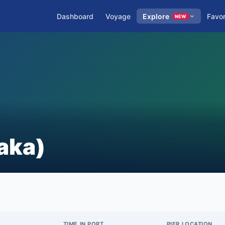
Dashboard
Voyage
Explore
Favor
NEW
aka)
TIME IN PORT
PIER LOCATION