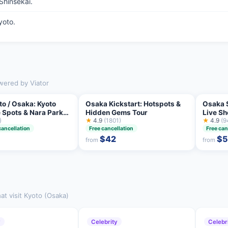
Shinsekai.
yoto.
owered by Viator
to / Osaka: Kyoto
Osaka Kickstart: Hotspots &
Osaka 
 Spots & Nara Park
Hidden Gems Tour
Live S
Tour
)
★
4.9
(1801)
Challe
★
4.9
(9
cancellation
Free cancellation
Free can
$42
$
from
from
at visit Kyoto (Osaka)
y
Celebrity
Celebr