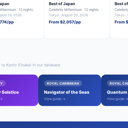
Japan
Best of Japan
Best o
Millennium · 12 nights
Celebrity Millennium · 12 nights
Celebrit
gust 18, 2026
Tokyo · August 30, 2026
Tokyo ·
,774/pp
From $2,057/pp
From $
s to Kyoto (Osaka) in our database
TY
ROYAL CARIBBEAN
ROYAL CA
 Solstice
Navigator of the Seas
Quantum o
 →
View guide →
View guide 