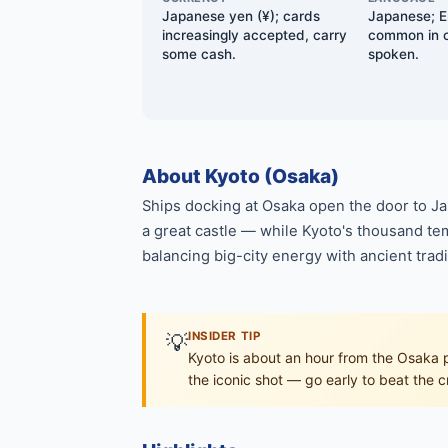
Japanese yen (¥); cards
Japanese; E
increasingly accepted, carry
common in ci
some cash.
spoken.
About Kyoto (Osaka)
Ships docking at Osaka open the door to Jap
a great castle — while Kyoto's thousand tem
balancing big-city energy with ancient tradi
💡
INSIDER TIP
Kyoto is about an hour from the Osaka por
the iconic shot — go early to beat the 