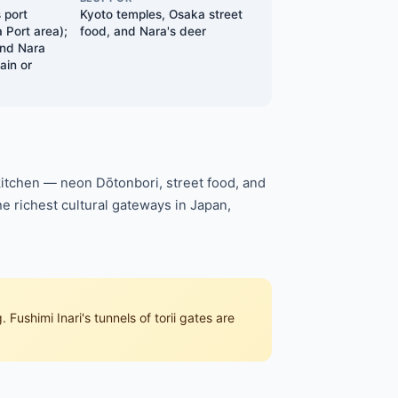
 port
Kyoto temples, Osaka street
Port area);
food, and Nara's deer
and Nara
ain or
 kitchen — neon Dōtonbori, street food, and
he richest cultural gateways in Japan,
 Fushimi Inari's tunnels of torii gates are