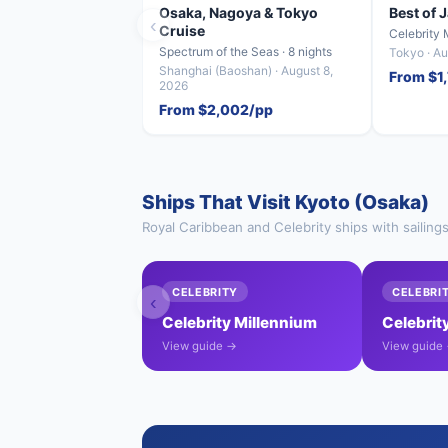
Osaka, Nagoya & Tokyo
Best of 
‹
Cruise
Celebrity 
Spectrum of the Seas · 8 nights
Tokyo · Au
Shanghai (Baoshan) · August 8,
From $1
2026
From $2,002/pp
Ships That Visit Kyoto (Osaka)
Royal Caribbean and Celebrity ships with sailing
CELEBRITY
CELEBRI
‹
Celebrity Millennium
Celebrity
View guide →
View guide