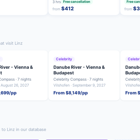
3 hrs
Free cancellation
Free can
$412
$3
from
from
t visit Linz
y
Celebrity
Celebr
iver - Vienna &
Danube River - Vienna &
Danube
t
Budapest
Budap
Compass · 7 nights
Celebrity Compass · 7 nights
Celebrit
· August 26, 2027
Vilshofen · September 9, 2027
Vilshof
,699/pp
From $8,149/pp
From 
 to Linz in our database