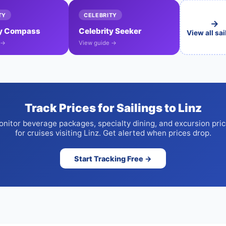
TY
CELEBRITY
→
ty Compass
Celebrity Seeker
View all sa
 →
View guide →
Track Prices for Sailings to Linz
nitor beverage packages, specialty dining, and excursion pri
for cruises visiting Linz. Get alerted when prices drop.
Start Tracking Free →