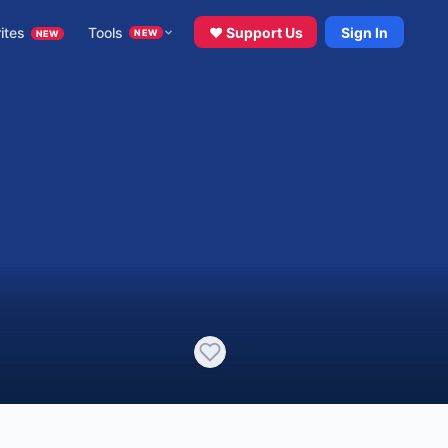
ites
Tools
♥ Support Us
Sign In
NEW
NEW