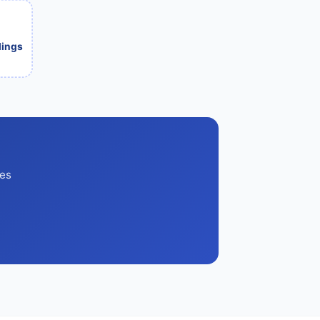
ilings
ces