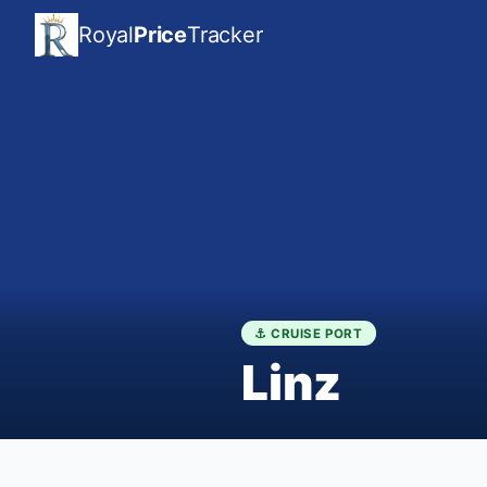
Royal
Price
Tracker
⚓ CRUISE PORT
Linz