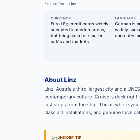
Explore
Ports
Linz
›
›
CURRENCY
LANGUAGE
Euro (€); credit cards widely
German is pr
accepted in modern areas,
widely spoke
but bring cash for smaller
and cafés ne
cafés and markets
About Linz
Linz, Austria's third-largest city and a UN
contemporary culture. Cruisers dock right i
just steps from the ship. This is where yo
class art installations, and genuine local ca
💡
INSIDER TIP