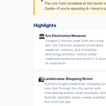
The Linz Card (available at the tourist 
Castle—if you're spending 8+ hours in po
Highlights
🏛
Ars Electronica Museum
Located 5 minutes walk from the cruise
pier, this futuristic museum showcases
media art, robotics, and interactive
technology exhibits—utterly unlike
traditional museums and worth 2-3 hour
of exploration
🛍
Landstrasse Shopping Street
Austria's longest pedestrian shopping str
runs 2km through the city center with
international brands, local boutiques, and
Austrian specialty shops—easily reached
foot from the pier