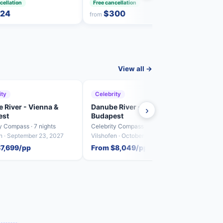
cellation
Free cancellation
Free 
24
$300
from
from
View all →
ity
Celebrity
Cele
 River - Vienna &
Danube River - Vienna &
Danu
›
est
Budapest
Buda
y Compass · 7 nights
Celebrity Compass · 7 nights
Celebr
en · September 23, 2027
Vilshofen · October 7, 2027
Vilsho
$7,699/pp
From $8,049/pp
From