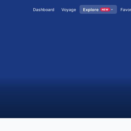
Dashboard
Voyage
Explore
Favor
NEW