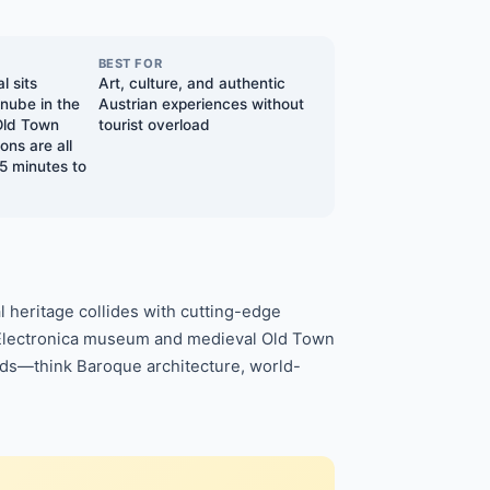
BEST FOR
l sits
Art, culture, and authentic
anube in the
Austrian experiences without
Old Town
tourist overload
ons are all
5 minutes to
l heritage collides with cutting-edge
Ars Electronica museum and medieval Old Town
owds—think Baroque architecture, world-