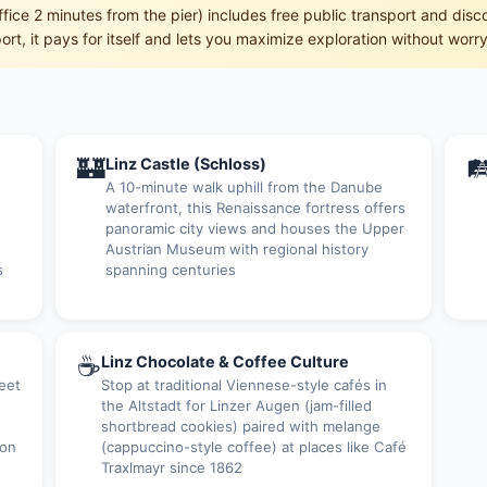
office 2 minutes from the pier) includes free public transport and dis
rt, it pays for itself and lets you maximize exploration without worry
🏰

Linz Castle (Schloss)
A 10-minute walk uphill from the Danube
waterfront, this Renaissance fortress offers
panoramic city views and houses the Upper
Austrian Museum with regional history
s
spanning centuries
☕
Linz Chocolate & Coffee Culture
eet
Stop at traditional Viennese-style cafés in
the Altstadt for Linzer Augen (jam-filled
shortbread cookies) paired with melange
 on
(cappuccino-style coffee) at places like Café
Traxlmayr since 1862