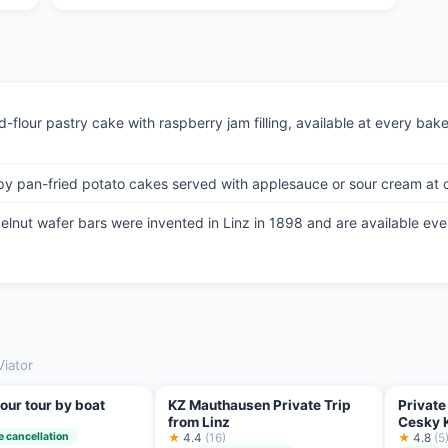
-flour pastry cake with raspberry jam filling, available at every bake
y pan-fried potato cakes served with applesauce or sour cream at c
lnut wafer bars were invented in Linz in 1898 and are available eve
Viator
our tour by boat
KZ Mauthausen Private Trip
Private
from Linz
Cesky 
e cancellation
★
4.4
(16)
★
4.8
(5