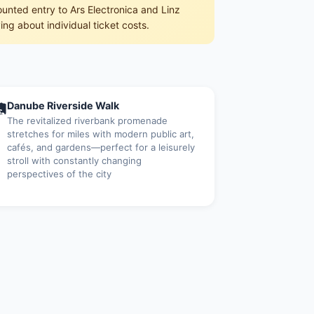
counted entry to Ars Electronica and Linz
ing about individual ticket costs.

Danube Riverside Walk
The revitalized riverbank promenade
stretches for miles with modern public art,
cafés, and gardens—perfect for a leisurely
stroll with constantly changing
perspectives of the city