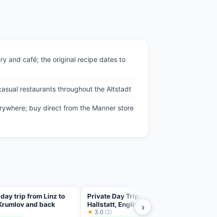
ry and café; the original recipe dates to
asual restaurants throughout the Altstadt
rywhere; buy direct from the Manner store
 day trip from Linz to
Private Day Trip From Linz To
Trip 
Krumlov and back
Hallstatt, English Speaking
Linz
›
)
Driver
★
3.0
(2)
★
5.0