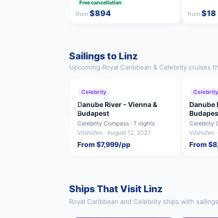
Free cancellation
$894
$18
from
from
Sailings to Linz
Upcoming Royal Caribbean & Celebrity cruises tha
Celebrity
Celebrit
Danube River - Vienna &
Danube R
‹
Budapest
Budapes
Celebrity Compass · 7 nights
Celebrity 
Vilshofen · August 12, 2027
Vilshofen 
From $7,999/pp
From $8
Ships That Visit Linz
Royal Caribbean and Celebrity ships with sailings