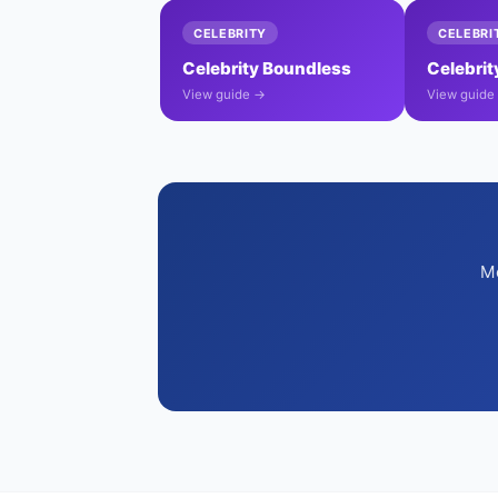
CELEBRITY
CELEBRI
Celebrity Boundless
Celebri
View guide →
View guide
Mo