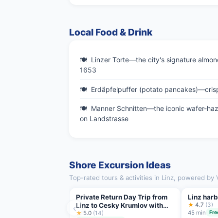
Local Food & Drink
Linzer Torte—the city's signature almond
1653
Erdäpfelpuffer (potato pancakes)—crisp
Manner Schnitten—the iconic wafer-haze
on Landstrasse
Shore Excursion Ideas
Top-rated tours & activities in Linz, powered by 
Private Return Day Trip from
Linz harb
Linz to Cesky Krumlov with
★
4.7
(3)
‹
45 min
Fre
Guided Tour
★
5.0
(14)