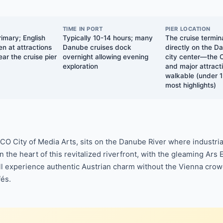
TIME IN PORT
PIER LOCATION
imary; English
Typically 10-14 hours; many
The cruise termina
n at attractions
Danube cruises dock
directly on the D
ar the cruise pier
overnight allowing evening
city center—the 
exploration
and major attracti
walkable (under 1
most highlights)
ESCO City of Media Arts, sits on the Danube River where industria
n the heart of this revitalized riverfront, with the gleaming 
u'll experience authentic Austrian charm without the Vienna cr
fés.