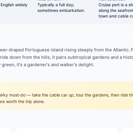
English widely
Typically a full day;
Cruise port is a s
sometimes embarkation.
along the seafront
town and cable ca
lower-draped Portuguese island rising steeply from the Atlantic. 
ide down from the hills, it pairs subtropical gardens and a histo
 green, it's a gardener's and walker's delight.
rky must-do — take the cable car up, tour the gardens, then ride the
re worth the trip alone.