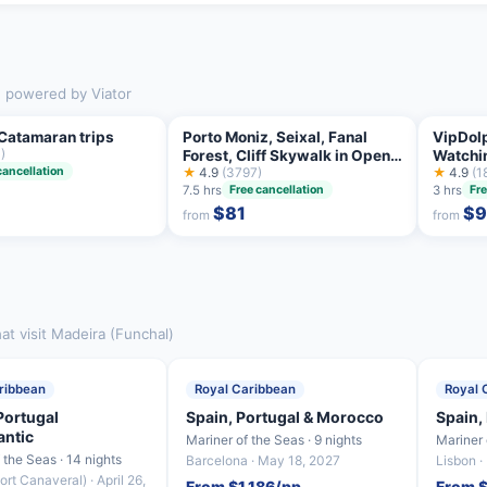
), powered by Viator
Catamaran trips
Porto Moniz, Seixal, Fanal
VipDol
)
Forest, Cliff Skywalk in Open
Watchi
cancellation
Roof 4X4
★
4.9
(3797)
★
4.9
(1
7.5 hrs
3 hrs
Free cancellation
Fre
$81
$
from
from
at visit Madeira (Funchal)
ribbean
Royal Caribbean
Royal 
Portugal
Spain, Portugal & Morocco
Spain,
antic
Mariner of the Seas · 9 nights
Mariner 
f the Seas · 14 nights
Barcelona · May 18, 2027
Lisbon ·
ort Canaveral) · April 26,
From $1,186/pp
From $