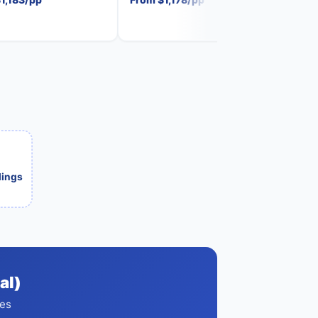
ilings
al)
ces
s