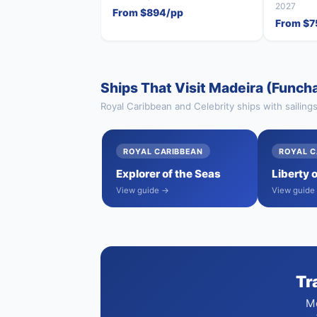
2027
From $894/pp
From $7
Ships That Visit Madeira (Funcha
Royal Caribbean and Celebrity ships with sailing
ROYAL CARIBBEAN
ROYAL C
Explorer of the Seas
Liberty 
View guide →
View guide
Tr
Mo