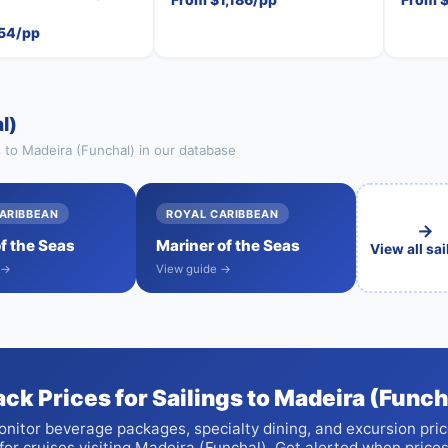
54/pp
l)
s to Madeira (Funchal) in our database
ARIBBEAN
ROYAL CARIBBEAN
→
of the Seas
Mariner of the Seas
View all sa
 →
View guide →
ack Prices for Sailings to Madeira (Funch
nitor beverage packages, specialty dining, and excursion pri
for cruises visiting Madeira (Funchal). Get alerted when price