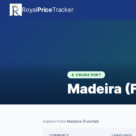
Royal
Price
Tracker
⚓ CRUISE PORT
Madeira (
Explore
Ports
Madeira (Funchal)
›
›
CURRENCY
LANGUAGE