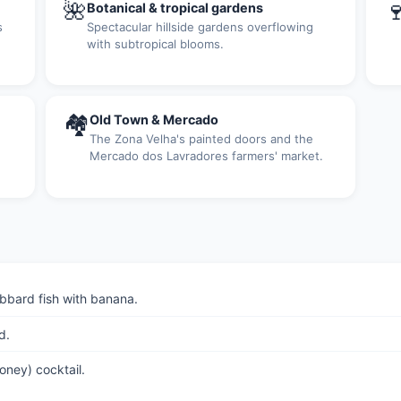
🌺

Botanical & tropical gardens
s
Spectacular hillside gardens overflowing
with subtropical blooms.
🏘
Old Town & Mercado
The Zona Velha's painted doors and the
Mercado dos Lavradores farmers' market.
bbard fish with banana.
d.
ney) cocktail.