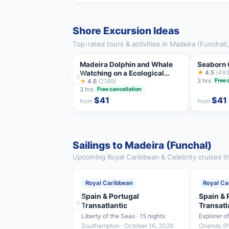
Shore Excursion Ideas
Top-rated tours & activities in Madeira (Funchal
Madeira Dolphin and Whale
Seaborn 
Watching on a Ecological
★
4.5
(493
‹
3 hrs
Free 
Catamaran
★
4.6
(2189)
3 hrs
Free cancellation
$41
$41
from
from
Sailings to Madeira (Funchal)
Upcoming Royal Caribbean & Celebrity cruises th
Royal Caribbean
Royal Ca
Spain & Portugal
Spain & 
‹
Transatlantic
Transatl
Liberty of the Seas · 15 nights
Explorer o
Southampton · October 16, 2026
Orlando (P