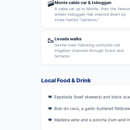
🚠
Monte cable car & toboggan
A cable car up to Monte, then the famou
wicker-toboggan ride steered down by
straw-hatted "carreiros."
🥾
Levada walks
Gentle trails following centuries-old
irrigation channels through forest and
terraces.
Local Food & Drink
Espetada (beef skewers) and black sca
Bolo do caco, a garlic-buttered flatbrea
Madeira wine and a poncha (rum-and-ho