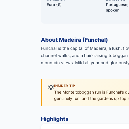
Euro (€)
Portuguese; 
spoken.
About Madeira (Funchal)
Funchal is the capital of Madeira, a lush, f
channel walks, and a hair-raising toboggan r
mountain views. Mild all year and gloriously
💡
INSIDER TIP
The Monte toboggan run is Funchal's qui
genuinely fun, and the gardens up top a
Highlights