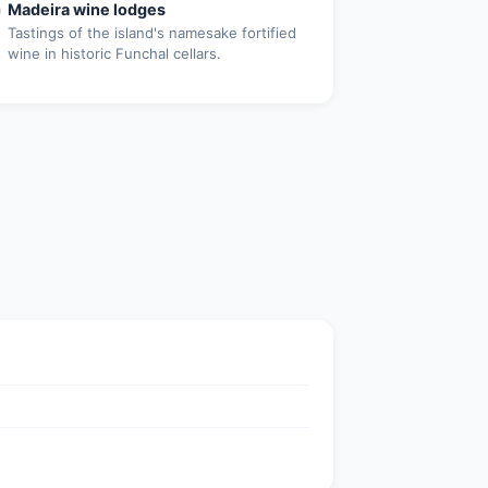

Madeira wine lodges
Tastings of the island's namesake fortified
wine in historic Funchal cellars.