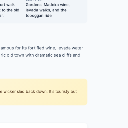
hort walk
Gardens, Madeira wine,
 to the old
levada walks, and the
r.
toboggan ride
Famous for its fortified wine, levada water-
ric old town with dramatic sea cliffs and
 wicker sled back down. It's touristy but