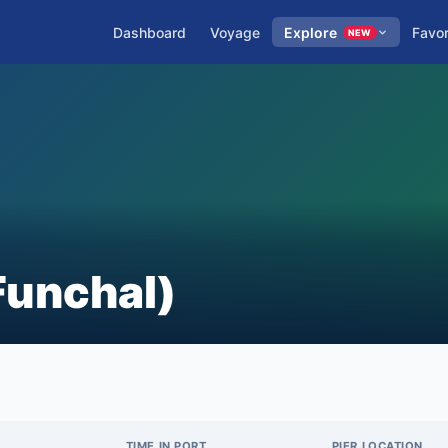
Dashboard
Voyage
Explore
Favor
NEW
Funchal)
TIME IN PORT
PIER LOCATION