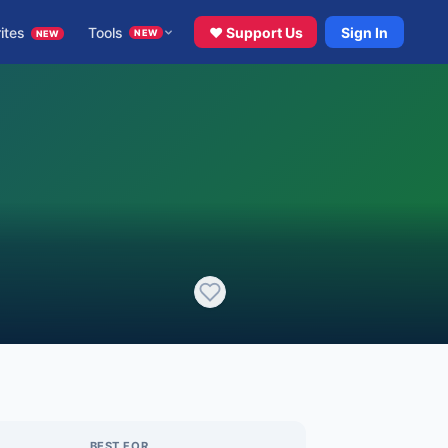
ites
Tools
♥ Support Us
Sign In
NEW
NEW
BEST FOR