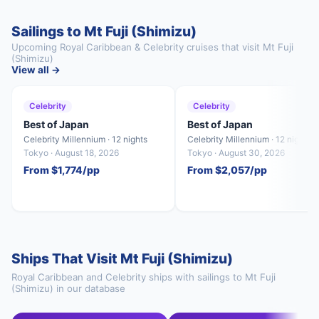
Sailings to Mt Fuji (Shimizu)
Upcoming Royal Caribbean & Celebrity cruises that visit Mt Fuji
(Shimizu)
View all →
Celebrity
Celebrity
Best of Japan
Best of Japan
Celebrity Millennium · 12 nights
Celebrity Millennium · 12 nights
Tokyo · August 18, 2026
Tokyo · August 30, 2026
From $1,774/pp
From $2,057/pp
Ships That Visit Mt Fuji (Shimizu)
Royal Caribbean and Celebrity ships with sailings to Mt Fuji
(Shimizu) in our database