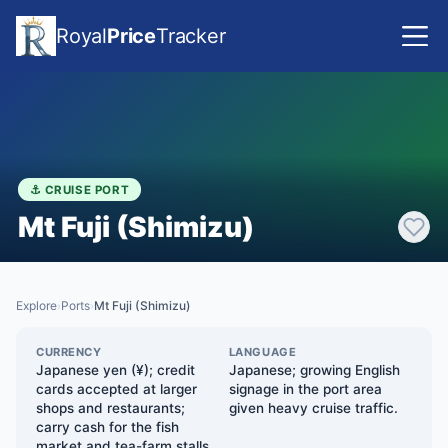
Royal
Price
Tracker
⚓ CRUISE PORT
Mt Fuji (Shimizu)
Explore
Ports
Mt Fuji (Shimizu)
›
›
CURRENCY
LANGUAGE
Japanese yen (¥); credit
Japanese; growing English
cards accepted at larger
signage in the port area
shops and restaurants;
given heavy cruise traffic.
carry cash for the fish
market and tea-farm stalls.