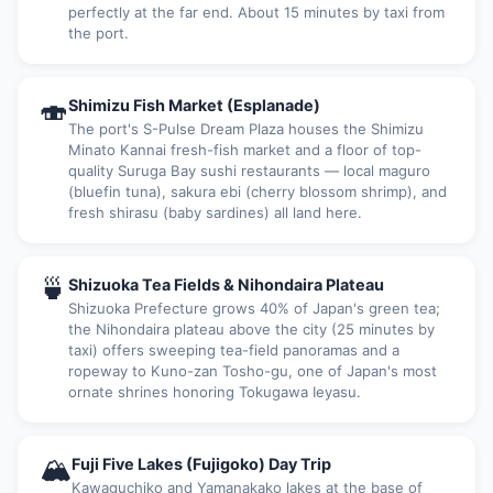
perfectly at the far end. About 15 minutes by taxi from
the port.
🍣
Shimizu Fish Market (Esplanade)
The port's S-Pulse Dream Plaza houses the Shimizu
Minato Kannai fresh-fish market and a floor of top-
quality Suruga Bay sushi restaurants — local maguro
(bluefin tuna), sakura ebi (cherry blossom shrimp), and
fresh shirasu (baby sardines) all land here.
🍵
Shizuoka Tea Fields & Nihondaira Plateau
Shizuoka Prefecture grows 40% of Japan's green tea;
the Nihondaira plateau above the city (25 minutes by
taxi) offers sweeping tea-field panoramas and a
ropeway to Kuno-zan Tosho-gu, one of Japan's most
ornate shrines honoring Tokugawa Ieyasu.
🏔
Fuji Five Lakes (Fujigoko) Day Trip
Kawaguchiko and Yamanakako lakes at the base of