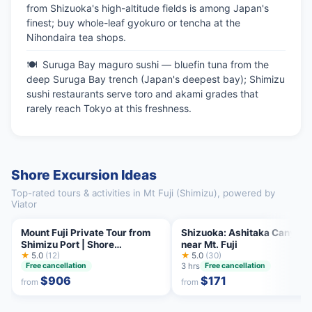
from Shizuoka's high-altitude fields is among Japan's
finest; buy whole-leaf gyokuro or tencha at the
Nihondaira tea shops.
Suruga Bay maguro sushi — bluefin tuna from the
deep Suruga Bay trench (Japan's deepest bay); Shimizu
sushi restaurants serve toro and akami grades that
rarely reach Tokyo at this freshness.
Shore Excursion Ideas
Top-rated tours & activities in Mt Fuji (Shimizu), powered by
Viator
Mount Fuji Private Tour from
Shizuoka: Ashitaka Canyoni
Shimizu Port | Shore
near Mt. Fuji
Excursion
★
5.0
(12)
★
5.0
(30)
3 hrs
Free cancellation
Free cancellation
$906
$171
from
from