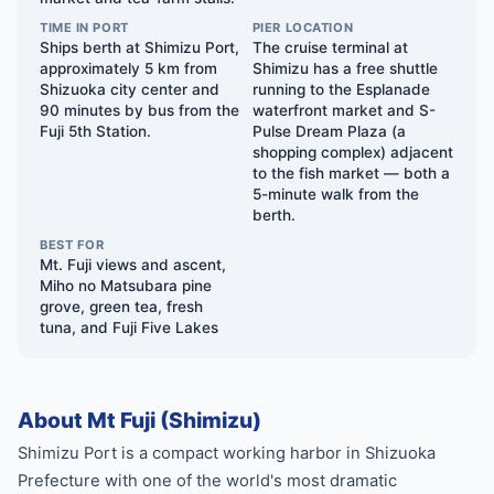
TIME IN PORT
PIER LOCATION
Ships berth at Shimizu Port,
The cruise terminal at
approximately 5 km from
Shimizu has a free shuttle
Shizuoka city center and
running to the Esplanade
90 minutes by bus from the
waterfront market and S-
Fuji 5th Station.
Pulse Dream Plaza (a
shopping complex) adjacent
to the fish market — both a
5-minute walk from the
berth.
BEST FOR
Mt. Fuji views and ascent,
Miho no Matsubara pine
grove, green tea, fresh
tuna, and Fuji Five Lakes
About Mt Fuji (Shimizu)
Shimizu Port is a compact working harbor in Shizuoka
Prefecture with one of the world's most dramatic