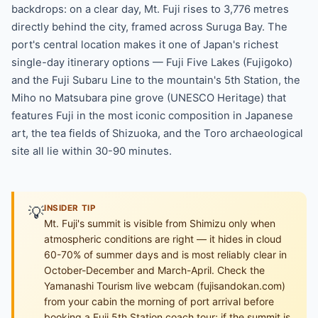
backdrops: on a clear day, Mt. Fuji rises to 3,776 metres
directly behind the city, framed across Suruga Bay. The
port's central location makes it one of Japan's richest
single-day itinerary options — Fuji Five Lakes (Fujigoko)
and the Fuji Subaru Line to the mountain's 5th Station, the
Miho no Matsubara pine grove (UNESCO Heritage) that
features Fuji in the most iconic composition in Japanese
art, the tea fields of Shizuoka, and the Toro archaeological
site all lie within 30-90 minutes.
💡
INSIDER TIP
Mt. Fuji's summit is visible from Shimizu only when
atmospheric conditions are right — it hides in cloud
60-70% of summer days and is most reliably clear in
October-December and March-April. Check the
Yamanashi Tourism live webcam (fujisandokan.com)
from your cabin the morning of port arrival before
booking a Fuji 5th Station coach tour; if the summit is