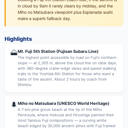
in cloud by 9am it rarely clears by midday, and the
Miho no Matsubara viewpoint plus Esplanade sushi
make a superb fallback day.
Highlights
🗻
Mt. Fuji 5th Station (Fujisan Subaru Line)
The highest point accessible by road on Fuji's northern
slope — at 2,305 m, above the cloud line on clear days,
with 360-degree crater-edge views and paved walking
trails to the Yoshida 6th Station for those who want a
taste of the ascent. About 2 hours by coach from
Shimizu.
🌲
Miho no Matsubara (UNESCO World Heritage)
A 7-km pine grove beach at the tip of the Miho
Peninsula, where Hokusai and Hiroshige painted their
most famous Fuji compositions — a curving white
beach edged by 30,000 ancient pines with Fuji framed