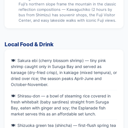
Fuji's northern slope frame the mountain in the classic
reflection compositions — Kawaguchiko (2 hours by
bus from Shimizu) has souvenir shops, the Fuji Visitor
Center, and easy lakeside walks with iconic Fuji views.
Local Food & Drink
Sakura ebi (cherry blossom shrimp) — tiny pink
shrimp caught only in Suruga Bay and served as
karaage (dry-fried crisp), in kakiage (mixed tempura), or
dried over rice; the season peaks April-June and
October-November.
Shirasu-don — a bowl of steaming rice covered in
fresh whitebait (baby sardines) straight from Suruga
Bay, eaten with ginger and soy; the Esplanade fish
market serves this as an affordable set lunch.
Shizuoka green tea (shincha) — first-flush spring tea