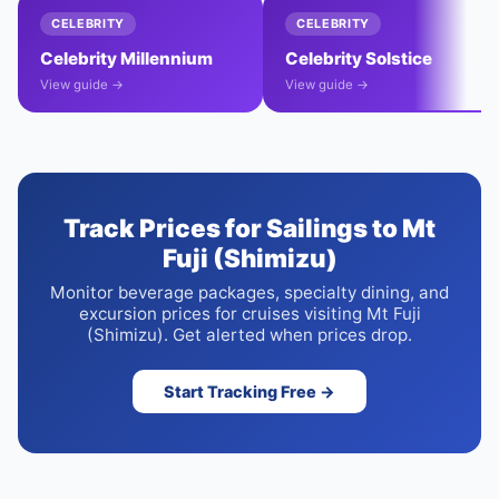
CELEBRITY
CELEBRITY
Celebrity Millennium
Celebrity Solstice
View guide →
View guide →
Track Prices for Sailings to Mt
Fuji (Shimizu)
Monitor beverage packages, specialty dining, and
excursion prices for cruises visiting Mt Fuji
(Shimizu). Get alerted when prices drop.
Start Tracking Free →