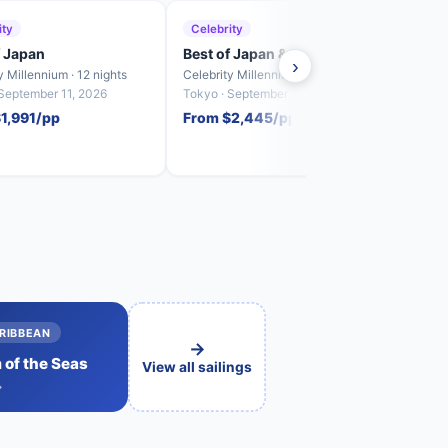
ity
Celebrity
Roya
f Japan
Best of Japan & South Korea
Naga
›
Crui
y Millennium · 12 nights
Celebrity Millennium · 12 nights
Spectr
 September 11, 2026
Tokyo · September 23, 2026
Shangh
1,991/pp
From $2,445/pp
2026
From
RIBBEAN
→
of the Seas
View all sailings
→