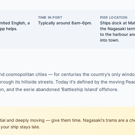
TIME IN PORT
PIER LOCATION
mited English, a
Typically around 8am–6pm.
Ships dock at Ma
app helps.
the Nagasaki term
to the harbour an
into town.
nd cosmopolitan cities — for centuries the country's only windo
rough its hillside streets. Today it's defined by the moving P
wn, and the eerie abandoned 'Battleship Island' offshore.
l and deeply moving — give them time. Nagasaki's trams are a chea
your ship stays late.