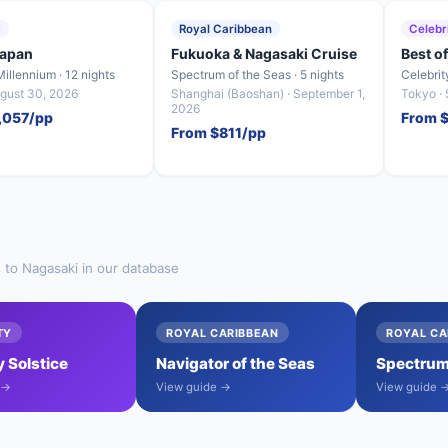
y
Royal Caribbean
Celebr
Japan
Fukuoka & Nagasaki Cruise
Best o
Millennium · 12 nights
Spectrum of the Seas · 5 nights
Celebrit
ugust 30, 2026
Shanghai (Baoshan) · September 1,
Tokyo ·
2026
,057/pp
From $
From $811/pp
s to Nagasaki in our database
TY
ROYAL CARIBBEAN
ROYAL CA
y Solstice
Navigator of the Seas
Spectrum 
 →
View guide →
View guide 