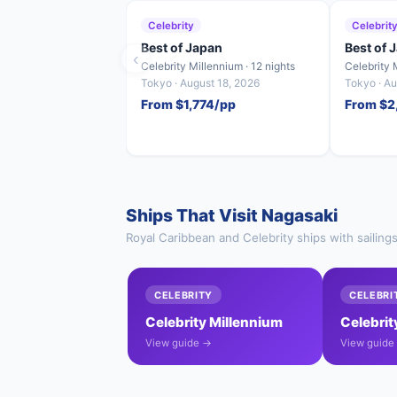
Celebrity
Celebrit
Best of Japan
Best of 
‹
Celebrity Millennium · 12 nights
Celebrity 
Tokyo · August 18, 2026
Tokyo · A
From $1,774/pp
From $2
Ships That Visit Nagasaki
Royal Caribbean and Celebrity ships with sailing
CELEBRITY
CELEBRI
Celebrity Millennium
Celebrit
View guide →
View guide