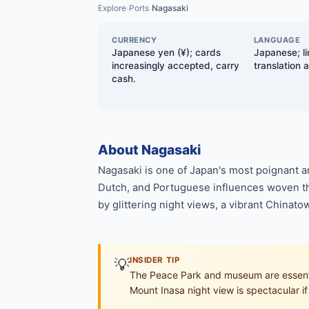
Explore
Ports
Nagasaki
›
›
CURRENCY
LANGUAGE
Japanese yen (¥); cards
Japanese; li
increasingly accepted, carry
translation 
cash.
About Nagasaki
Nagasaki is one of Japan's most poignant a
Dutch, and Portuguese influences woven th
by glittering night views, a vibrant Chinato
💡
INSIDER TIP
The Peace Park and museum are essentia
Mount Inasa night view is spectacular if 