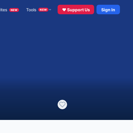
ites
Tools
♥ Support Us
Sign In
NEW
NEW