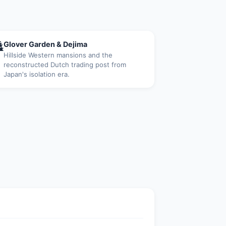

Glover Garden & Dejima
Hillside Western mansions and the
reconstructed Dutch trading post from
Japan's isolation era.