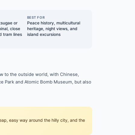
BEST FOR
tsugae or
Peace history, multicultural
inal, close
heritage, night views, and
d tram lines
island excursions
w to the outside world, with Chinese,
eace Park and Atomic Bomb Museum, but also
p, easy way around the hilly city, and the