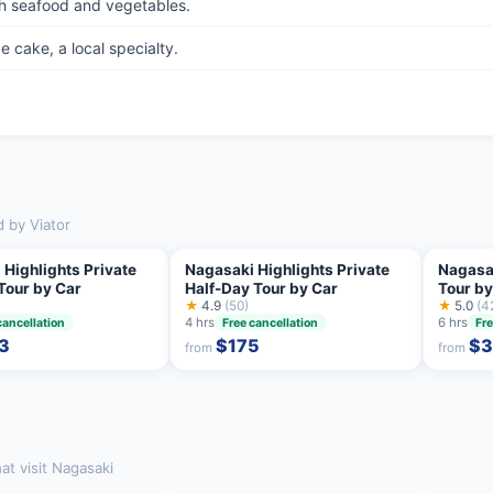
h seafood and vegetables.
 cake, a local specialty.
d by Viator
 Highlights Private
Nagasaki Highlights Private
Nagasa
Tour by Car
Half-Day Tour by Car
Tour by
★
4.9
(50)
Guide
★
5.0
(4
4 hrs
6 hrs
cancellation
Free cancellation
Fre
3
$175
$3
from
from
at visit Nagasaki