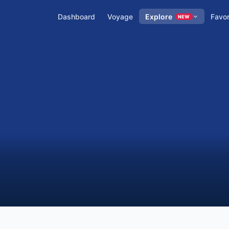
Dashboard
Voyage
Explore
Favor
NEW