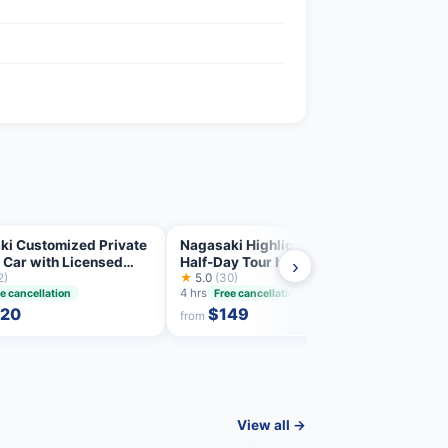
ki Customized Private
Nagasaki Highlights Private
Nagas
 Car with Licensed
Half-Day Tour by Tram
Day T
›
2)
★
5.0
(30)
Guid
★
4.9
4 hrs
e cancellation
Free cancellation
Free 
20
$149
from
from
View all →