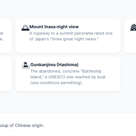
🌅

Mount Inasa night view
al
A ropeway to a summit panorama rated one
e.
of Japan's "three great night views."
🏝
Gunkanjima (Hashima)
The abandoned, concrete "Battleship
Island," a UNESCO site reached by boat
(sea conditions permitting).
up of Chinese origin.