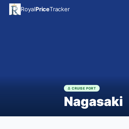
Royal
Price
Tracker
⚓ CRUISE PORT
Nagasaki