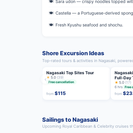
Sara udon — crispy noodles topped wit
Castella — a Portuguese-derived sponge
Fresh Kyushu seafood and shochu.
Shore Excursion Ideas
Top-rated tours & activities in Nagasaki, powere
Nagasaki Top Sites Tour
Nagasaki
★
5.0
(39)
Full-Day 
‹
Free cancellation
★
5.0
(17)
6 hrs
Free 
$115
$23
from
from
Sailings to Nagasaki
Upcoming Royal Caribbean & Celebrity cruises th