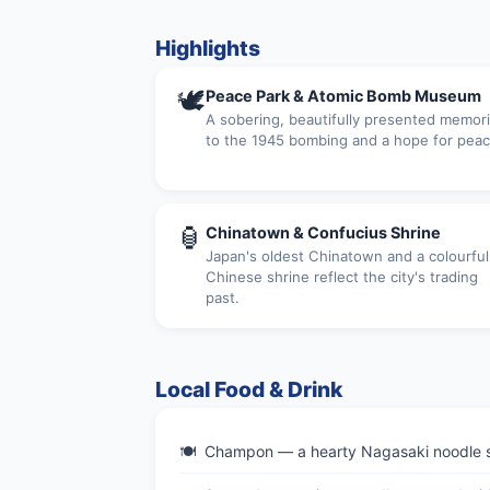
Highlights
🕊
Peace Park & Atomic Bomb Museum
A sobering, beautifully presented memori
to the 1945 bombing and a hope for peac
🏮
Chinatown & Confucius Shrine
Japan's oldest Chinatown and a colourful
Chinese shrine reflect the city's trading
past.
Local Food & Drink
Champon — a hearty Nagasaki noodle so