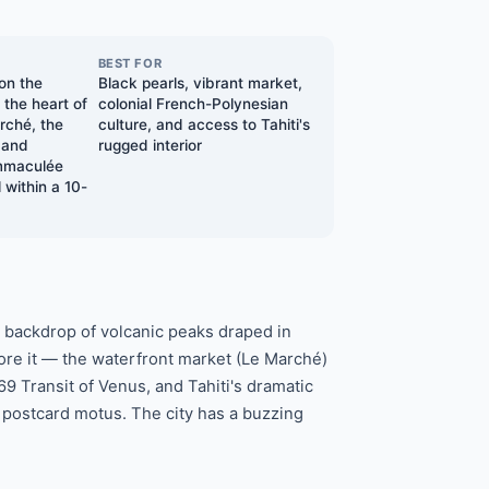
BEST FOR
 on the
Black pearls, vibrant market,
n the heart of
colonial French-Polynesian
ché, the
culture, and access to Tahiti's
 and
rugged interior
Immaculée
 within a 10-
 a backdrop of volcanic peaks draped in
ore it — the waterfront market (Le Marché)
9 Transit of Venus, and Tahiti's dramatic
 postcard motus. The city has a buzzing