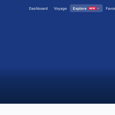
Dashboard
Voyage
Explore
Favor
NEW