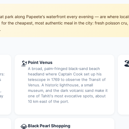
hat park along Papeete's waterfront every evening — are where local
t) for the cheapest, most authentic meal in the city: fresh poisson c
.
🔭

Point Venus
A broad, palm-fringed black-sand beach
rs:
headland where Captain Cook set up his
s
telescope in 1769 to observe the Transit of
Venus. A historic lighthouse, a small
,
museum, and the dark volcanic sand make it
ay
one of Tahiti's most evocative spots, about
10 km east of the port.
💎
Black Pearl Shopping