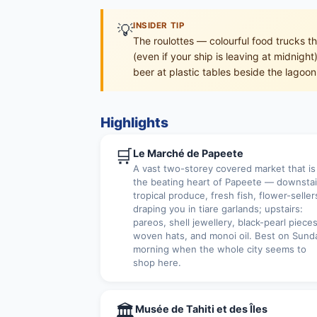
💡
INSIDER TIP
The roulottes — colourful food trucks t
(even if your ship is leaving at midnigh
beer at plastic tables beside the lagoon
Highlights
🛒
Le Marché de Papeete
A vast two-storey covered market that is
the beating heart of Papeete — downstai
tropical produce, fresh fish, flower-seller
draping you in tiare garlands; upstairs:
pareos, shell jewellery, black-pearl pieces
woven hats, and monoi oil. Best on Sund
morning when the whole city seems to
shop here.
🏛
Musée de Tahiti et des Îles