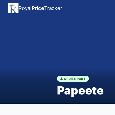
Royal
Price
Tracker
⚓ CRUISE PORT
Papeete