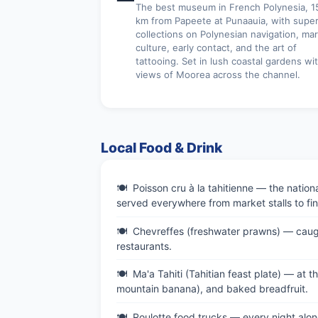
The best museum in French Polynesia, 1
km from Papeete at Punaauia, with supe
collections on Polynesian navigation, ma
culture, early contact, and the art of
tattooing. Set in lush coastal gardens wi
views of Moorea across the channel.
Local Food & Drink
Poisson cru à la tahitienne — the nation
served everywhere from market stalls to fin
Chevreffes (freshwater prawns) — caught 
restaurants.
Ma'a Tahiti (Tahitian feast plate) — at th
mountain banana), and baked breadfruit.
Roulotte food trucks — every night alon