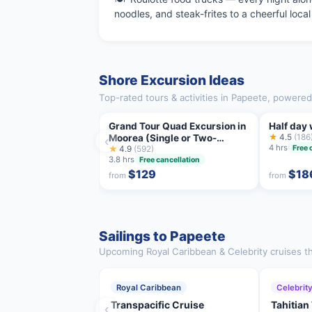
noodles, and steak-frites to a cheerful loca
Shore Excursion Ideas
Top-rated tours & activities in Papeete, powered
Grand Tour Quad Excursion in
Half day
Moorea (Single or Two-
★
4.5
(186
‹
4 hrs
Free 
Seater)
★
4.9
(592)
3.8 hrs
Free cancellation
$129
$18
from
from
Sailings to Papeete
Upcoming Royal Caribbean & Celebrity cruises th
Royal Caribbean
Celebrit
Transpacific Cruise
Tahitian
‹