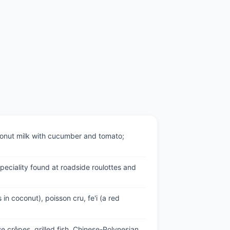
coconut milk with cucumber and tomato;
speciality found at roadside roulottes and
 in coconut), poisson cru, fe'i (a red
e crêpes, grilled fish, Chinese-Polynesian