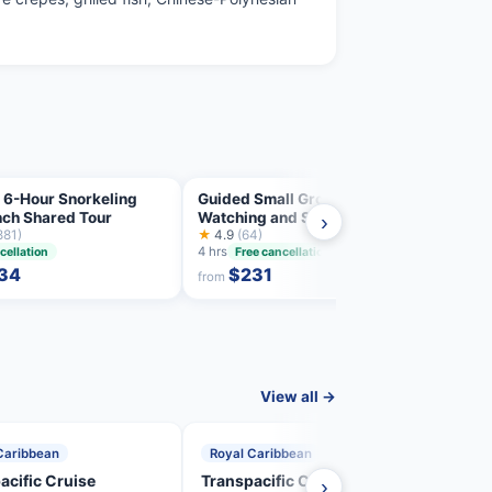
 6-Hour Snorkeling
Guided Small Group Whale
Jet-s
nch Shared Tour
Watching and Swim Tour
excur
›
881)
Tahiti
★
4.9
(64)
two-s
★
4.8
4 hrs
3.5 hrs
cellation
Free cancellation
34
$231
from
from
View all →
Caribbean
Royal Caribbean
Roya
acific Cruise
Transpacific Cruise
Tran
›