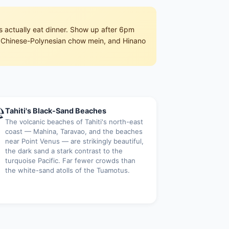
s actually eat dinner. Show up after 6pm
ru, Chinese-Polynesian chow mein, and Hinano

Tahiti's Black-Sand Beaches
The volcanic beaches of Tahiti's north-east
coast — Mahina, Taravao, and the beaches
near Point Venus — are strikingly beautiful,
the dark sand a stark contrast to the
turquoise Pacific. Far fewer crowds than
the white-sand atolls of the Tuamotus.