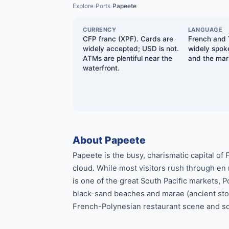
Explore
Ports
Papeete
›
›
CURRENCY
LANGUAGE
CFP franc (XPF). Cards are
French and T
widely accepted; USD is not.
widely spoke
ATMs are plentiful near the
and the mar
waterfront.
About Papeete
Papeete is the busy, charismatic capital of
cloud. While most visitors rush through en
is one of the great South Pacific markets,
black-sand beaches and marae (ancient ston
French-Polynesian restaurant scene and som