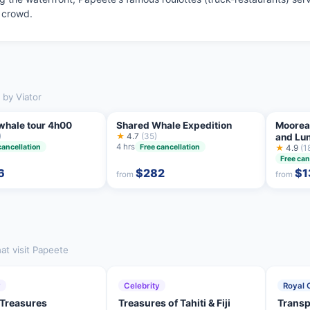
l crowd.
 by Viator
 whale tour 4h00
Shared Whale Expedition
Moorea
)
★
4.7
(35)
and Lu
4 hrs
cancellation
Free cancellation
★
4.9
(1
Free can
6
$282
$1
from
from
at visit Papeete
y
Celebrity
Royal 
 Treasures
Treasures of Tahiti & Fiji
Transp