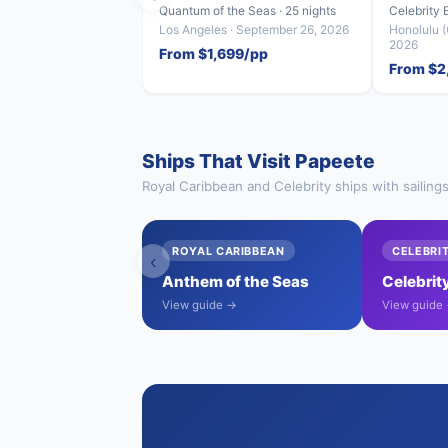
Quantum of the Seas · 25 nights
Celebrity 
Los Angeles · September 26, 2026
Honolulu (
2026
From $1,699/pp
From $2
Ships That Visit Papeete
Royal Caribbean and Celebrity ships with sailing
ROYAL CARIBBEAN
CELEBRI
‹
Anthem of the Seas
Celebrit
View guide →
View guide