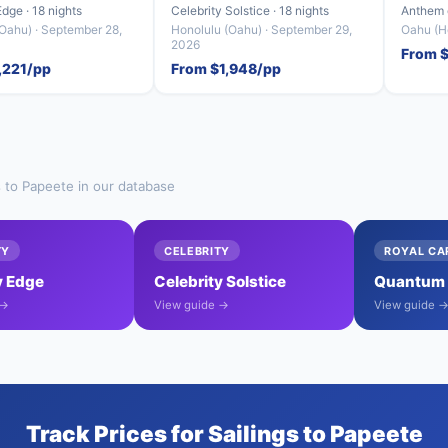
Edge · 18 nights
Celebrity Solstice · 18 nights
Anthem o
Oahu) · September 28,
Honolulu (Oahu) · September 29,
Oahu (Ho
2026
From 
,221/pp
From $1,948/pp
s to Papeete in our database
TY
CELEBRITY
ROYAL CA
y Edge
Celebrity Solstice
Quantum o
 →
View guide →
View guide 
Track Prices for Sailings to Papeete