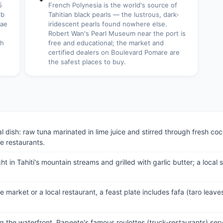
5
French Polynesia is the world's source of
rb
Tahitian black pearls — the lustrous, dark-
rae
iridescent pearls found nowhere else.
Robert Wan's Pearl Museum near the port is
th
free and educational; the market and
certified dealers on Boulevard Pomare are
the safest places to buy.
al dish: raw tuna marinated in lime juice and stirred through fresh 
e restaurants.
in Tahiti's mountain streams and grilled with garlic butter; a local 
e market or a local restaurant, a feast plate includes fafa (taro leaves
g the waterfront, Papeete's famous roulottes (truck-restaurants) serv