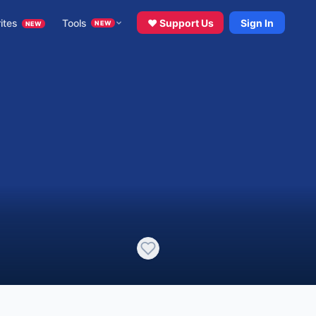
ites
Tools
♥ Support Us
Sign In
NEW
NEW