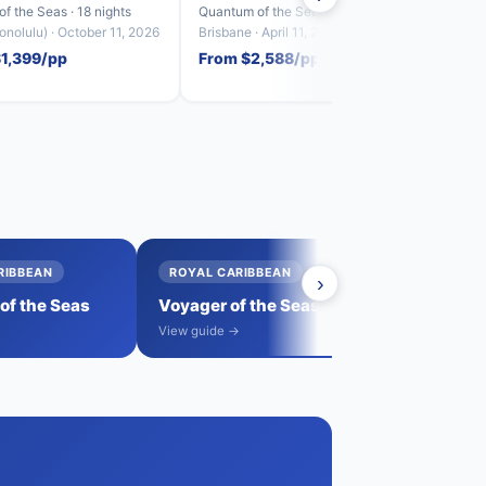
f the Seas · 18 nights
Quantum of the Seas · 23 nights
Anthem
nolulu) · October 11, 2026
Brisbane · April 11, 2027
Sydney
$1,399/pp
From $2,588/pp
From
RIBBEAN
ROYAL CARIBBEAN
›
→
f the Seas
Voyager of the Seas
View all sail
→
View guide →