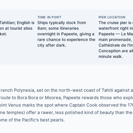
TIME IN PORT
PIER LOCATION
ahitian; English is
Ships typically dock from
The cruise pier is
n at tourist sites
8am; some itineraries
waterfront right i
ket.
overnight in Papeete, giving a
Papeete — Le Mar
rare chance to experience the
main promenade,
city after dark.
Cathédrale de l'
Conception are all
minute walk.
 French Polynesia, set on the north-west coast of Tahiti against
 route to Bora Bora or Moorea, Papeete rewards those who expl
 Point Venus marks the spot where Captain Cook observed the 176
e temples) offer a rawer, less polished kind of beauty than the
e of the Pacific's best pearls.