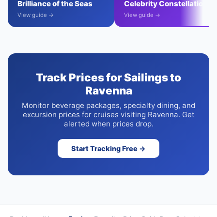
Brilliance of the Seas
Celebrity Constellation
View guide →
View guide →
Track Prices for Sailings to
Ravenna
Monitor beverage packages, specialty dining, and
excursion prices for cruises visiting Ravenna. Get
alerted when prices drop.
Start Tracking Free →