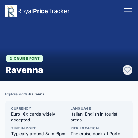
Royal
Price
Tracker
⚓ CRUISE PORT
Ravenna
Explore
Ports
Ravenna
›
›
CURRENCY
LANGUAGE
Euro (€); cards widely
Italian; English in tourist
accepted.
areas.
TIME IN PORT
PIER LOCATION
Typically around 8am–6pm.
The cruise dock at Porto