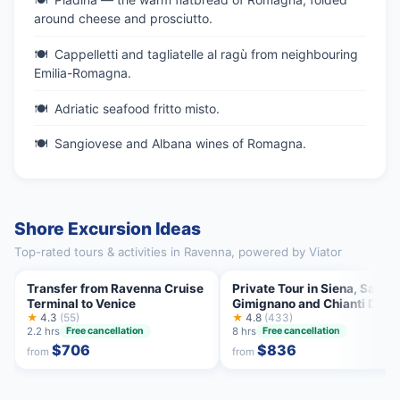
around cheese and prosciutto.
Cappelletti and tagliatelle al ragù from neighbouring
Emilia-Romagna.
Adriatic seafood fritto misto.
Sangiovese and Albana wines of Romagna.
Shore Excursion Ideas
Top-rated tours & activities in Ravenna, powered by Viator
Transfer from Ravenna Cruise
Private Tour in Siena, San
Terminal to Venice
Gimignano and Chianti Day
★
4.3
(55)
Trip from Florence
★
4.8
(433)
2.2 hrs
8 hrs
Free cancellation
Free cancellation
$706
$836
from
from