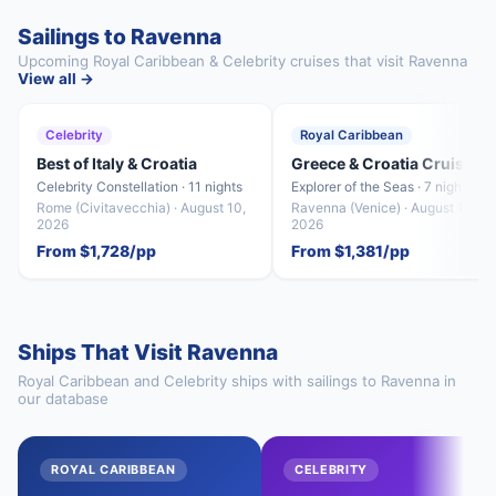
Sailings to Ravenna
Upcoming Royal Caribbean & Celebrity cruises that visit Ravenna
View all →
Celebrity
Royal Caribbean
Best of Italy & Croatia
Greece & Croatia Cruise
Celebrity Constellation · 11 nights
Explorer of the Seas · 7 nights
Rome (Civitavecchia) · August 10,
Ravenna (Venice) · August 15,
2026
2026
From $1,728/pp
From $1,381/pp
Ships That Visit Ravenna
Royal Caribbean and Celebrity ships with sailings to Ravenna in
our database
ROYAL CARIBBEAN
CELEBRITY