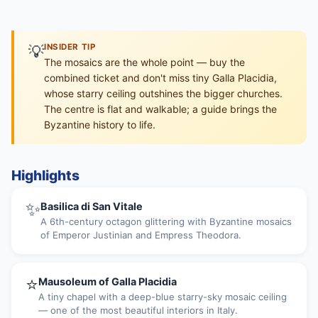
💡
INSIDER TIP
The mosaics are the whole point — buy the
combined ticket and don't miss tiny Galla Placidia,
whose starry ceiling outshines the bigger churches.
The centre is flat and walkable; a guide brings the
Byzantine history to life.
Highlights
✨
Basilica di San Vitale
A 6th-century octagon glittering with Byzantine mosaics
of Emperor Justinian and Empress Theodora.
⭐
Mausoleum of Galla Placidia
A tiny chapel with a deep-blue starry-sky mosaic ceiling
— one of the most beautiful interiors in Italy.