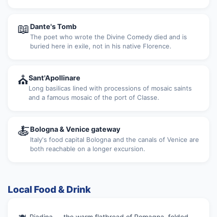
📖
Dante's Tomb
The poet who wrote the Divine Comedy died and is
buried here in exile, not in his native Florence.
⛪
Sant'Apollinare
Long basilicas lined with processions of mosaic saints
and a famous mosaic of the port of Classe.
🍝
Bologna & Venice gateway
Italy's food capital Bologna and the canals of Venice are
both reachable on a longer excursion.
Local Food & Drink
Piadina — the warm flatbread of Romagna, folded