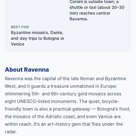
Corsini is outside town; a
shuttle or taxi (about 20–30
min) reaches central
Ravenna.
BEST FOR
Byzantine mosaics, Dante,
and day trips to Bologna or
Venice
About Ravenna
Ravenna was the capital of the late Roman and Byzantine
West, and it guards a treasure unmatched in Europe:
shimmering 5th- and 6th-century gold mosaics across
eight UNESCO-listed monuments. The quiet, bicycle-
friendly town is also a practical gateway — Bologna's food,
the mosaics of the Adriatic coast, and even Venice are
within reach. It's an art-history gem that flies under the
radar.