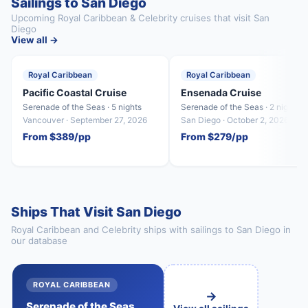
Sailings to San Diego
Upcoming Royal Caribbean & Celebrity cruises that visit San
Diego
View all →
Royal Caribbean
Royal Caribbean
Pacific Coastal Cruise
Ensenada Cruise
Serenade of the Seas · 5 nights
Serenade of the Seas · 2 nights
Vancouver · September 27, 2026
San Diego · October 2, 2026
From $389/pp
From $279/pp
Ships That Visit San Diego
Royal Caribbean and Celebrity ships with sailings to San Diego in
our database
ROYAL CARIBBEAN
→
Serenade of the Seas