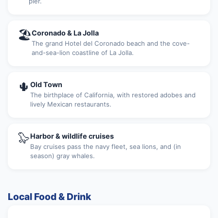
pier.
🏖
Coronado & La Jolla
The grand Hotel del Coronado beach and the cove-
and-sea-lion coastline of La Jolla.
🌵
Old Town
The birthplace of California, with restored adobes and
lively Mexican restaurants.
🦭
Harbor & wildlife cruises
Bay cruises pass the navy fleet, sea lions, and (in
season) gray whales.
Local Food & Drink