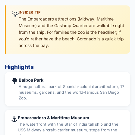
💡
INSIDER TIP
The Embarcadero attractions (Midway, Maritime
Museum) and the Gaslamp Quarter are walkable right
from the ship. For families the zoo is the headliner; if
you'd rather have the beach, Coronado is a quick trip
across the bay.
Highlights
🌳
Balboa Park
A huge cultural park of Spanish-colonial architecture, 17
museums, gardens, and the world-famous San Diego
Zoo.
⚓
Embarcadero & Maritime Museum
The waterfront with the Star of India tall ship and the
USS Midway aircraft-carrier museum, steps from the