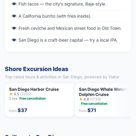
Fish tacos — the city's signature, Baja-style.
A California burrito (with fries inside).
Fresh ceviche and Mexican street food in Old Town.
San Diego is a craft-beer capital — try a local IPA.
Shore Excursion Ideas
Top-rated tours & activities in San Diego, powered by Viator
San Diego Harbor Cruise
San Diego Whale Watching 
★
4.5
(3250)
Dolphin Cruise
2 hrs
Free cancellation
★
4.6
(1730)
Free cancellation
$37
$71
from
from