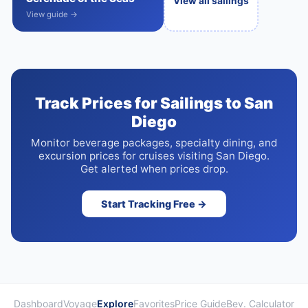
View all sailings
View guide →
Track Prices for Sailings to San
Diego
Monitor beverage packages, specialty dining, and
excursion prices for cruises visiting San Diego.
Get alerted when prices drop.
Start Tracking Free →
Dashboard
Voyage
Explore
Favorites
Price Guide
Bev. Calculator