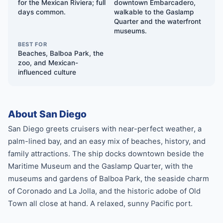
for the Mexican Riviera; full
downtown Embarcadero,
days common.
walkable to the Gaslamp
Quarter and the waterfront
museums.
BEST FOR
Beaches, Balboa Park, the
zoo, and Mexican-
influenced culture
About San Diego
San Diego greets cruisers with near-perfect weather, a
palm-lined bay, and an easy mix of beaches, history, and
family attractions. The ship docks downtown beside the
Maritime Museum and the Gaslamp Quarter, with the
museums and gardens of Balboa Park, the seaside charm
of Coronado and La Jolla, and the historic adobe of Old
Town all close at hand. A relaxed, sunny Pacific port.