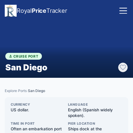
Royal
Price
Tracker
⚓ CRUISE PORT
San Diego
Explore
Ports
San Diego
›
›
CURRENCY
LANGUAGE
US dollar.
English (Spanish widely
spoken).
TIME IN PORT
PIER LOCATION
Often an embarkation port
Ships dock at the