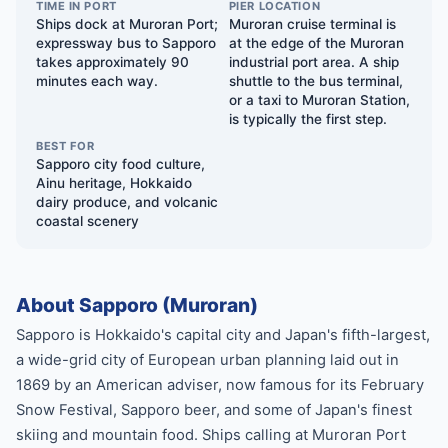
TIME IN PORT
PIER LOCATION
Ships dock at Muroran Port;
Muroran cruise terminal is
expressway bus to Sapporo
at the edge of the Muroran
takes approximately 90
industrial port area. A ship
minutes each way.
shuttle to the bus terminal,
or a taxi to Muroran Station,
is typically the first step.
BEST FOR
Sapporo city food culture,
Ainu heritage, Hokkaido
dairy produce, and volcanic
coastal scenery
About Sapporo (Muroran)
Sapporo is Hokkaido's capital city and Japan's fifth-largest,
a wide-grid city of European urban planning laid out in
1869 by an American adviser, now famous for its February
Snow Festival, Sapporo beer, and some of Japan's finest
skiing and mountain food. Ships calling at Muroran Port