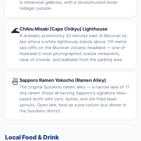
in immersive galleries, with a reconstructed kotan
(village) outside.
🌊
Chikiu Misaki (Cape Chikyu) Lighthouse
A dramatic promontory 20 minutes east of Muroran by
taxi where a white lighthouse stands above 110-metre
sea cliffs on the Muroran volcanic headland — one of
Hokkaido's most photographed coastal viewpoints,
clear of crowds, and walkable from the parking area.
🍜
Sapporo Ramen Yokocho (Ramen Alley)
The original Susukino ramen alley — a narrow lane of 17
tiny ramen shops all serving Sapporo's signature miso-
based broth with corn, butter, and stir-fried bean
sprouts. Open late; best as a pre-return-bus dinner in
the Susukino district.
Local Food & Drink