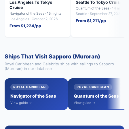
Los Angeles To Tokyo
Seattle To Tokyo Cruise
Cruise
Quantum of the Seas · 14 nights
Navigator of the Seas · 15 nights
Seattle · September 27, 2027
Los Angeles · October 2, 2026
From $1,211/pp
From $1,224/pp
Ships That Visit Sapporo (Muroran)
Royal Caribbean and Celebrity ships with sailings to Sapporo
(Muroran) in our database
ROYAL CARIBBEAN
ROYAL CARIBBEAN
Navigator of the Seas
Quantum of the Seas
View guide →
View guide →