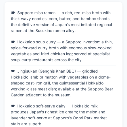
Sapporo miso ramen — a rich, red-miso broth with
thick wavy noodles, corn, butter, and bamboo shoots;
the definitive version of Japan's most imitated regional
ramen at the Susukino ramen alley.
Hokkaido soup curry — a Sapporo invention: a thin,
spice-forward curry broth with enormous slow-cooked
vegetables and fried chicken leg; served at specialist
soup-curry restaurants across the city.
Jingisukan (Genghis Khan BBQ) — griddled
Hokkaido lamb or mutton with vegetables on a dome-
shaped cast-iron grill, the quintessential Hokkaido
working-class meat dish; available at the Sapporo Beer
Garden adjacent to the museum.
Hokkaido soft-serve dairy — Hokkaido milk
produces Japan's richest ice cream; the melon and
lavender soft-serve at Sapporo's Odori Park market
stalls are superb.