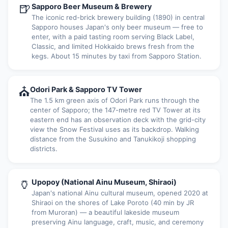
🍺
Sapporo Beer Museum & Brewery
The iconic red-brick brewery building (1890) in central
Sapporo houses Japan's only beer museum — free to
enter, with a paid tasting room serving Black Label,
Classic, and limited Hokkaido brews fresh from the
kegs. About 15 minutes by taxi from Sapporo Station.
⛪
Odori Park & Sapporo TV Tower
The 1.5 km green axis of Odori Park runs through the
center of Sapporo; the 147-metre red TV Tower at its
eastern end has an observation deck with the grid-city
view the Snow Festival uses as its backdrop. Walking
distance from the Susukino and Tanukikoji shopping
districts.
🏺
Upopoy (National Ainu Museum, Shiraoi)
Japan's national Ainu cultural museum, opened 2020 at
Shiraoi on the shores of Lake Poroto (40 min by JR
from Muroran) — a beautiful lakeside museum
preserving Ainu language, craft, music, and ceremony