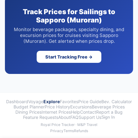
Track Prices for Sailings to
Sapporo (Muroran)
Monitor beverage packages, specialty dining, and
excursion prices for cruises visiting Sapporo
(Muroran). Get alerted when prices drop.
Start Tracking Free →
Dashboard
Voyage
Explore
Favorites
Price Guide
Bev. Calculator
Budget Planner
Price History
Excursions
Beverage Prices
Dining Prices
Internet Prices
Help
Contact
Report a Bug
Feature Requests
About
FAQ
Support Us
Sign In
Royal Price Tracker · M&P Travel
Privacy
Terms
Refunds