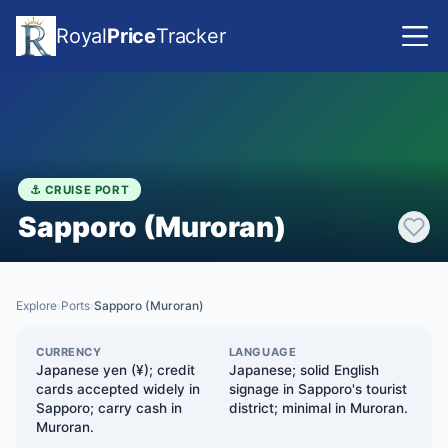
Royal
Price
Tracker
⚓ CRUISE PORT
Sapporo (Muroran)
Explore
Ports
Sapporo (Muroran)
›
›
CURRENCY
LANGUAGE
Japanese yen (¥); credit
Japanese; solid English
cards accepted widely in
signage in Sapporo's tourist
Sapporo; carry cash in
district; minimal in Muroran.
Muroran.