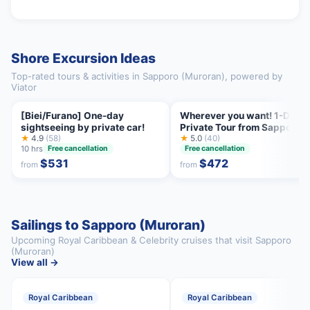
Shore Excursion Ideas
Top-rated tours & activities in Sapporo (Muroran), powered by
Viator
[Biei/Furano] One-day
Wherever you want! 1-Day
sightseeing by private car!
Private Tour from Sapporo t
★
4.9
(58)
Furano more
★
5.0
(40)
10 hrs
Free cancellation
Free cancellation
$531
$472
from
from
Sailings to Sapporo (Muroran)
Upcoming Royal Caribbean & Celebrity cruises that visit Sapporo
(Muroran)
View all →
Royal Caribbean
Royal Caribbean