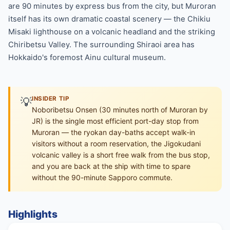
are 90 minutes by express bus from the city, but Muroran
itself has its own dramatic coastal scenery — the Chikiu
Misaki lighthouse on a volcanic headland and the striking
Chiribetsu Valley. The surrounding Shiraoi area has
Hokkaido's foremost Ainu cultural museum.
💡
INSIDER TIP
Noboribetsu Onsen (30 minutes north of Muroran by
JR) is the single most efficient port-day stop from
Muroran — the ryokan day-baths accept walk-in
visitors without a room reservation, the Jigokudani
volcanic valley is a short free walk from the bus stop,
and you are back at the ship with time to spare
without the 90-minute Sapporo commute.
Highlights