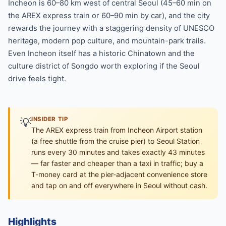
Incheon is 60–80 km west of central Seoul (45–60 min on
the AREX express train or 60–90 min by car), and the city
rewards the journey with a staggering density of UNESCO
heritage, modern pop culture, and mountain-park trails.
Even Incheon itself has a historic Chinatown and the
culture district of Songdo worth exploring if the Seoul
drive feels tight.
💡
INSIDER TIP
The AREX express train from Incheon Airport station
(a free shuttle from the cruise pier) to Seoul Station
runs every 30 minutes and takes exactly 43 minutes
— far faster and cheaper than a taxi in traffic; buy a
T-money card at the pier-adjacent convenience store
and tap on and off everywhere in Seoul without cash.
Highlights