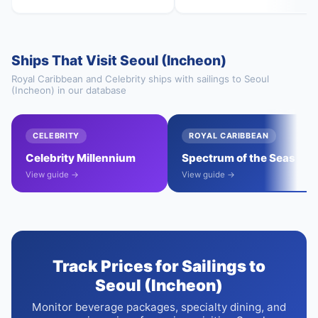
Ships That Visit Seoul (Incheon)
Royal Caribbean and Celebrity ships with sailings to Seoul
(Incheon) in our database
CELEBRITY
ROYAL CARIBBEAN
Celebrity Millennium
Spectrum of the Seas
View guide →
View guide →
Track Prices for Sailings to
Seoul (Incheon)
Monitor beverage packages, specialty dining, and