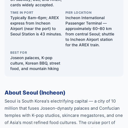
cards widely accepted.
TIME IN PORT
PIER LOCATION
Typically 8am–6pm; AREX
Incheon International
express from Incheon
Passenger Terminal —
Airport (near the port) to
approximately 60–80 km
Seoul Station is 43 minutes.
from central Seoul; shuttle
to Incheon Airport station
for the AREX train.
BEST FOR
Joseon palaces, K-pop
culture, Korean BBQ, street
food, and mountain hiking
About Seoul (Incheon)
Seoul is South Korea's electrifying capital — a city of 10
million that fuses Joseon-dynasty palaces and Confucian
temples with K-pop studios, skincare megastores, and one
of Asia's most refined food cultures. The cruise port of