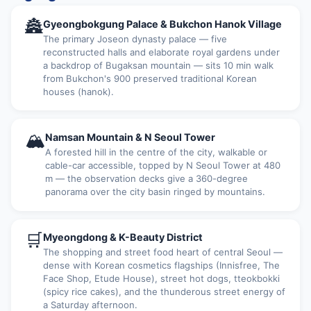
🏯
Gyeongbokgung Palace & Bukchon Hanok Village
The primary Joseon dynasty palace — five
reconstructed halls and elaborate royal gardens under
a backdrop of Bugaksan mountain — sits 10 min walk
from Bukchon's 900 preserved traditional Korean
houses (hanok).
🏔
Namsan Mountain & N Seoul Tower
A forested hill in the centre of the city, walkable or
cable-car accessible, topped by N Seoul Tower at 480
m — the observation decks give a 360-degree
panorama over the city basin ringed by mountains.
🛒
Myeongdong & K-Beauty District
The shopping and street food heart of central Seoul —
dense with Korean cosmetics flagships (Innisfree, The
Face Shop, Etude House), street hot dogs, tteokbokki
(spicy rice cakes), and the thunderous street energy of
a Saturday afternoon.