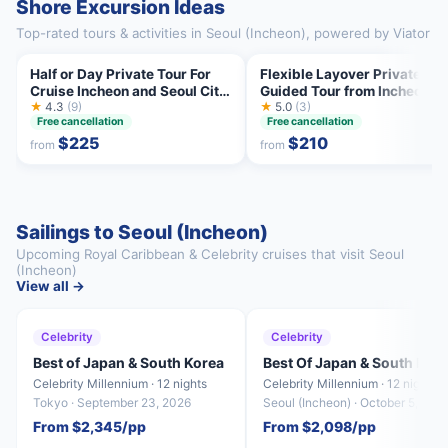
Shore Excursion Ideas
Top-rated tours & activities in Seoul (Incheon), powered by Viator
Half or Day Private Tour For
Flexible Layover Private
Cruise Incheon and Seoul City
Guided Tour from Incheon
Tour
★
4.3
(9)
★
5.0
(3)
Free cancellation
Free cancellation
$225
$210
from
from
Sailings to Seoul (Incheon)
Upcoming Royal Caribbean & Celebrity cruises that visit Seoul
(Incheon)
View all →
Celebrity
Celebrity
Best of Japan & South Korea
Best Of Japan & South Kor
Celebrity Millennium · 12 nights
Celebrity Millennium · 12 nights
Tokyo · September 23, 2026
Seoul (Incheon) · October 5, 202
From $2,345/pp
From $2,098/pp