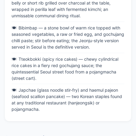
belly or short rib grilled over charcoal at the table,
wrapped in perilla leaf with fermented kimchi; an
unmissable communal dining ritual.
Bibimbap — a stone bowl of warm rice topped with
seasoned vegetables, a raw or fried egg, and gochujang
chilli paste; stir before eating; the Jeonju-style version
served in Seoul is the definitive version.
Tteokbokki (spicy rice cakes) — chewy cylindrical
rice cakes in a fiery red gochujang sauce; the
quintessential Seoul street food from a pojangmacha
(street cart).
Japchae (glass noodle stir-fry) and haemul pajeon
(seafood scallion pancake) — two Korean staples found
at any traditional restaurant (hanjeongsik) or
pojangmacha.