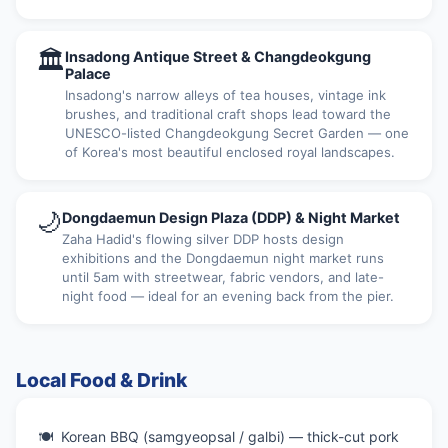
🏛
Insadong Antique Street & Changdeokgung
Palace
Insadong's narrow alleys of tea houses, vintage ink
brushes, and traditional craft shops lead toward the
UNESCO-listed Changdeokgung Secret Garden — one
of Korea's most beautiful enclosed royal landscapes.
🌙
Dongdaemun Design Plaza (DDP) & Night Market
Zaha Hadid's flowing silver DDP hosts design
exhibitions and the Dongdaemun night market runs
until 5am with streetwear, fabric vendors, and late-
night food — ideal for an evening back from the pier.
Local Food & Drink
Korean BBQ (samgyeopsal / galbi) — thick-cut pork