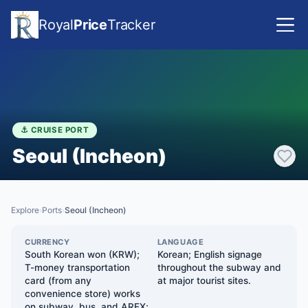
Royal
Price
Tracker
⚓ CRUISE PORT
Seoul (Incheon)
Explore
Ports
Seoul (Incheon)
›
›
CURRENCY
LANGUAGE
South Korean won (KRW);
Korean; English signage
T-money transportation
throughout the subway and
card (from any
at major tourist sites.
convenience store) works
on subway, bus, and AREX;