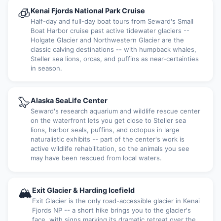
🧊
Kenai Fjords National Park Cruise
Half-day and full-day boat tours from Seward's Small
Boat Harbor cruise past active tidewater glaciers --
Holgate Glacier and Northwestern Glacier are the
classic calving destinations -- with humpback whales,
Steller sea lions, orcas, and puffins as near-certainties
in season.
🦭
Alaska SeaLife Center
Seward's research aquarium and wildlife rescue center
on the waterfront lets you get close to Steller sea
lions, harbor seals, puffins, and octopus in large
naturalistic exhibits -- part of the center's work is
active wildlife rehabilitation, so the animals you see
may have been rescued from local waters.
🏔
Exit Glacier & Harding Icefield
Exit Glacier is the only road-accessible glacier in Kenai
Fjords NP -- a short hike brings you to the glacier's
face, with signs marking its dramatic retreat over the