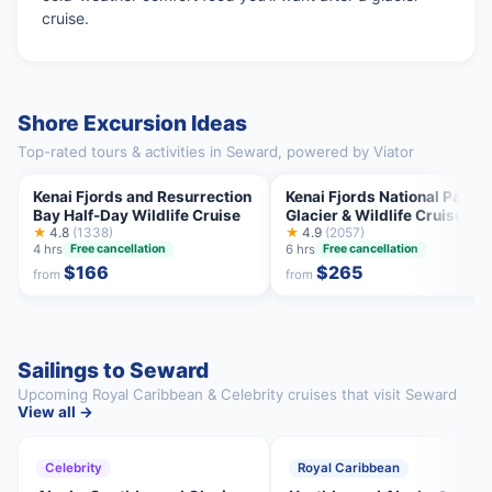
cruise.
Shore Excursion Ideas
Top-rated tours & activities in Seward, powered by Viator
Kenai Fjords and Resurrection
Kenai Fjords National Park
Bay Half-Day Wildlife Cruise
Glacier & Wildlife Cruise
★
4.8
(1338)
★
4.9
(2057)
4 hrs
6 hrs
Free cancellation
Free cancellation
$166
$265
from
from
Sailings to Seward
Upcoming Royal Caribbean & Celebrity cruises that visit Seward
View all →
Celebrity
Royal Caribbean