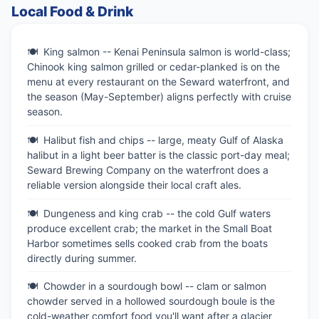
Local Food & Drink
King salmon -- Kenai Peninsula salmon is world-class;
Chinook king salmon grilled or cedar-planked is on the
menu at every restaurant on the Seward waterfront, and
the season (May-September) aligns perfectly with cruise
season.
Halibut fish and chips -- large, meaty Gulf of Alaska
halibut in a light beer batter is the classic port-day meal;
Seward Brewing Company on the waterfront does a
reliable version alongside their local craft ales.
Dungeness and king crab -- the cold Gulf waters
produce excellent crab; the market in the Small Boat
Harbor sometimes sells cooked crab from the boats
directly during summer.
Chowder in a sourdough bowl -- clam or salmon
chowder served in a hollowed sourdough boule is the
cold-weather comfort food you'll want after a glacier