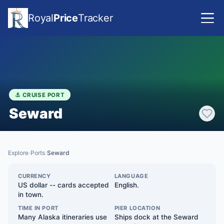
Royal
Price
Tracker
⚓ CRUISE PORT
Seward
Explore
Ports
Seward
›
›
CURRENCY
LANGUAGE
US dollar -- cards accepted
English.
in town.
TIME IN PORT
PIER LOCATION
Many Alaska itineraries use
Ships dock at the Seward