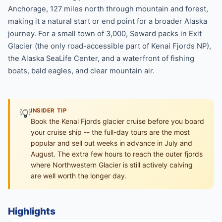
Anchorage, 127 miles north through mountain and forest,
making it a natural start or end point for a broader Alaska
journey. For a small town of 3,000, Seward packs in Exit
Glacier (the only road-accessible part of Kenai Fjords NP),
the Alaska SeaLife Center, and a waterfront of fishing
boats, bald eagles, and clear mountain air.
💡
INSIDER TIP
Book the Kenai Fjords glacier cruise before you board
your cruise ship -- the full-day tours are the most
popular and sell out weeks in advance in July and
August. The extra few hours to reach the outer fjords
where Northwestern Glacier is still actively calving
are well worth the longer day.
Highlights