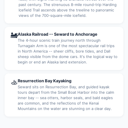
past century. The strenuous 8-mile round-trip Harding
Icefield Trail ascends above the treeline to panoramic
views of the 700-square-mile icefield.
🚂
Alaska Railroad -- Seward to Anchorage
The 4-hour scenic train journey north through
Turnagain Arm is one of the most spectacular rail trips
in North America -- sheer cliffs, bore tides, and Dall
sheep visible from the dome cars. It's the logical way to
begin or end an Alaska land extension.
🚣
Resurrection Bay Kayaking
Seward sits on Resurrection Bay, and guided kayak
tours depart from the Small Boat Harbor into the calm
inner bay -- sea otters, harbor seals, and bald eagles
are common, and the reflections of the Kenai
Mountains on the water are stunning on a clear day.