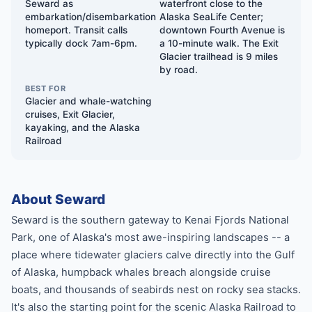
Seward as
waterfront close to the
embarkation/disembarkation
Alaska SeaLife Center;
homeport. Transit calls
downtown Fourth Avenue is
typically dock 7am-6pm.
a 10-minute walk. The Exit
Glacier trailhead is 9 miles
by road.
BEST FOR
Glacier and whale-watching
cruises, Exit Glacier,
kayaking, and the Alaska
Railroad
About Seward
Seward is the southern gateway to Kenai Fjords National
Park, one of Alaska's most awe-inspiring landscapes -- a
place where tidewater glaciers calve directly into the Gulf
of Alaska, humpback whales breach alongside cruise
boats, and thousands of seabirds nest on rocky sea stacks.
It's also the starting point for the scenic Alaska Railroad to