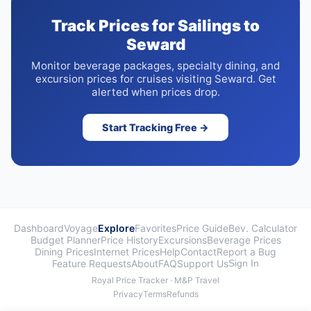
Track Prices for Sailings to
Seward
Monitor beverage packages, specialty dining, and
excursion prices for cruises visiting Seward. Get
alerted when prices drop.
Start Tracking Free →
Dashboard
Voyage
Explore
Favorites
Price Guide
Bev. Calculator
Budget Planner
Price History
Excursions
Beverage Prices
Dining Prices
Internet Prices
Help
Contact
Report a Bug
Feature Requests
About
FAQ
Support Us
Sign In
Royal Price Tracker · M&P Travel
Privacy
Terms
Refunds