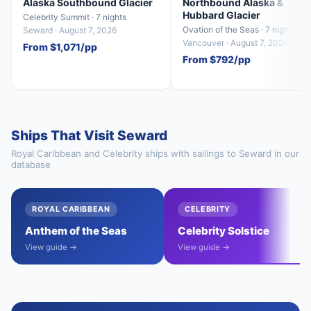
Alaska Southbound Glacier
Northbound Alaska &
Hubbard Glacier
Celebrity Summit · 7 nights
Ovation of the Seas · 7 nights
Seward · August 7, 2026
Vancouver · August 7, 2026
From $1,071/pp
From $792/pp
Ships That Visit Seward
Royal Caribbean and Celebrity ships with sailings to Seward in our
database
ROYAL CARIBBEAN
CELEBRITY
Anthem of the Seas
Celebrity Solstice
View guide →
View guide →