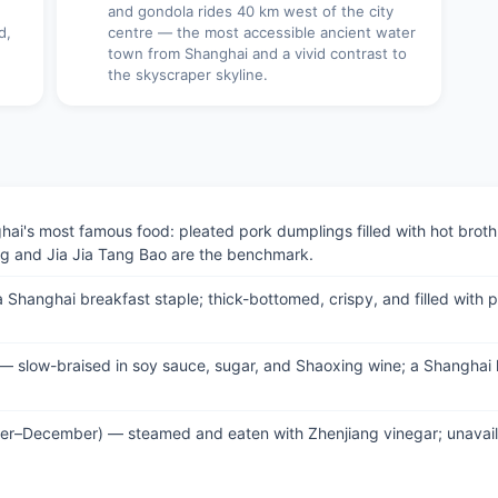
and gondola rides 40 km west of the city
d,
centre — the most accessible ancient water
town from Shanghai and a vivid contrast to
the skyscraper skyline.
's most famous food: pleated pork dumplings filled with hot broth; 
ng and Jia Jia Tang Bao are the benchmark.
Shanghai breakfast staple; thick-bottomed, crispy, and filled with po
 — slow-braised in soy sauce, sugar, and Shaoxing wine; a Shanghai 
ober–December) — steamed and eaten with Zhenjiang vinegar; unavail