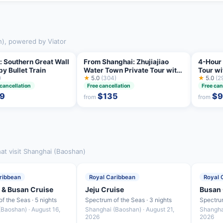
n), powered by Viator
: Southern Great Wall
From Shanghai: Zhujiajiao
4-Hour 
by Bullet Train
Water Town Private Tour with
Tour w
)
Boat Ride
★
5.0
(304)
Highlig
★
5.0
(2
 cancellation
Free cancellation
Free can
9
$135
$
from
from
at visit Shanghai (Baoshan)
ribbean
Royal Caribbean
Royal 
 & Busan Cruise
Jeju Cruise
Busan 
f the Seas · 5 nights
Spectrum of the Seas · 3 nights
Spectrum
Baoshan) · August 16,
Shanghai (Baoshan) · August 21,
Shangha
2026
2026