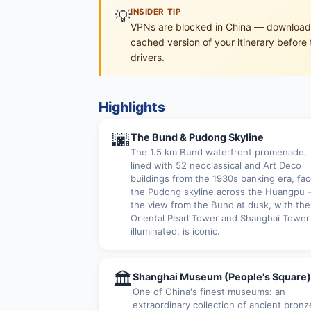
💡
INSIDER TIP
VPNs are blocked in China — download o
cached version of your itinerary before 
drivers.
Highlights
🌆
The Bund & Pudong Skyline
The 1.5 km Bund waterfront promenade,
lined with 52 neoclassical and Art Deco
buildings from the 1930s banking era, fa
the Pudong skyline across the Huangpu
the view from the Bund at dusk, with the
Oriental Pearl Tower and Shanghai Tower
illuminated, is iconic.
🏛
Shanghai Museum (People's Square)
One of China's finest museums: an
extraordinary collection of ancient bronz