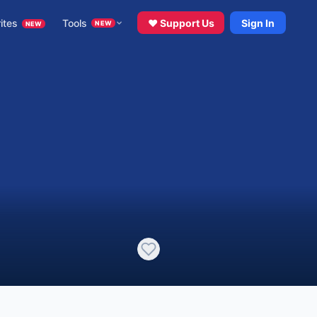
ites
Tools
♥ Support Us
Sign In
NEW
NEW