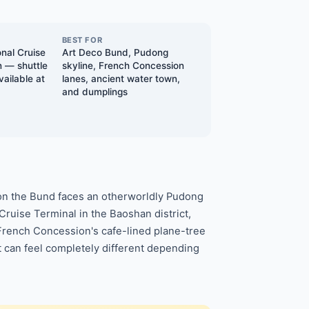
BEST FOR
nal Cruise
Art Deco Bund, Pudong
n — shuttle
skyline, French Concession
vailable at
lanes, ancient water town,
and dumplings
 on the Bund faces an otherworldly Pudong
Cruise Terminal in the Baoshan district,
 French Concession's cafe-lined plane-tree
t can feel completely different depending