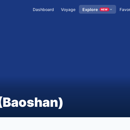
Dashboard
Voyage
Explore
Favor
NEW
(Baoshan)