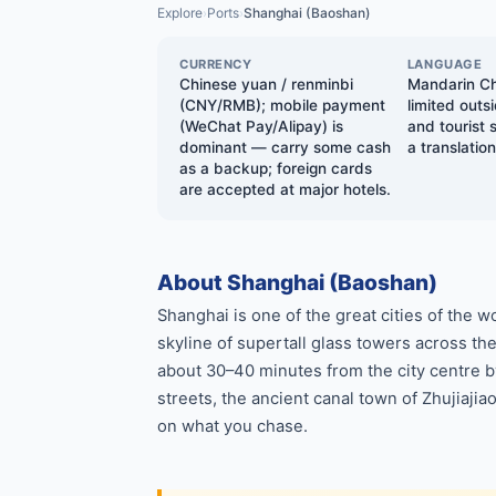
Explore
Ports
Shanghai (Baoshan)
›
›
CURRENCY
LANGUAGE
Chinese yuan / renminbi
Mandarin Chi
(CNY/RMB); mobile payment
limited outs
(WeChat Pay/Alipay) is
and tourist
dominant — carry some cash
a translatio
as a backup; foreign cards
are accepted at major hotels.
About Shanghai (Baoshan)
Shanghai is one of the great cities of the
skyline of supertall glass towers across th
about 30–40 minutes from the city centre b
streets, the ancient canal town of Zhujiaji
on what you chase.