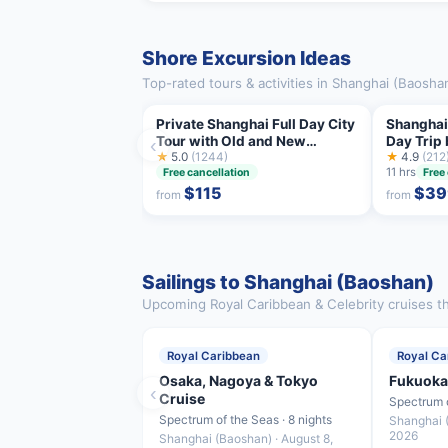
Shore Excursion Ideas
Top-rated tours & activities in Shanghai (Baosha
Private Shanghai Full Day City
Shanghai
Tour with Old and New
Day Trip 
‹
Highlights
★
5.0
(1244)
★
4.9
(212
11 hrs
Free cancellation
Free
$115
$39
from
from
Sailings to Shanghai (Baoshan)
Upcoming Royal Caribbean & Celebrity cruises th
Royal Caribbean
Royal Ca
Osaka, Nagoya & Tokyo
Fukuoka
‹
Cruise
Spectrum o
Spectrum of the Seas · 8 nights
Shanghai (
2026
Shanghai (Baoshan) · August 8,