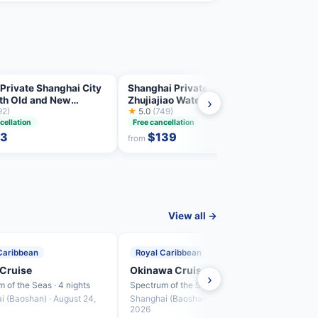
Private Shanghai City
Shanghai Private Tour:
Priva
ith Old and New
Zhujiajiao Water Town and
Incre
›
hts
92)
Boat Ride
★
5.0
(749)
Highl
★
4.9
8 hrs
cellation
Free cancellation
93
$139
from
from
View all →
Caribbean
Royal Caribbean
Roya
Cruise
Okinawa Cruise
Fuku
›
 of the Seas · 4 nights
Spectrum of the Seas · 4 nights
Spectr
i (Baoshan) · August 24,
Shanghai (Baoshan) · August 28,
Shang
2026
2026