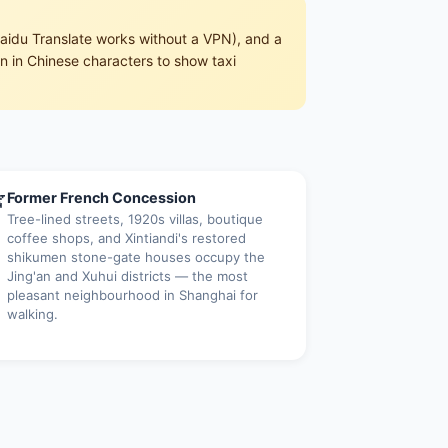
aidu Translate works without a VPN), and a
en in Chinese characters to show taxi

Former French Concession
Tree-lined streets, 1920s villas, boutique
coffee shops, and Xintiandi's restored
shikumen stone-gate houses occupy the
Jing'an and Xuhui districts — the most
pleasant neighbourhood in Shanghai for
walking.