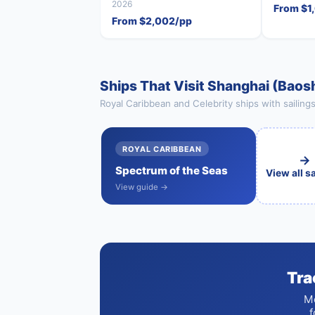
2026
From $1
From $2,002/pp
Ships That Visit Shanghai (Baos
Royal Caribbean and Celebrity ships with sailing
ROYAL CARIBBEAN
→
Spectrum of the Seas
View all s
View guide →
Tra
Mo
f