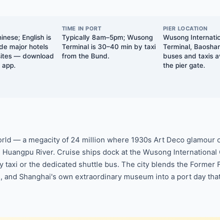
TIME IN PORT
PIER LOCATION
nese; English is
Typically 8am–5pm; Wusong
Wusong Internatio
ide major hotels
Terminal is 30–40 min by taxi
Terminal, Baosha
 sites — download
from the Bund.
buses and taxis a
n app.
the pier gate.
 world — a megacity of 24 million where 1930s Art Deco glamour
e Huangpu River. Cruise ships dock at the Wusong International 
y taxi or the dedicated shuttle bus. The city blends the Former
ao, and Shanghai's own extraordinary museum into a port day tha