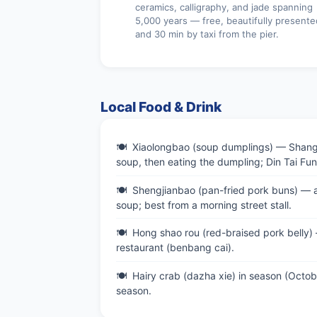
ceramics, calligraphy, and jade spanning
5,000 years — free, beautifully presente
and 30 min by taxi from the pier.
Local Food & Drink
Xiaolongbao (soup dumplings) — Shanghai
soup, then eating the dumpling; Din Tai Fu
Shengjianbao (pan-fried pork buns) — a 
soup; best from a morning street stall.
Hong shao rou (red-braised pork belly)
restaurant (benbang cai).
Hairy crab (dazha xie) in season (Oct
season.