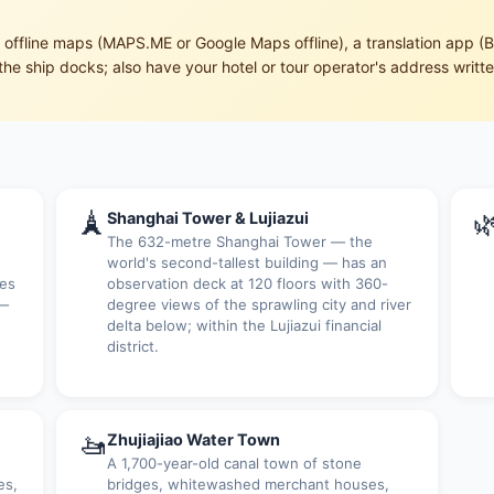
ffline maps (MAPS.ME or Google Maps offline), a translation app (B
the ship docks; also have your hotel or tour operator's address writt
🗼

Shanghai Tower & Lujiazui
The 632-metre Shanghai Tower — the
world's second-tallest building — has an
ces
observation deck at 120 floors with 360-
 —
degree views of the sprawling city and river
delta below; within the Lujiazui financial
district.
🚤
Zhujiajiao Water Town
A 1,700-year-old canal town of stone
es,
bridges, whitewashed merchant houses,