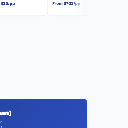
$835/pp
From $762/pp
From
han)
ces
es