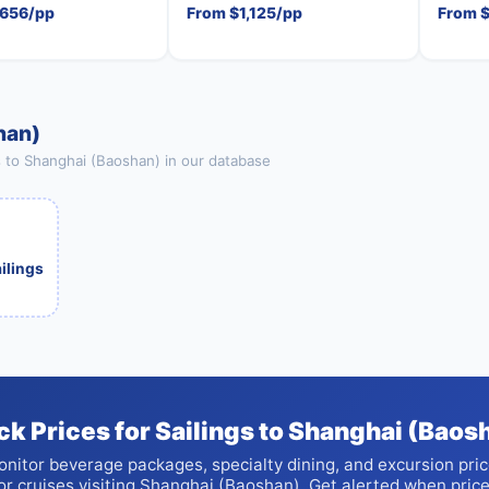
,656/pp
From $1,125/pp
From 
han)
s to Shanghai (Baoshan) in our database
ailings
ck Prices for Sailings to Shanghai (Baos
nitor beverage packages, specialty dining, and excursion pri
or cruises visiting Shanghai (Baoshan). Get alerted when pric