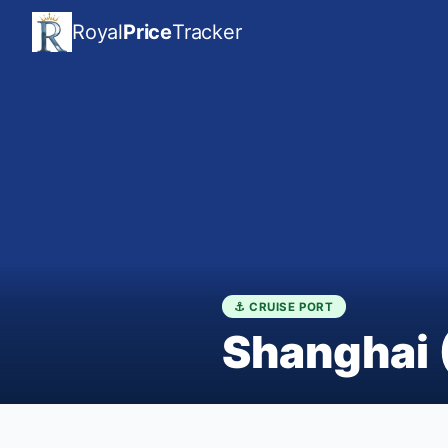
Royal
Price
Tracker
⚓ CRUISE PORT
Shanghai 