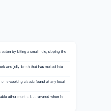
eaten by biting a small hole, sipping the
rk and jelly-broth that has melted into
home-cooking classic found at any local
able other months but revered when in